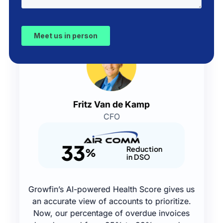
Fritz Van de Kamp
CFO
33
Reduction
%
in DSO
Growfin’s AI-powered Health Score gives us
an accurate view of accounts to prioritize.
Now, our percentage of overdue invoices