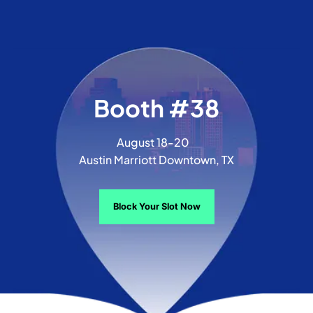
Booth #38
August 18-20
Austin Marriott Downtown, TX
Block Your Slot Now