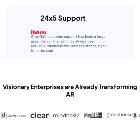
24x5 Support
Growfin’s customer support has been a huge
asset for us. The team has always been
available, whenever we need assistance, right
from the start.
Visionary Enterprises are Already Transforming
AR