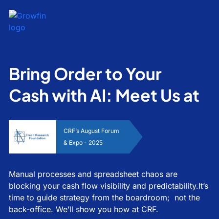
Bring Order to Your
Cash with AI: Meet Us at
CRF’s August Forum
& Expo - 2025
Manual processes and spreadsheet chaos are
blocking your cash flow visibility and predictability.It’s
time to guide strategy from the boardroom; not the
back-office. We’ll show you how at CRF.