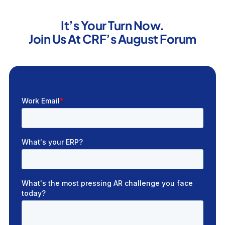
It’s Your Turn Now.
Join Us At CRF’s August Forum