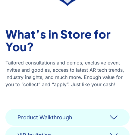
What’s in Store for
You?
Tailored consultations and demos, exclusive event
invites and goodies, access to latest AR tech trends,
industry insights, and much more. Enough value for
you to “collect” and “apply”. Just like your cash!
Product Walkthrough