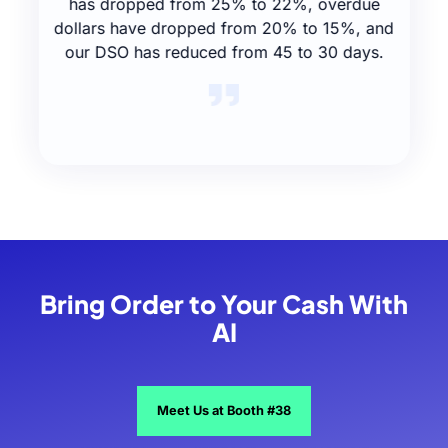
has dropped from 25% to 22%, overdue
dollars have dropped from 20% to 15%, and
our DSO has reduced from 45 to 30 days.
Slide 2 of 4.
Bring Order to Your Cash With
AI
Meet Us at Booth #38