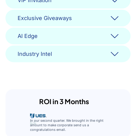
VIP Invitation
Exclusive Giveaways
AI Edge
Industry Intel
ROI in 3 Months
In our second quarter. We brought in the right
amount to make corporate send us a
congratulations email.