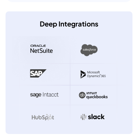
Deep Integrations