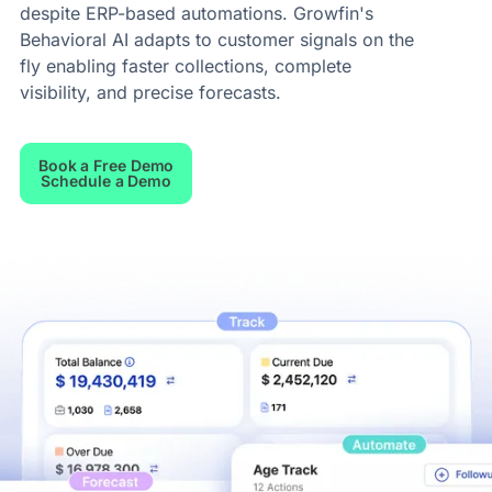
despite ERP-based automations. Growfin's
Behavioral AI adapts to customer signals on the
fly enabling faster collections, complete
visibility, and precise forecasts.
Book a Free Demo
Schedule a Demo