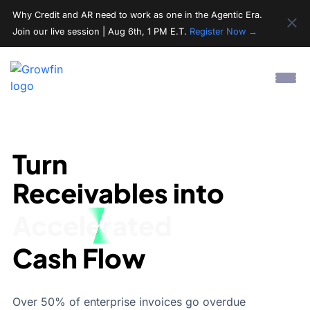
Why Credit and AR need to work as one in the Agentic Era.
Join our live session | Aug 6th, 1 PM E.T.
Register Now →
Turn
Receivables into
Streamlined
Cash Flow
Over 50% of enterprise invoices go overdue