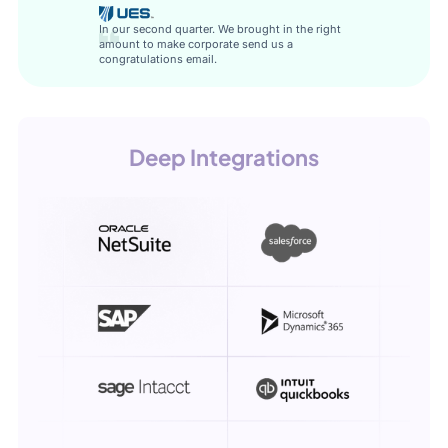
In our second quarter. We brought in the right
amount to make corporate send us a
congratulations email.
Deep Integrations