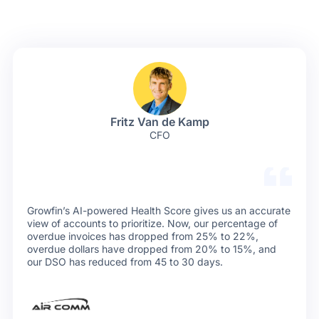
Fritz Van de Kamp
CFO
Growfin’s AI-powered Health Score gives us an accurate
view of accounts to prioritize. Now, our percentage of
overdue invoices has dropped from 25% to 22%,
overdue dollars have dropped from 20% to 15%, and
our DSO has reduced from 45 to 30 days.