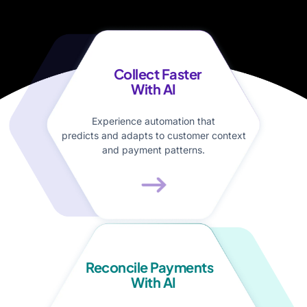
Collect Faster
With AI
Experience automation that
predicts and adapts to customer context
and payment patterns.
Reconcile Payments
With AI