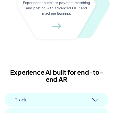
Experience touchless payment matching
and posting with advanced OCR and
machine learning.
Experience AI built for end-to-
end AR
Track