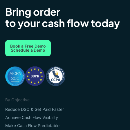
Bring order
to your cash flow today
Book a Free Demo
Schedule a Demo
By Objective
Reduce DSO & Get Paid Faster
Achieve Cash Flow Visibility
Make Cash Flow Predictable