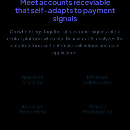
Meet accounts receviable
that self-adapts to payment
signals
Growfin brings together all customer signals into a
central platform where its Behavioral AI analyzes the
data to inform and automate collections and cash
application.
Real-time
Effortless
Visibility
Collaboration
Increased
Reliable
Productivity
Predictability