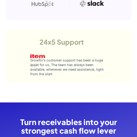
24x5 Support
Growfin’s customer support has been a huge
asset for us. The team has always been
available, whenever we need assistance, right
from the start.
Turn receivables into your
strongest cash flow lever