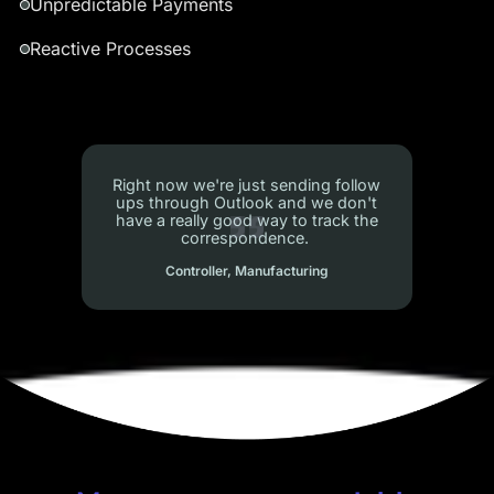
Unpredictable Payments
Reactive Processes
When collectors log in, they can’t see
their personal portfolio…like a
personal dashboard
Sr. Ops Manager, Internet