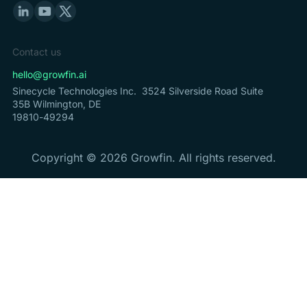
Contact us
hello@growfin.ai
Sinecycle Technologies Inc. 3524 Silverside Road Suite
35B Wilmington, DE
19810-49294
Copyright ©
2026
Growfin. All rights reserved.