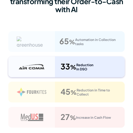
transforming their Order-to-Cash
with AI
65
Automation in Collection
%
tasks
33
Reduction
%
in DSO
45
Reduction in Time to
%
Collect
27
%
Increase in Cash Flow