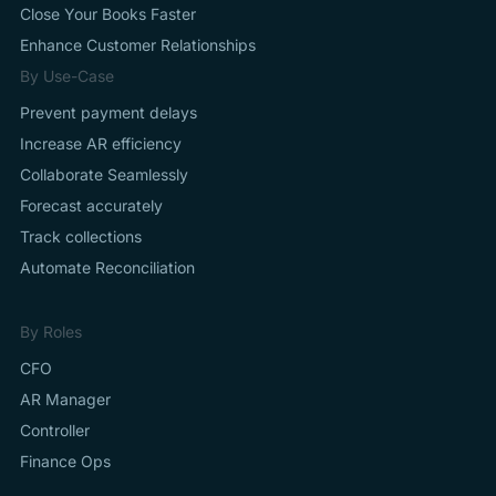
Close Your Books Faster
Enhance Customer Relationships
By Use-Case
Prevent payment delays
Increase AR efficiency
Collaborate Seamlessly
Forecast accurately
Track collections
Automate Reconciliation
By Roles
CFO
AR Manager
Controller
Finance Ops