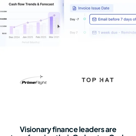
Visionary finance leaders are