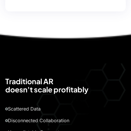
Traditional AR
doesn't scale profitably
Scattered Data
Disconnected Collaboration