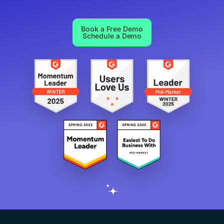
Book a Free Demo
Schedule a Demo