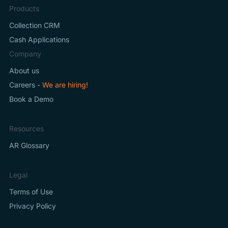
Products
Collection CRM
Cash Applications
Company
About us
Careers -
We are hiring!
Book a Demo
Resources
AR Glossary
Legal
Terms of Use
Privacy Policy