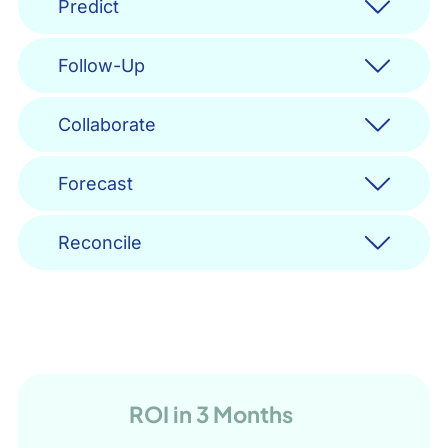
Predict
Follow-Up
Collaborate
Forecast
Reconcile
ROI in 3 Months