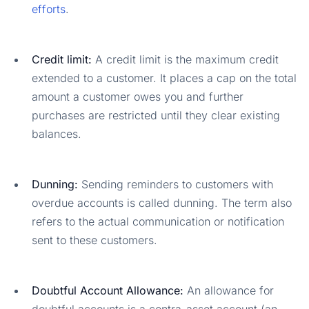
efforts
.
Credit limit:
A credit limit is the maximum credit
extended to a customer. It places a cap on the total
amount a customer owes you and further
purchases are restricted until they clear existing
balances.
Dunning:
Sending reminders to customers with
overdue accounts is called dunning. The term also
refers to the actual communication or notification
sent to these customers.
Doubtful Account Allowance:
An allowance for
doubtful accounts is a contra-asset account (an