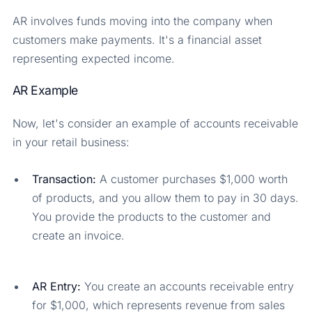
AR involves funds moving into the company when
customers make payments. It's a financial asset
representing expected income.
AR Example
Now, let's consider an example of accounts receivable
in your retail business:
Transaction:
A customer purchases $1,000 worth
of products, and you allow them to pay in 30 days.
You provide the products to the customer and
create an invoice.
AR Entry:
You create an accounts receivable entry
for $1,000, which represents revenue from sales