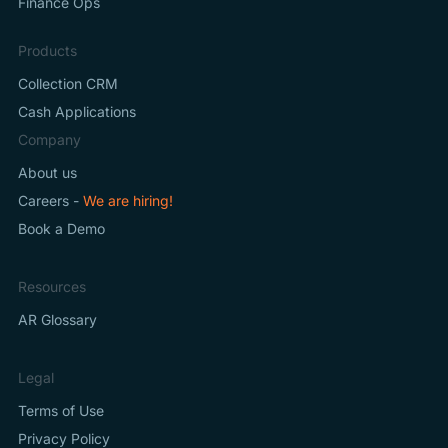
Finance Ops
Products
Collection CRM
Cash Applications
Company
About us
Careers -
We are hiring!
Book a Demo
Resources
AR Glossary
Legal
Terms of Use
Privacy Policy