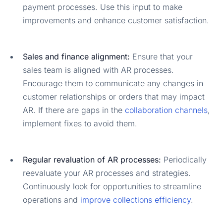
payment processes. Use this input to make
improvements and enhance customer satisfaction.
Sales and finance alignment:
Ensure that your
sales team is aligned with AR processes.
Encourage them to communicate any changes in
customer relationships or orders that may impact
AR. If there are gaps in the
collaboration channels
,
implement fixes to avoid them.
Regular revaluation of AR processes:
Periodically
reevaluate your AR processes and strategies.
Continuously look for opportunities to streamline
operations and
improve collections efficiency
.