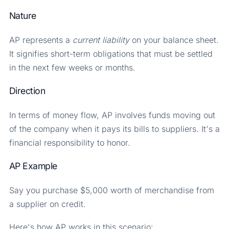
Nature
AP represents a
current
liability
on your balance sheet.
It signifies short-term obligations that must be settled
in the next few weeks or months.
Direction
In terms of money flow, AP involves funds moving out
of the company when it pays its bills to suppliers. It's a
financial responsibility to honor.
AP Example
Say you purchase $5,000 worth of merchandise from
a supplier on credit.
Here's how AP works in this scenario: