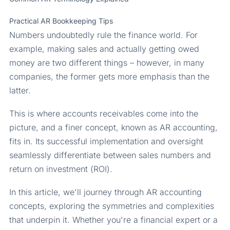
Practical AR Bookkeeping Tips
Numbers undoubtedly rule the finance world. For
example, making sales and actually getting owed
money are two different things – however, in many
companies, the former gets more emphasis than the
latter.
This is where accounts receivables come into the
picture, and a finer concept, known as AR accounting,
fits in. Its successful implementation and oversight
seamlessly differentiate between sales numbers and
return on investment (ROI).
In this article, we'll journey through AR accounting
concepts, exploring the symmetries and complexities
that underpin it. Whether you're a financial expert or a