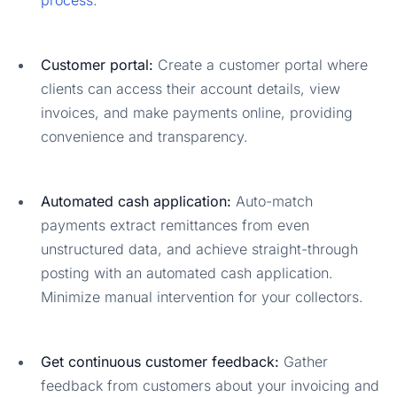
Customer portal:
Create a customer portal where
clients can access their account details, view
invoices, and make payments online, providing
convenience and transparency.
Automated cash application:
Auto-match
payments extract remittances from even
unstructured data, and achieve straight-through
posting with an automated cash application.
Minimize manual intervention for your collectors.
Get continuous customer feedback:
Gather
feedback from customers about your invoicing and