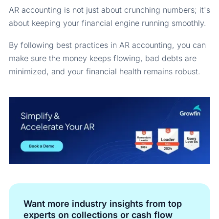
AR accounting is not just about crunching numbers; it's
about keeping your financial engine running smoothly.
By following best practices in AR accounting, you can
make sure the money keeps flowing, bad debts are
minimized, and your financial health remains robust.
Want more industry insights from top
experts on collections or cash flow