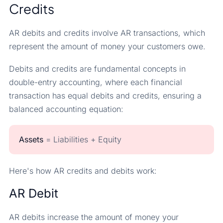
Credits
AR debits and credits involve AR transactions, which
represent the amount of money your customers owe.
Debits and credits are fundamental concepts in
double-entry accounting, where each financial
transaction has equal debits and credits, ensuring a
balanced accounting equation:
Assets
= Liabilities + Equity
Here's how AR credits and debits work:
AR Debit
AR debits increase the amount of money your