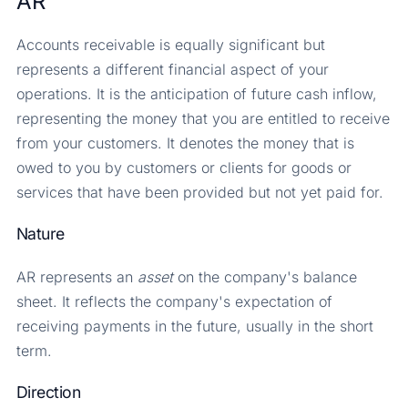
AR
Accounts receivable is equally significant but
represents a different financial aspect of your
operations. It is the anticipation of future cash inflow,
representing the money that you are entitled to receive
from your customers. It denotes the money that is
owed to you by customers or clients for goods or
services that have been provided but not yet paid for.
Nature
AR represents an
asset
on the company's balance
sheet. It reflects the company's expectation of
receiving payments in the future, usually in the short
term.
Direction