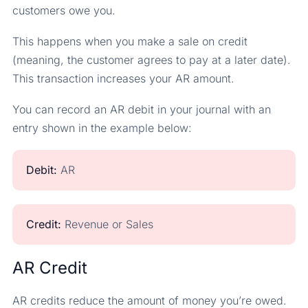
customers owe you.
This happens when you make a sale on credit
(meaning, the customer agrees to pay at a later date).
This transaction increases your AR amount.
You can record an AR debit in your journal with an
entry shown in the example below:
Debit:
AR
Credit:
Revenue or Sales
AR Credit
AR credits reduce the amount of money you’re owed.