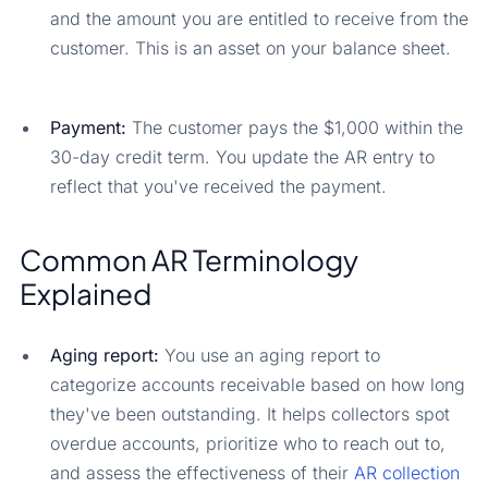
and the amount you are entitled to receive from the
customer. This is an asset on your balance sheet.
Payment:
The customer pays the $1,000 within the
30-day credit term. You update the AR entry to
reflect that you've received the payment.
Common AR Terminology
Explained
Aging report:
You use an aging report to
categorize accounts receivable based on how long
they've been outstanding. It helps collectors spot
overdue accounts, prioritize who to reach out to,
and assess the effectiveness of their
AR collection