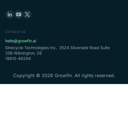
Contact us
hello@growfin.ai
Sinecycle Technologies Inc. 3524 Silverside Road Suite
35B Wilmington, DE
19810-49294
Copyright ©
2026
Growfin. All rights reserved.