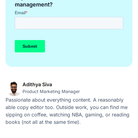
management?
Adithya Siva
Product Marketing Manager
Passionate about everything content. A reasonably
able copy editor too. Outside work, you can find me
sipping on coffee, watching NBA, gaming, or reading
books (not all at the same time).