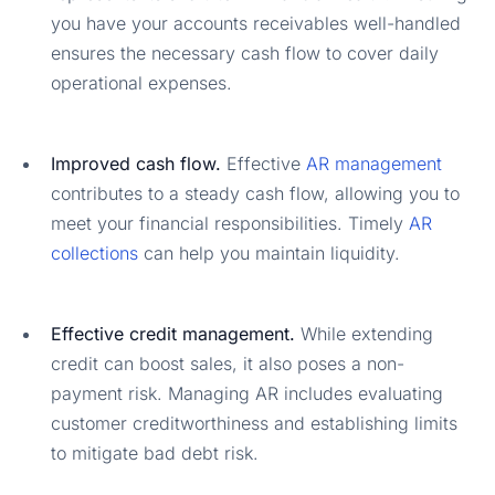
you have your accounts receivables well-handled
ensures the necessary cash flow to cover daily
operational expenses.
Improved cash flow.
Effective
AR management
contributes to a steady cash flow, allowing you to
meet your financial responsibilities. Timely
AR
collections
can help you maintain liquidity.
Effective credit management.
While extending
credit can boost sales, it also poses a non-
payment risk. Managing AR includes evaluating
customer creditworthiness and establishing limits
to mitigate bad debt risk.