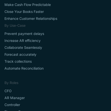
Make Cash Flow Predictable
Close Your Books Faster
Enhance Customer Relationships
By Use-Case
Prevent payment delays
Increase AR efficiency
Collaborate Seamlessly
Forecast accurately
Track collections
Automate Reconciliation
By Roles
CFO
AR Manager
Controller