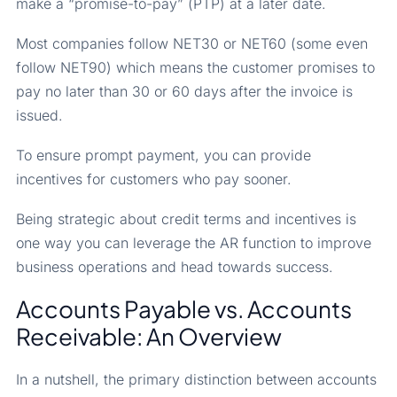
make a “promise-to-pay” (PTP) at a later date.
Most companies follow NET30 or NET60 (some even
follow NET90) which means the customer promises to
pay no later than 30 or 60 days after the invoice is
issued.
To ensure prompt payment, you can provide
incentives for customers who pay sooner.
Being strategic about credit terms and incentives is
one way you can leverage the AR function to improve
business operations and head towards success.
Accounts Payable vs. Accounts
Receivable: An Overview
In a nutshell, the primary distinction between accounts