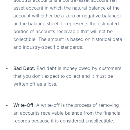
asset account in which the natural balance of the
account will either be a zero or negative balance)
on the balance sheet. It represents the estimated
portion of accounts receivable that will not be
collectible. The amount is based on historical data
and industry-specific standards.
Bad Debt:
Bad debt is money owed by customers
that you don’t expect to collect and it must be
written off as a loss.
Write-Off:
A write-off is the process of removing
an accounts receivable balance from the financial
records because it is considered uncollectible.