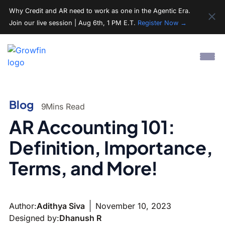
Why Credit and AR need to work as one in the Agentic Era.
Join our live session | Aug 6th, 1 PM E.T.
Register Now →
Blog
9
Mins Read
AR Accounting 101:
Definition, Importance,
Terms, and More!
Author:
Adithya Siva
November 10, 2023
Designed by:
Dhanush R