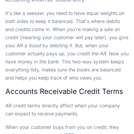
It's like a seesaw: you need to have equal weights on
both sides to keep it balanced. That's where debits
and credits come in. When you're making a sale on
credit (meaning your customer will pay later), you give
your AR a
boost
by debiting it. But, when your
customer actually pays up, you
credit the AR
. Now you
have money in the bank. This two-way system keeps
everything tidy, makes sure the books are balanced
and helps you keep track of who owes you.
Accounts Receivable Credit Terms
AR credit terms directly affect when your company
can expect to receive payments.
When your customer buys from you on credit, they