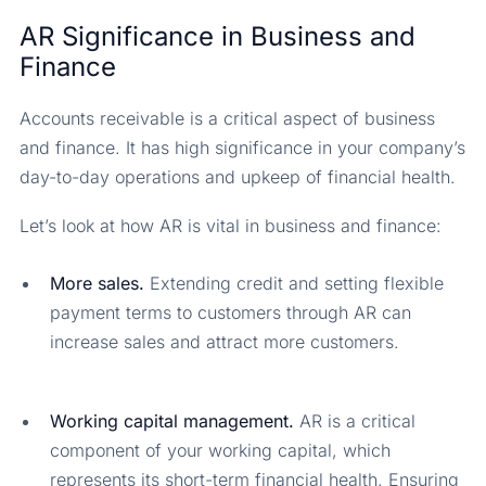
AR Significance in Business and
Finance
Accounts receivable is a critical aspect of business
and finance. It has high significance in your company’s
day-to-day operations and upkeep of financial health.
Let’s look at how AR is vital in business and finance:
More sales.
Extending credit and setting flexible
payment terms to customers through AR can
increase sales and attract more customers.
Working capital management.
AR is a critical
component of your working capital, which
represents its short-term financial health. Ensuring