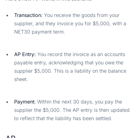
Transaction:
You receive the goods from your
supplier, and they invoice you for $5,000, with a
NET30 payment term.
AP Entry:
You record the invoice as an accounts
payable entry, acknowledging that you owe the
supplier $5,000. This is a liability on the balance
sheet.
Payment:
Within the next 30 days, you pay the
supplier the $5,000. The AP entry is then updated
to reflect that the liability has been settled.