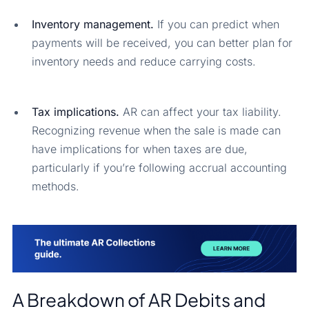
Inventory management.
If you can predict when
payments will be received, you can better plan for
inventory needs and reduce carrying costs.
Tax implications.
AR can affect your tax liability.
Recognizing revenue when the sale is made can
have implications for when taxes are due,
particularly if you’re following accrual accounting
methods.
A Breakdown of AR Debits and