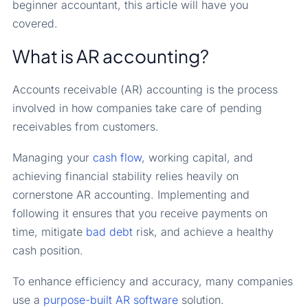
beginner accountant, this article will have you
covered.
What is AR accounting?
Accounts receivable (AR) accounting is the process
involved in how companies take care of pending
receivables from customers.
Managing your
cash flow
, working capital, and
achieving financial stability relies heavily on
cornerstone AR accounting. Implementing and
following it ensures that you receive payments on
time, mitigate
bad debt
risk, and achieve a healthy
cash position.
To enhance efficiency and accuracy, many companies
use a
purpose-built
AR software
solution.