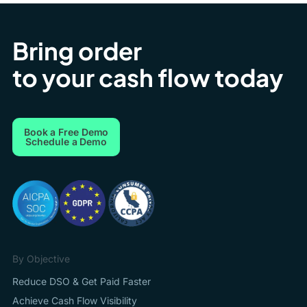
Bring order
to your cash flow today
Book a Free Demo
Schedule a Demo
By Objective
Reduce DSO & Get Paid Faster
Achieve Cash Flow Visibility