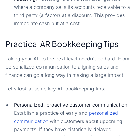
where a company sells its accounts receivable to a
third party (a factor) at a discount. This provides
immediate cash but at a cost.
Practical AR Bookkeeping Tips
Taking your AR to the next level needn't be hard. From
personalized communication to aligning sales and
finance can go a long way in making a large impact.
Let's look at some key AR bookkeeping tips:
Personalized, proactive customer communication:
Establish a practice of early and
personalized
communication
with customers about upcoming
payments. If they have historically delayed