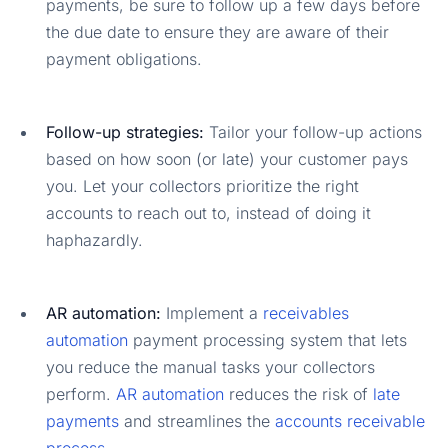
payments, be sure to follow up a few days before
the due date to ensure they are aware of their
payment obligations.
Follow-up strategies:
Tailor your follow-up actions
based on how soon (or late) your customer pays
you. Let your collectors prioritize the right
accounts to reach out to, instead of doing it
haphazardly.
AR automation:
Implement a
receivables
automation
payment processing system that lets
you reduce the manual tasks your collectors
perform.
AR automation
reduces the risk of
late
payments
and streamlines the
accounts receivable
process
.