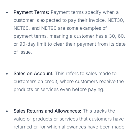
Payment Terms:
Payment terms specify when a
customer is expected to pay their invoice. NET30,
NET60, and NET90 are some examples of
payment terms, meaning a customer has a 30, 60,
or 90-day limit to clear their payment from its date
of issue.
Sales on Account:
This refers to sales made to
customers on credit, where customers receive the
products or services even before paying.
Sales Returns and Allowances:
This tracks the
value of products or services that customers have
returned or for which allowances have been made