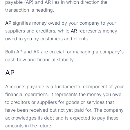
payable (AP) and AR lies in which direction the
transaction is heading.
AP
signifies money owed by your company to your
suppliers and creditors, while
AR
represents money
owed to you by customers and clients.
Both AP and AR are crucial for managing a company's
cash flow and financial stability.
AP
Accounts payable is a fundamental component of your
financial operations. It represents the money you owe
to creditors or suppliers for goods or services that
have been received but not yet paid for. The company
acknowledges its debt and is expected to pay these
amounts in the future.