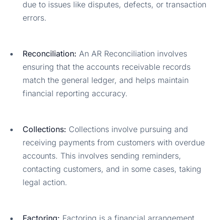
due to issues like disputes, defects, or transaction
errors.
Reconciliation:
An AR Reconciliation involves
ensuring that the accounts receivable records
match the general ledger, and helps maintain
financial reporting accuracy.
Collections:
Collections involve pursuing and
receiving payments from customers with overdue
accounts. This involves sending reminders,
contacting customers, and in some cases, taking
legal action.
Factoring:
Factoring is a financial arrangement