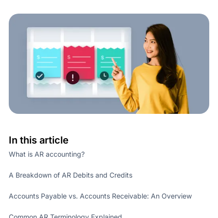
In this article
What is AR accounting?
A Breakdown of AR Debits and Credits
Accounts Payable vs. Accounts Receivable: An Overview
Common AR Terminology Explained