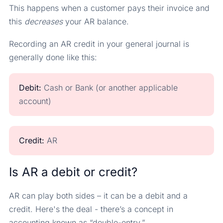
This happens when a customer pays their invoice and
this
decreases
your AR balance.
Recording an AR credit in your general journal is
generally done like this:
Debit:
Cash or Bank (or another applicable
account)
Credit:
AR
Is AR a debit or credit?
AR can play both sides – it can be a debit and a
credit. Here's the deal - there’s a concept in
accounting known as “double-entry.”