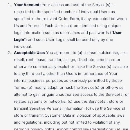
Your Account:
Your access and use of the Service(s) is
restricted to the specified number of individual Users as
specified in the relevant Order Form, if any, executed between
Us and Yourself. Each User shall be identified using unique
login information such as usernames and passwords (“
User
Login
”) and such User Login shall be used only by one
individual.
Acceptable Use:
You agree not to (a) license, sublicense, sell,
resell, rent, lease, transfer, assign, distribute, time share or
otherwise commercially exploit or make the Service(s) available
to any third party, other than Users in furtherance of Your
internal business purposes as expressly permitted by these
Terms; (b) modify, adapt, or hack the Service(s) or otherwise
attempt to gain or gain unauthorized access to the Service(s) or
related systems or networks; (c) use the Service(s), store or
transmit Sensitive Personal Information; (d) use the Service(s),
store or transmit Customer Data in violation of applicable laws
and regulations, including but not limited to violation of any
person’s privacy rights, export control laws/regulations; (e) use