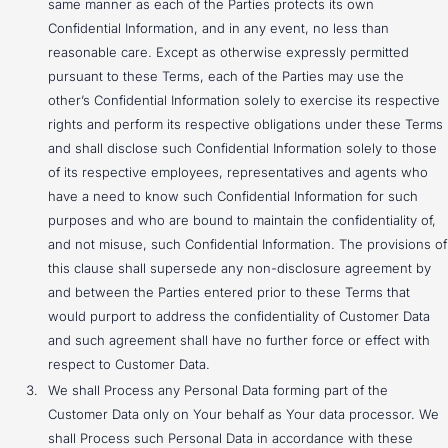
same manner as each of the Parties protects its own
Confidential Information, and in any event, no less than
reasonable care. Except as otherwise expressly permitted
pursuant to these Terms, each of the Parties may use the
other’s Confidential Information solely to exercise its respective
rights and perform its respective obligations under these Terms
and shall disclose such Confidential Information solely to those
of its respective employees, representatives and agents who
have a need to know such Confidential Information for such
purposes and who are bound to maintain the confidentiality of,
and not misuse, such Confidential Information. The provisions of
this clause shall supersede any non-disclosure agreement by
and between the Parties entered prior to these Terms that
would purport to address the confidentiality of Customer Data
and such agreement shall have no further force or effect with
respect to Customer Data.
We shall Process any Personal Data forming part of the
Customer Data only on Your behalf as Your data processor. We
shall Process such Personal Data in accordance with these