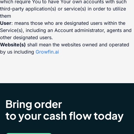
which require You to have Your own accounts with such
third-party application(s) or service(s) in order to utilize
them
User
: means those who are designated users within the
Service(s), including an Account administrator, agents and
other designated users.
Website(s)
shall mean the websites owned and operated
by us including
Growfin.ai
Bring order
to your cash flow today