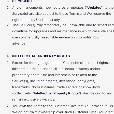
SERVICE(S)
Any enhancements, new features or updates (“
Updates
”) to the
Service(s) are also subject to these Terms and We reserve the
right to deploy Updates at any time.
The Service(s) may temporarily be unavailable due to scheduled
downtime for upgrades and maintenance in which case We shall
use commercially reasonable endeavours to notify You in
advance.
INTELLECTUAL PROPERTY RIGHTS
Except for the rights granted to You under clause 1, all rights,
title and interest in and to all intellectual property and/or
proprietary rights, title and interest in or related to the
Service(s), including patents, inventions, copyrights,
trademarks, domain names, trade secrets or know-how
(collectively, “
Intellectual Property Rights
”) shall belong to and
remain exclusively with Us.
You own the rights to the Customer Data that You provide to Us.
We do not claim ownership over such Customer Data. You grant