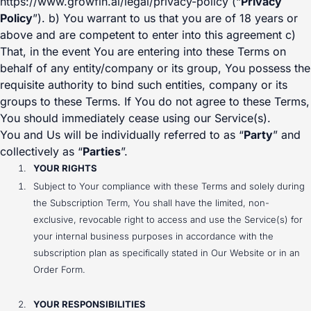
https://www.growfin.ai/legal/privacy-policy (“
Privacy
Policy
”). b) You warrant to us that you are of 18 years or
above and are competent to enter into this agreement c)
That, in the event You are entering into these Terms on
behalf of any entity/company or its group, You possess the
requisite authority to bind such entities, company or its
groups to these Terms. If You do not agree to these Terms,
You should immediately cease using our Service(s).
You and Us will be individually referred to as “
Party
” and
collectively as “
Parties
”.
YOUR RIGHTS
Subject to Your compliance with these Terms and solely during
the Subscription Term, You shall have the limited, non-
exclusive, revocable right to access and use the Service(s) for
your internal business purposes in accordance with the
subscription plan as specifically stated in Our Website or in an
Order Form.
YOUR RESPONSIBILITIES