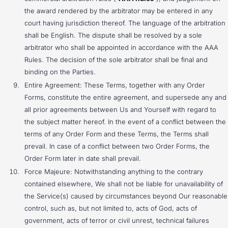
the award rendered by the arbitrator may be entered in any
court having jurisdiction thereof. The language of the arbitration
shall be English. The dispute shall be resolved by a sole
arbitrator who shall be appointed in accordance with the AAA
Rules. The decision of the sole arbitrator shall be final and
binding on the Parties.
Entire Agreement: These Terms, together with any Order
Forms, constitute the entire agreement, and supersede any and
all prior agreements between Us and Yourself with regard to
the subject matter hereof. In the event of a conflict between the
terms of any Order Form and these Terms, the Terms shall
prevail. In case of a conflict between two Order Forms, the
Order Form later in date shall prevail.
Force Majeure: Notwithstanding anything to the contrary
contained elsewhere, We shall not be liable for unavailability of
the Service(s) caused by circumstances beyond Our reasonable
control, such as, but not limited to, acts of God, acts of
government, acts of terror or civil unrest, technical failures