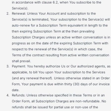
in accordance with clause 6.2, when You subscribe to the
Service(s).
Renewal: Unless Your Account and subscription to the
Service(s) is terminated, Your subscription to the Service(s) will
auto-renew for a Subscription Term equivalent in length to the
then expiring Subscription Term at the then prevailing
Subscription Charges unless an active written conversation is in
progress as on the date of the expiring Subscription Term with
respect to the renewal of the Service(s) in which case, the
Terms of the contract resulting from active written conversation
shall prevail.
Payment: You hereby authorize Us or Our authorized agents, as
applicable, to bill You upon Your subscription to the Services
(and any renewal thereof). Unless otherwise stated in an Order
Form, Your payment is due within thirty (30) days of our invoice
date.
Refunds: Unless otherwise specified in these Terms or in an
Order Form, all Subscription Charges are non-refundable. No
refunds shall be issued for partial use or non-use of the