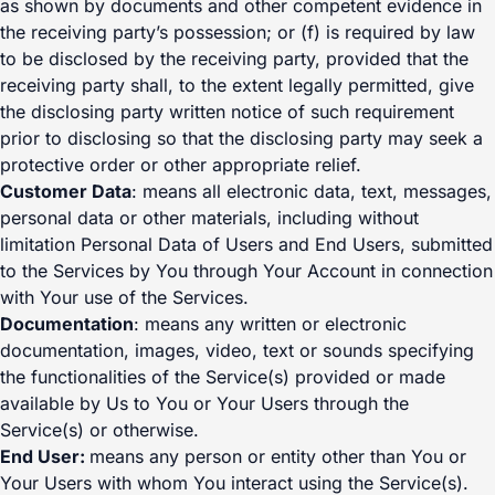
as shown by documents and other competent evidence in
the receiving party’s possession; or (f) is required by law
to be disclosed by the receiving party, provided that the
receiving party shall, to the extent legally permitted, give
the disclosing party written notice of such requirement
prior to disclosing so that the disclosing party may seek a
protective order or other appropriate relief.
Customer Data
: means all electronic data, text, messages,
personal data or other materials, including without
limitation Personal Data of Users and End Users, submitted
to the Services by You through Your Account in connection
with Your use of the Services.
Documentation
: means any written or electronic
documentation, images, video, text or sounds specifying
the functionalities of the Service(s) provided or made
available by Us to You or Your Users through the
Service(s) or otherwise.
End User:
means any person or entity other than You or
Your Users with whom You interact using the Service(s).