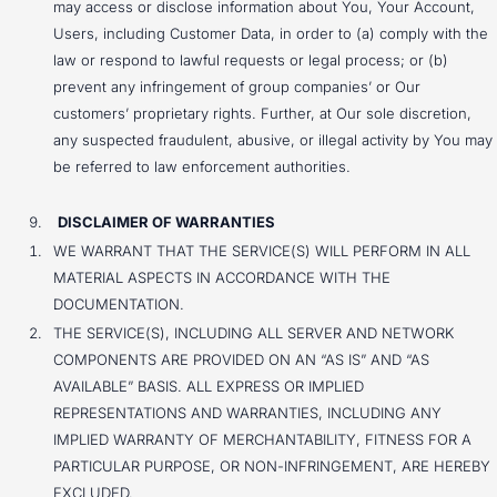
may access or disclose information about You, Your Account,
Users, including Customer Data, in order to (a) comply with the
law or respond to lawful requests or legal process; or (b)
prevent any infringement of group companies’ or Our
customers’ proprietary rights. Further, at Our sole discretion,
any suspected fraudulent, abusive, or illegal activity by You may
be referred to law enforcement authorities.
DISCLAIMER OF WARRANTIES
WE WARRANT THAT THE SERVICE(S) WILL PERFORM IN ALL
MATERIAL ASPECTS IN ACCORDANCE WITH THE
DOCUMENTATION.
THE SERVICE(S), INCLUDING ALL SERVER AND NETWORK
COMPONENTS ARE PROVIDED ON AN “AS IS” AND “AS
AVAILABLE” BASIS. ALL EXPRESS OR IMPLIED
REPRESENTATIONS AND WARRANTIES, INCLUDING ANY
IMPLIED WARRANTY OF MERCHANTABILITY, FITNESS FOR A
PARTICULAR PURPOSE, OR NON-INFRINGEMENT, ARE HEREBY
EXCLUDED.