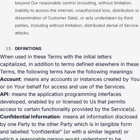
beyond Our reasonable control (including, without limitation,
inability to access the internet, unauthorized loss, distribution or
dissemination of Customer Data), or acts undertaken by third
parties, including without limitation, distributed denial of Service
attacks.
DEFINITIONS
When used in these Terms with the initial letters
capitalized, in addition to terms defined elsewhere in these
Terms, the following terms have the following meanings:
Account
: means any accounts or instances created by You
or on Your behalf for access and use of the Services.
API
: means the application programming interfaces
developed, enabled by or licensed to Us that permits
access to certain functionality provided by the Service(s).
Confidential Information
: means all information disclosed
by one Party to the other Party which is in tangible form
and labelled “confidential” (or with a similar legend) or
which a reasonable person would understand to be