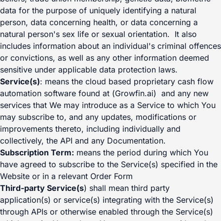
data for the purpose of uniquely identifying a natural
person, data concerning health, or data concerning a
natural person's sex life or sexual orientation. It also
includes information about an individual's criminal offences
or convictions, as well as any other information deemed
sensitive under applicable data protection laws.
Service(s)
: means the cloud based proprietary cash flow
automation software found at (Growfin.ai) and any new
services that We may introduce as a Service to which You
may subscribe to, and any updates, modifications or
improvements thereto, including individually and
collectively, the API and any Documentation.
Subscription Term:
means the period during which You
have agreed to subscribe to the Service(s) specified in the
Website or in a relevant Order Form
Third-party Service(s
) shall mean third party
application(s) or service(s) integrating with the Service(s)
through APIs or otherwise enabled through the Service(s)