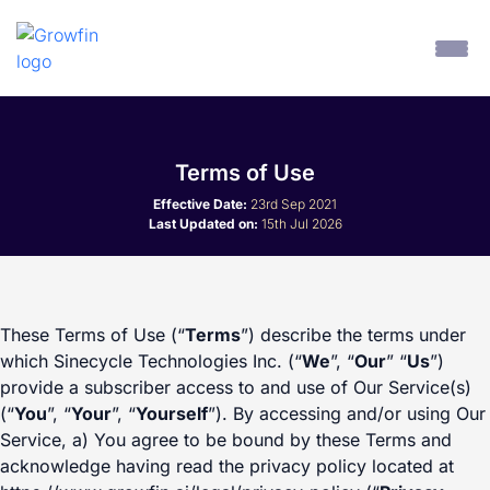
Terms of Use
Effective Date:
23rd Sep 2021
Last Updated on:
15th Jul 2026
These Terms of Use (“
Terms
”) describe the terms under
which Sinecycle Technologies Inc. (“
We
”, “
Our
” “
Us
”)
provide a subscriber access to and use of Our Service(s)
(“
You
”, “
Your
”, “
Yourself
”). By accessing and/or using Our
Service, a) You agree to be bound by these Terms and
acknowledge having read the privacy policy located at