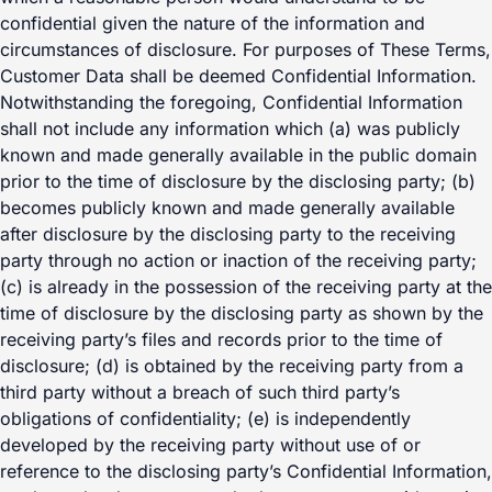
confidential given the nature of the information and
circumstances of disclosure. For purposes of These Terms,
Customer Data shall be deemed Confidential Information.
Notwithstanding the foregoing, Confidential Information
shall not include any information which (a) was publicly
known and made generally available in the public domain
prior to the time of disclosure by the disclosing party; (b)
becomes publicly known and made generally available
after disclosure by the disclosing party to the receiving
party through no action or inaction of the receiving party;
(c) is already in the possession of the receiving party at the
time of disclosure by the disclosing party as shown by the
receiving party’s files and records prior to the time of
disclosure; (d) is obtained by the receiving party from a
third party without a breach of such third party’s
obligations of confidentiality; (e) is independently
developed by the receiving party without use of or
reference to the disclosing party’s Confidential Information,