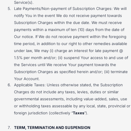
Service(s).
Late Payments/Non-payment of Subscription Charges: We will
notify You in the event We do not receive payment towards
Subscription Charges within the due date. We must receive
payments within a maximum of ten (10) days from the date of
Our notice. If We do not receive payment within the foregoing
time period, in addition to our right to other remedies available
under law, We may (i) charge an interest for late payment @
1.5% per month and/or; (ii) suspend Your access to and use of
the Services until We receive Your payment towards the
Subscription Charges as specified herein and/or; (iii) terminate
Your Account.
Applicable Taxes: Unless otherwise stated, the Subscription
Charges do not include any taxes, levies, duties or similar
governmental assessments, including value-added, sales, use
or withholding taxes assessable by any local, state, provincial or
foreign jurisdiction (collectively “
Taxes
”).
TERM, TERMINATION AND SUSPENSION