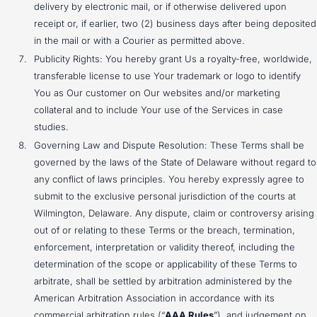
delivery by electronic mail, or if otherwise delivered upon
receipt or, if earlier, two (2) business days after being deposited
in the mail or with a Courier as permitted above.
Publicity Rights: You hereby grant Us a royalty-free, worldwide,
transferable license to use Your trademark or logo to identify
You as Our customer on Our websites and/or marketing
collateral and to include Your use of the Services in case
studies.
Governing Law and Dispute Resolution: These Terms shall be
governed by the laws of the State of Delaware without regard to
any conflict of laws principles. You hereby expressly agree to
submit to the exclusive personal jurisdiction of the courts at
Wilmington, Delaware. Any dispute, claim or controversy arising
out of or relating to these Terms or the breach, termination,
enforcement, interpretation or validity thereof, including the
determination of the scope or applicability of these Terms to
arbitrate, shall be settled by arbitration administered by the
American Arbitration Association in accordance with its
commercial arbitration rules (“
AAA Rules
”), and judgement on