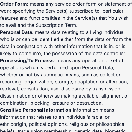
Order Form
: means any service order form or statement of
work specifying the Service(s) subscribed to, particular
features and functionalities in the Service(s) that You wish
to avail and the Subscription Term.
Personal Data
: means data relating to a living individual
who is or can be identified either from the data or from the
data in conjunction with other information that is in, or is
likely to come into, the possession of the data controller.
Processing/To Process
: means any operation or set of
operations which is performed upon Personal Data,
whether or not by automatic means, such as collection,
recording, organization, storage, adaptation or alteration,
retrieval, consultation, use, disclosure by transmission,
dissemination or otherwise making available, alignment or
combination, blocking, erasure or destruction.
Sensitive Personal Information
Information means
information that relates to an individual’s racial or
ethnicorigin, political opinions, religious or philosophical
beliefs, trade union membership, genetic data, biometric