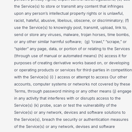
the Service(s) to store or transmit any content that infringes
upon any person’s intellectual property rights or is unlawful,
racist, hateful, abusive, libelous, obscene, or discriminatory; (f)
use the Service(s) to knowingly post, transmit, upload, link to,
send or store any viruses, malware, trojan horses, time bombs,
or any other similar harmful software; (g) “crawl,” “scrape,” or
“spider” any page, data, or portion of or relating to the Services
(through use of manual or automated means) (h) access it for
purposes of creating derivative works based on, or developing
or operating products or services for third-parties in competition
with the Service(s) (i) ) access or attempt to access Our other
accounts, computer systems or networks not covered by these
Terms, through password mining or any other means (j) engage
in any activity that interferes with or disrupts access to the
Service(s) (k) probe, scan or test the vulnerability of the
Service(s) or any network, devices and software solutions to
the Service(s), breach the security or authentication measures
of the Service(s) or any network, devises and software