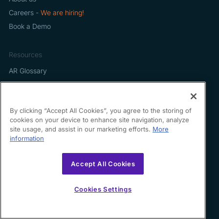
Careers -
We are hiring!
Book a Demo
Resources
AR Glossary
Legal
By clicking “Accept All Cookies”, you agree to the storing of
Terms of Use
cookies on your device to enhance site navigation, analyze
Privacy Policy
site usage, and assist in our marketing efforts.
More
information
Accept All Cookies
Contact us
Cookies Settings
hello@growfin.ai
Sinecycle Technologies Inc. 3524 Silverside Road Suite