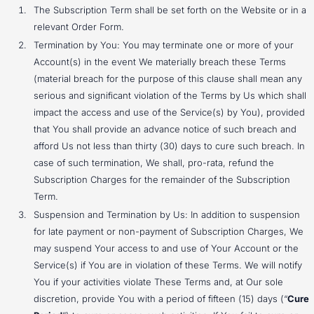
The Subscription Term shall be set forth on the Website or in a
relevant Order Form.
Termination by You: You may terminate one or more of your
Account(s) in the event We materially breach these Terms
(material breach for the purpose of this clause shall mean any
serious and significant violation of the Terms by Us which shall
impact the access and use of the Service(s) by You), provided
that You shall provide an advance notice of such breach and
afford Us not less than thirty (30) days to cure such breach. In
case of such termination, We shall, pro-rata, refund the
Subscription Charges for the remainder of the Subscription
Term.
Suspension and Termination by Us: In addition to suspension
for late payment or non-payment of Subscription Charges, We
may suspend Your access to and use of Your Account or the
Service(s) if You are in violation of these Terms. We will notify
You if your activities violate These Terms and, at Our sole
discretion, provide You with a period of fifteen (15) days (“
Cure