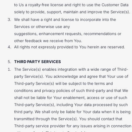
to Us a royalty-free license and right to use the Customer Data
solely to provide, support, maintain and improve the Service(s).
We shall have a right and license to incorporate into the
Services or otherwise use any
suggestions, enhancement requests, recommendations or
other feedback we receive from You.
All rights not expressly provided to You herein are reserved.
THIRD PARTY SERVICES
The Service(s) enables integration with a wide range of Third-
party Service(s). You acknowledge and agree that Your use of
Third-party Service(s) will be subject to the terms and
conditions and privacy policies of such third-party and that We
shall not be liable for Your enablement, access or use of such
Third-party Service(s), including Your data processed by such
third party. We shall only be liable for Your data when it is being
transmitted through the Service(s). You should contact that
Third-party service provider for any issues arising in connection