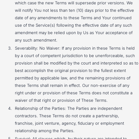
which case the new Terms will supersede prior versions. We
will notify You not less than ten (10) days prior to the effective
date of any amendments to these Terms and Your continued
use of the Service(s) following the effective date of any such
amendment may be relied upon by Us as Your acceptance of
any such amendment.
Severability: No Waiver: If any provision in these Terms is held
by a court of competent jurisdiction to be unenforceable, such
provision shall be modified by the court and interpreted so as to
best accomplish the original provision to the fullest extent
permitted by applicable law, and the remaining provisions of
these Terms shall remain in effect. Our non-exercise of any
right under or provision of these Terms does not constitute a
waiver of that right or provision of These Terms.
Relationship of the Parties: The Parties are independent
contractors. These Terms do not create a partnership,
franchise, joint venture, agency, fiduciary or employment
relationship among the Parties.
Survival: All clauses which, by their nature are intended to