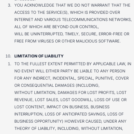
YOU ACKNOWLEDGE THAT WE DO NOT WARRANT THAT THE
ACCESS TO THE SERVICE(S), WHICH IS PROVIDED OVER
INTERNET AND VARIOUS TELECOMMUNICATIONS NETWORKS,
ALL OF WHICH ARE BEYOND OUR CONTROL,
WILL BE UNINTERRUPTED, TIMELY, SECURE, ERROR-FREE OR
FREE FROM VIRUSES OR OTHER MALICIOUS SOFTWARE.
LIMITATION OF LIABILITY
TO THE FULLEST EXTENT PERMITTED BY APPLICABLE LAW, IN
NO EVENT WILL EITHER PARTY BE LIABLE TO ANY PERSON
FOR ANY INDIRECT, INCIDENTAL, SPECIAL, PUNITIVE, COVER
OR CONSEQUENTIAL DAMAGES (INCLUDING,
WITHOUT LIMITATION, DAMAGES FOR LOST PROFITS, LOST
REVENUE, LOST SALES, LOST GOODWILL, LOSS OF USE OR
LOST CONTENT, IMPACT ON BUSINESS, BUSINESS
INTERRUPTION, LOSS OF ANTICIPATED SAVINGS, LOSS OF
BUSINESS OPPORTUNITY) HOWEVER CAUSED, UNDER ANY
THEORY OF LIABILITY, INCLUDING, WITHOUT LIMITATION,