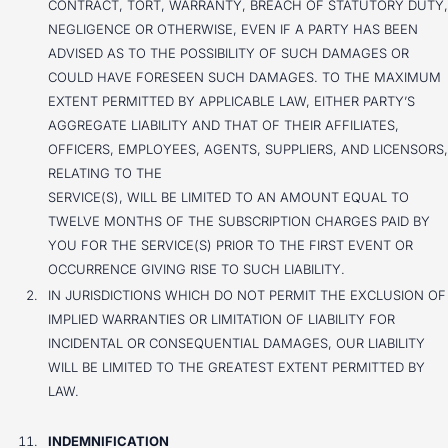
CONTRACT, TORT, WARRANTY, BREACH OF STATUTORY DUTY,
NEGLIGENCE OR OTHERWISE, EVEN IF A PARTY HAS BEEN
ADVISED AS TO THE POSSIBILITY OF SUCH DAMAGES OR
COULD HAVE FORESEEN SUCH DAMAGES. TO THE MAXIMUM
EXTENT PERMITTED BY APPLICABLE LAW, EITHER PARTY’S
AGGREGATE LIABILITY AND THAT OF THEIR AFFILIATES,
OFFICERS, EMPLOYEES, AGENTS, SUPPLIERS, AND LICENSORS,
RELATING TO THE
SERVICE(S), WILL BE LIMITED TO AN AMOUNT EQUAL TO
TWELVE MONTHS OF THE SUBSCRIPTION CHARGES PAID BY
YOU FOR THE SERVICE(S) PRIOR TO THE FIRST EVENT OR
OCCURRENCE GIVING RISE TO SUCH LIABILITY.
IN JURISDICTIONS WHICH DO NOT PERMIT THE EXCLUSION OF
IMPLIED WARRANTIES OR LIMITATION OF LIABILITY FOR
INCIDENTAL OR CONSEQUENTIAL DAMAGES, OUR LIABILITY
WILL BE LIMITED TO THE GREATEST EXTENT PERMITTED BY
LAW.
INDEMNIFICATION