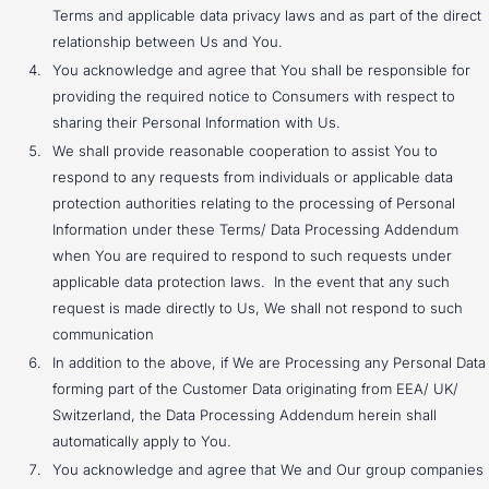
Terms and applicable data privacy laws and as part of the direct
relationship between Us and You.
You acknowledge and agree that You shall be responsible for
providing the required notice to Consumers with respect to
sharing their Personal Information with Us.
We shall provide reasonable cooperation to assist You to
respond to any requests from individuals or applicable data
protection authorities relating to the processing of Personal
Information under these Terms/ Data Processing Addendum
when You are required to respond to such requests under
applicable data protection laws. In the event that any such
request is made directly to Us, We shall not respond to such
communication
In addition to the above, if We are Processing any Personal Data
forming part of the Customer Data originating from EEA/ UK/
Switzerland, the Data Processing Addendum herein shall
automatically apply to You.
You acknowledge and agree that We and Our group companies