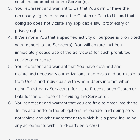
solutions connected to the Service(s).
You represent and warrant to Us that You own or have the
necessary rights to transmit the Customer Data to Us and that
doing so does not violate any applicable law, proprietary or
privacy rights.
If We inform You that a specified activity or purpose is prohibited
with respect to the Service(s), You will ensure that You
immediately cease use of the Service(s) for such prohibited
activity or purpose.
You represent and warrant that You have obtained and
maintained necessary authorizations, approvals and permissions
from Users and individuals with whom Users interact when
using Third-party Service(s), for Us to Process such Customer
Data for the purpose of providing the Service(s).
You represent and warrant that you are free to enter into these
Terms and perform the obligations hereunder and doing so will
not violate any other agreement to which it is a party, including
any agreements with Third-party Service(s).