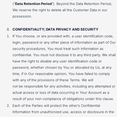
(“
Data Retention Period
”). Beyond the Data Retention Period,
We reserve the right to delete all the Customer Data in our
possession.
CONFIDENTIALITY; DATA PRIVACY AND SECURITY
If You choose, or are provided with, a user identification code,
login, password or any other piece of information as part of Our
security procedures, You must treat such information as
confidential. You must not disclose it to any third party. We shall
have the right to disable any user identification code or
password, whether chosen by You or allocated by Us, at any
time, if in Our reasonable opinion, You have failed to comply
with any of the provisions of these Terms. We will
not be responsible for any activities, including any attempted or
actual access or loss of data occurring in Your Account as a
result of your non-compliance of obligations under this clause.
Each of the Parties will protect the other’s Confidential
Information from unauthorized use, access or disclosure in the