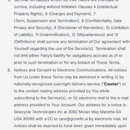
survive, including without limitation Clauses 4 (Intellectual
Property Rights), 6 (Charges and Payment), 7
(Term, Suspension and Termination), 8 (Confidentiality, Data
Privacy and Security), 9 (Disclaimer of Warranties), 10 (Limitation
of Liability), 11 (Indemnification), 12 (Miscellaneous) and 13
(Definitions) shall survive any termination of Our agreement with
Yourself regarding the use of the Service(s). Termination shall
not limit either Party’s liability for obligations accrued as of or
prior to such termination or for any breach of These Terms.
Notices and Consent to Electronic Communications: All notices
from Us under these Terms may be delivered in writing (i) by
nationally recognized overnight delivery service (“
Courier
”) or
to the contact mailing address provided by You while
subscribing to the Service(s); or (ii) electronic mail to the e-mail
address provided to Your Account. Our address for a notice is:
Sinecycle Technologies Inc at 3082 Moser Way Marietta GA
USA 30060 with a CC to care@growfin.ai by electronic mail. All
notices shall be deemed to have been given immediately upon