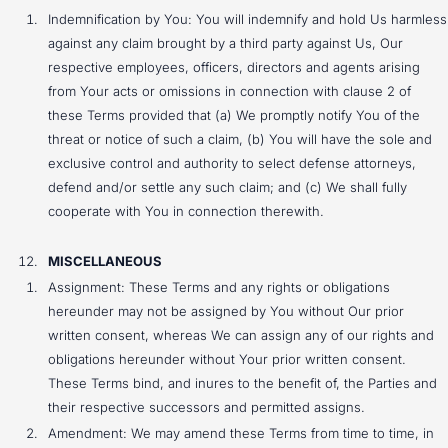
Indemnification by You: You will indemnify and hold Us harmless
against any claim brought by a third party against Us, Our
respective employees, officers, directors and agents arising
from Your acts or omissions in connection with clause 2 of
these Terms provided that (a) We promptly notify You of the
threat or notice of such a claim, (b) You will have the sole and
exclusive control and authority to select defense attorneys,
defend and/or settle any such claim; and (c) We shall fully
cooperate with You in connection therewith.
MISCELLANEOUS
Assignment: These Terms and any rights or obligations
hereunder may not be assigned by You without Our prior
written consent, whereas We can assign any of our rights and
obligations hereunder without Your prior written consent.
These Terms bind, and inures to the benefit of, the Parties and
their respective successors and permitted assigns.
Amendment: We may amend these Terms from time to time, in