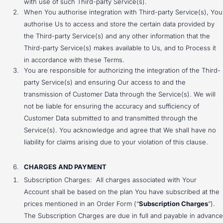
with use of such Third-party Service(s).
When You authorise integration with Third-party Service(s), You
authorise Us to access and store the certain data provided by
the Third-party Service(s) and any other information that the
Third-party Service(s) makes available to Us, and to Process it
in accordance with these Terms.
You are responsible for authorizing the integration of the Third-
party Service(s) and ensuring Our access to and the
transmission of Customer Data through the Service(s). We will
not be liable for ensuring the accuracy and sufficiency of
Customer Data submitted to and transmitted through the
Service(s). You acknowledge and agree that We shall have no
liability for claims arising due to your violation of this clause.
CHARGES AND PAYMENT
Subscription Charges: All charges associated with Your
Account shall be based on the plan You have subscribed at the
prices mentioned in an Order Form (“
Subscription Charges
”).
The Subscription Charges are due in full and payable in advance