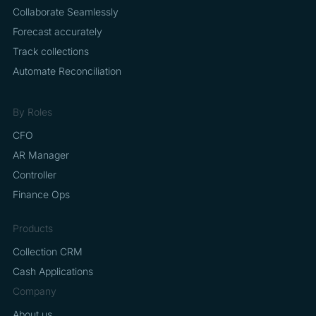
Collaborate Seamlessly
Forecast accurately
Track collections
Automate Reconciliation
By Roles
CFO
AR Manager
Controller
Finance Ops
Products
Collection CRM
Cash Applications
Company
About us