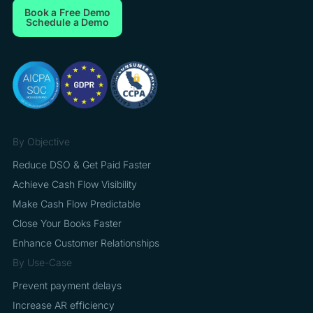
Book a Free Demo
Schedule a Demo
By Objective
Reduce DSO & Get Paid Faster
Achieve Cash Flow Visibility
Make Cash Flow Predictable
Close Your Books Faster
Enhance Customer Relationships
By Use-Case
Prevent payment delays
Increase AR efficiency