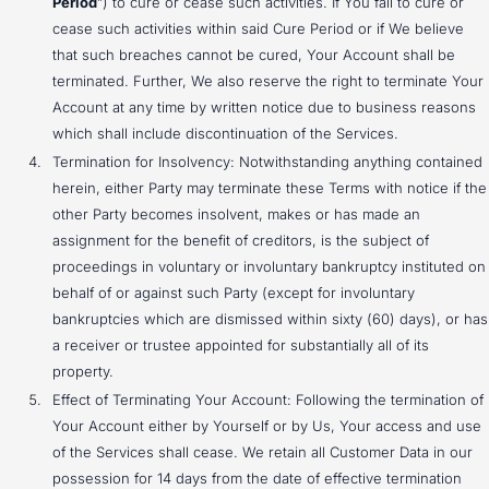
Period
”) to cure or cease such activities. If You fail to cure or
cease such activities within said Cure Period or if We believe
that such breaches cannot be cured, Your Account shall be
terminated. Further, We also reserve the right to terminate Your
Account at any time by written notice due to business reasons
which shall include discontinuation of the Services.
Termination for Insolvency: Notwithstanding anything contained
herein, either Party may terminate these Terms with notice if the
other Party becomes insolvent, makes or has made an
assignment for the benefit of creditors, is the subject of
proceedings in voluntary or involuntary bankruptcy instituted on
behalf of or against such Party (except for involuntary
bankruptcies which are dismissed within sixty (60) days), or has
a receiver or trustee appointed for substantially all of its
property.
Effect of Terminating Your Account: Following the termination of
Your Account either by Yourself or by Us, Your access and use
of the Services shall cease. We retain all Customer Data in our
possession for 14 days from the date of effective termination