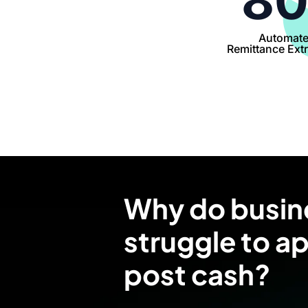
8
Automat
Remittance Extr
Why do busin
struggle to a
post cash?