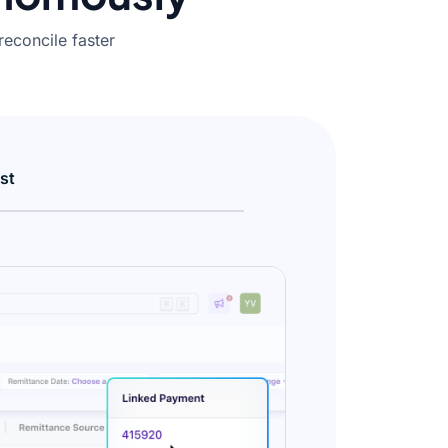
reconcile faster
st