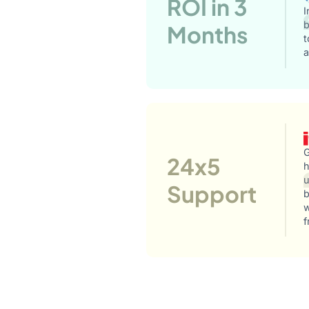
ROI in 3
I
b
Months
t
a
G
24x5
h
u
Support
b
w
f