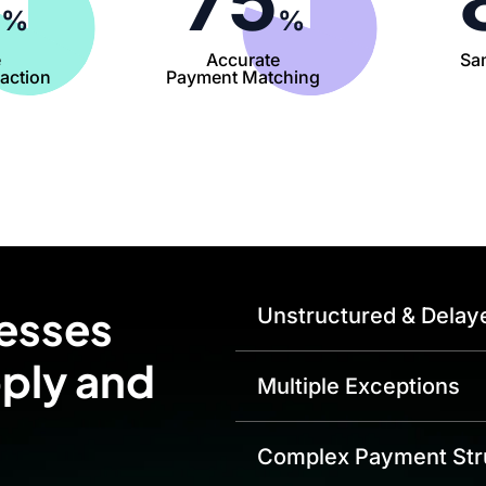
0
75
%
%
e
Accurate
Sa
action
Payment Matching
esses
Unstructured & Delay
pply and
Multiple Exceptions
Complex Payment Str