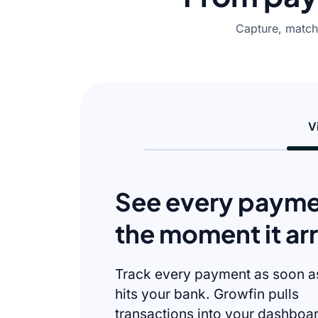
Capture, match,
V
See every paym
the moment it ar
Track every payment as soon as
hits your bank. Growfin pulls
transactions into your dashboar