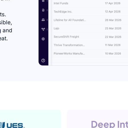
ts.
sible,
g and
eat.
Deep In