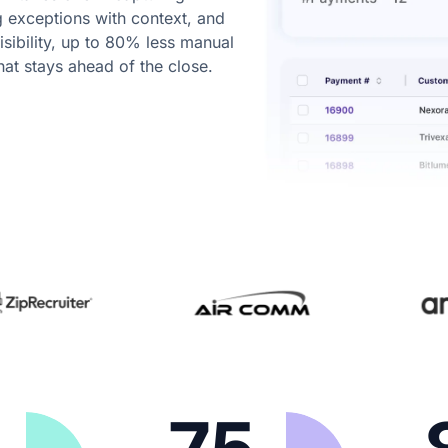
g exceptions with context, and
visibility, up to 80% less manual
hat stays ahead of the close.