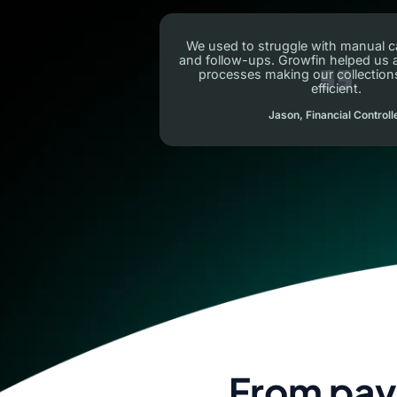
We used to struggle with manual c
and follow-ups. Growfin helped us
processes making our collectio
efficient.
Jason, Financial Controll
From pay