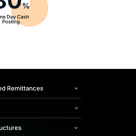
80
%
me Day Cash
Posting
ed Remittances
uctures