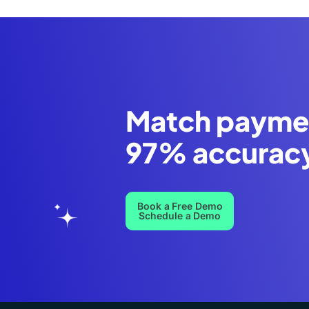
Match payme
97% accurac
Book a Free Demo
Schedule a Demo