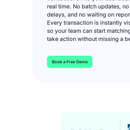
real time. No batch updates, no
delays, and no waiting on repor
Every transaction is instantly vi
so your team can start matchin
take action without missing a b
Book a Free Demo