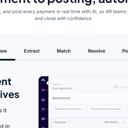
 and post every payment in real time with AI, so AR teams 
and close with confidence.
iew
Extract
Match
Resolve
Po
ent
rives
 it
d in