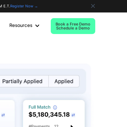
M E.T.
Register Now →
Book a Free Demo
Resources
Schedule a Demo