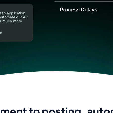
Process Delays
ash application
 automate our AR
ns much more
er
ment to posting, aut