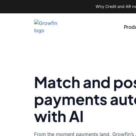
Why Credit and AR nee
Prod
Match and po
payments au
with AI
From the moment payments land, Growfin’s A