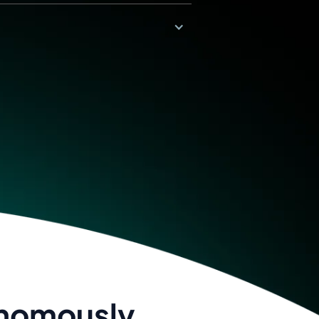
onomously