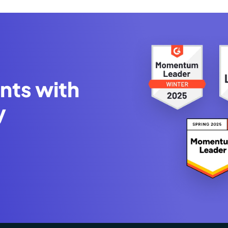
nts with
y