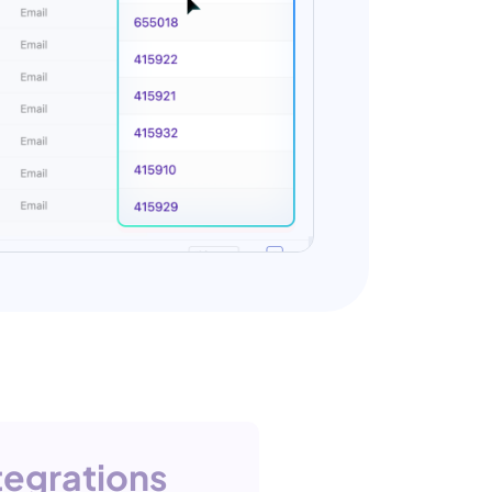
tegrations