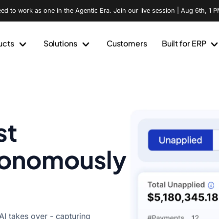
d to work as one in the Agentic Era. Join our live session | Aug 6th, 1 P
ucts
Solutions
Customers
Built for ERP
st
tonomously
I takes over - capturing