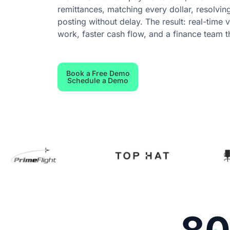
remittances, matching every dollar, resolvin
posting without delay. The result: real-time 
work, faster cash flow, and a finance team t
Book a Free Demo
Schedule a Demo