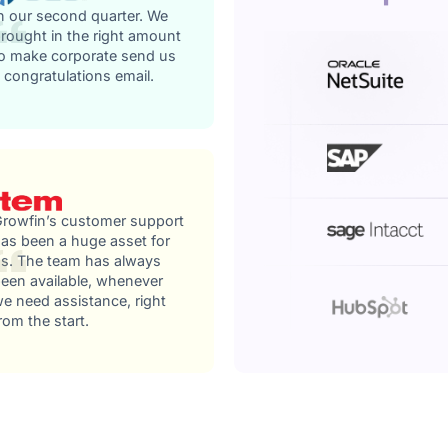
n our second quarter. We
rought in the right amount
o make corporate send us
 congratulations email.
rowfin’s customer support
as been a huge asset for
s. The team has always
een available, whenever
e need assistance, right
rom the start.