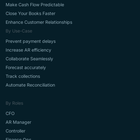
Make Cash Flow Predictable
Close Your Books Faster
Enhance Customer Relationships
By Use-Case
Prevent payment delays
Increase AR efficiency
Collaborate Seamlessly
Forecast accurately
Track collections
Automate Reconciliation
By Roles
CFO
AR Manager
Controller
Finance Ops