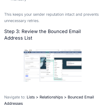
This keeps your sender reputation intact and prevents
unnecessary retries.
Step 3: Review the Bounced Email
Address List
Navigate to:
Lists > Relationships > Bounced Email
Addresses