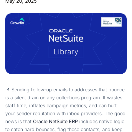
May 20, 2025
📌 Sending follow-up emails to addresses that bounce
is a silent drain on any collections program. It wastes
staff time, inflates campaign metrics, and can hurt
your sender reputation with inbox providers. The good
news is that
Oracle NetSuite ERP
includes native logic
to catch hard bounces, flag those contacts, and keep