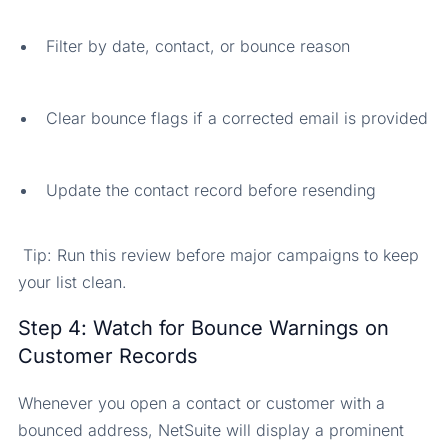
Filter by date, contact, or bounce reason
Clear bounce flags if a corrected email is provided
Update the contact record before resending
Tip: Run this review before major campaigns to keep
your list clean.
Step 4: Watch for Bounce Warnings on
Customer Records
Whenever you open a contact or customer with a
bounced address, NetSuite will display a prominent