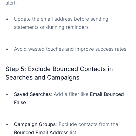
alert.
Update the email address before sending
statements or dunning reminders
Avoid wasted touches and improve success rates
Step 5: Exclude Bounced Contacts in
Searches and Campaigns
Saved Searches
: Add a filter like
Email Bounced =
False
Campaign Groups
: Exclude contacts from the
Bounced Email Address
list