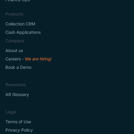
Products
Collection CRM
Cash Applications
Company
About us
Careers -
We are hiring!
Book a Demo
Resources
AR Glossary
Legal
Terms of Use
Privacy Policy