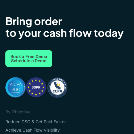
Bring order
to your cash flow today
Book a Free Demo
Schedule a Demo
By Objective
Reduce DSO & Get Paid Faster
Achieve Cash Flow Visibility