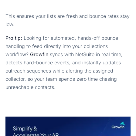
This ensures your lists are fresh and bounce rates stay
low.
Pro tip:
Looking for automated, hands-off bounce
handling to feed directly into your collections
workflow?
Growfin
syncs with NetSuite in real time,
detects hard-bounce events, and instantly updates
outreach sequences while alerting the assigned
collector, so your team spends zero time chasing
unreachable contacts.