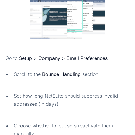
Go to
Setup > Company > Email Preferences
Scroll to the
Bounce Handling
section
Set how long NetSuite should suppress invalid
addresses (in days)
Choose whether to let users reactivate them
manually