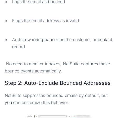
Logs the email as bounced
Flags the email address as invalid
Adds a warning banner on the customer or contact
record
No need to monitor inboxes, NetSuite captures these
bounce events automatically.
Step 2: Auto-Exclude Bounced Addresses
NetSuite suppresses bounced emails by default, but
you can customize this behavior: