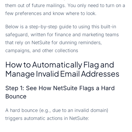
them out of future mailings. You only need to turn on a
few preferences and know where to look.
Below is a step-by-step guide to using this built-in
safeguard, written for finance and marketing teams
that rely on NetSuite for dunning reminders,
campaigns, and other collections
How to Automatically Flag and
Manage Invalid Email Addresses
Step 1: See How NetSuite Flags a Hard
Bounce
A hard bounce (e.g., due to an invalid domain)
triggers automatic actions in NetSuite: