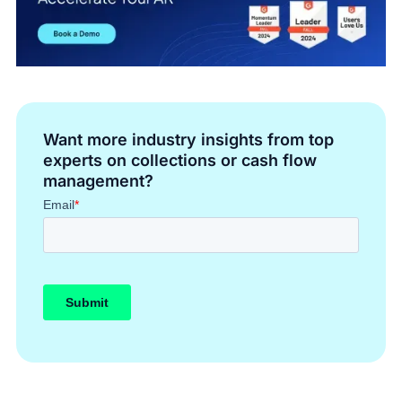
Want more industry insights from top
experts on collections or cash flow
management?