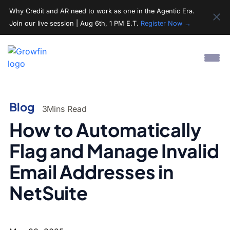
Why Credit and AR need to work as one in the Agentic Era.
Join our live session | Aug 6th, 1 PM E.T.
Register Now →
Blog
3
Mins Read
How to Automatically
Flag and Manage Invalid
Email Addresses in
NetSuite