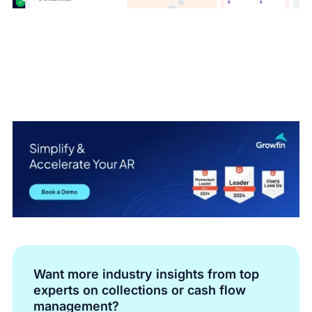
Want more industry insights from top
experts on collections or cash flow
management?