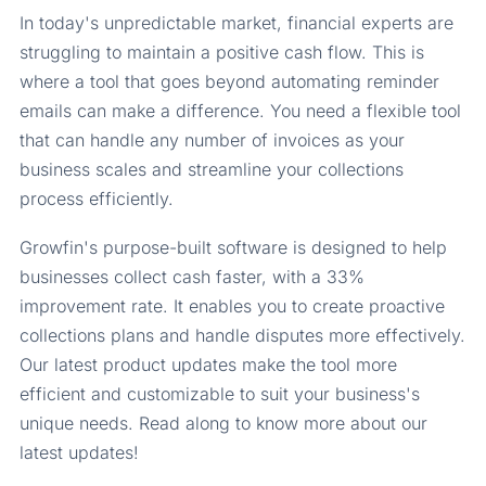
In today's unpredictable market, financial experts are
struggling to maintain a positive cash flow. This is
where a tool that goes beyond automating reminder
emails can make a difference. You need a flexible tool
that can handle any number of invoices as your
business scales and streamline your collections
process efficiently.
Growfin's purpose-built software is designed to help
businesses collect cash faster, with a 33%
improvement rate. It enables you to create proactive
collections plans and handle disputes more effectively.
Our latest product updates make the tool more
efficient and customizable to suit your business's
unique needs. Read along to know more about our
latest updates!