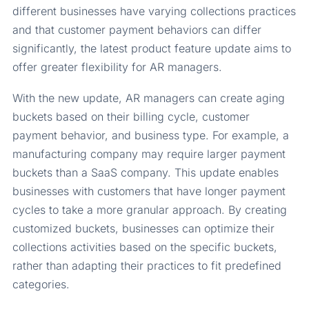
different businesses have varying collections practices
and that customer payment behaviors can differ
significantly, the latest product feature update aims to
offer greater flexibility for AR managers.
With the new update, AR managers can create aging
buckets based on their billing cycle, customer
payment behavior, and business type. For example, a
manufacturing company may require larger payment
buckets than a SaaS company. This update enables
businesses with customers that have longer payment
cycles to take a more granular approach. By creating
customized buckets, businesses can optimize their
collections activities based on the specific buckets,
rather than adapting their practices to fit predefined
categories.