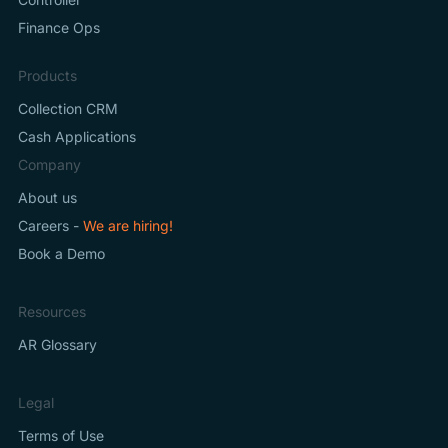
Finance Ops
Products
Collection CRM
Cash Applications
Company
About us
Careers -
We are hiring!
Book a Demo
Resources
AR Glossary
Legal
Terms of Use