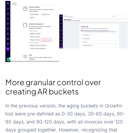
More granular control over
creating AR buckets
In the previous version, the aging buckets in Growfin
tool were pre-defined as 0-30 days, 30-60 days, 60-
90 days, and 90-120 days, with all invoices over 120
days grouped together. However, recognizing that