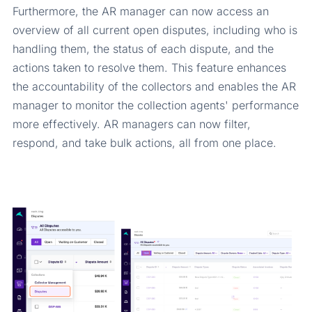
Furthermore, the AR manager can now access an
overview of all current open disputes, including who is
handling them, the status of each dispute, and the
actions taken to resolve them. This feature enhances
the accountability of the collectors and enables the AR
manager to monitor the collection agents' performance
more effectively. AR managers can now filter,
respond, and take bulk actions, all from one place.