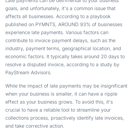
Late payments can be detrimental to your business
goals, and unfortunately, it's a common issue that
affects all businesses. According to a playbook
published on PYMNTS, AROUND 93% of businesses
experience late payments. Various factors can
contribute to invoice payment delays, such as the
industry, payment terms, geographical location, and
economic factors. It typically takes around 20 days to
resolve a disputed invoice, according to a study by
PayStream Advisors.
While the impact of late payments may be insignificant
when your business is smaller, it can have a ripple
effect as your business grows. To avoid this, it's
crucial to have a reliable tool to streamline your
collections process, proactively identify late invoices,
and take corrective action.