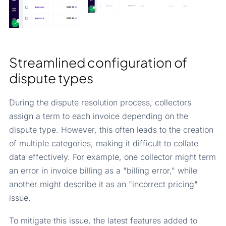
Streamlined configuration of
dispute types
During the dispute resolution process, collectors
assign a term to each invoice depending on the
dispute type. However, this often leads to the creation
of multiple categories, making it difficult to collate
data effectively. For example, one collector might term
an error in invoice billing as a "billing error," while
another might describe it as an "incorrect pricing"
issue.
To mitigate this issue, the latest features added to