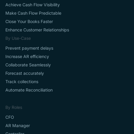
Achieve Cash Flow Visibility
Make Cash Flow Predictable
Close Your Books Faster
Enhance Customer Relationships
By Use-Case
Prevent payment delays
Increase AR efficiency
Collaborate Seamlessly
Forecast accurately
Track collections
Automate Reconciliation
By Roles
CFO
AR Manager
Controller