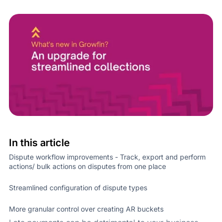
In this article
Dispute workflow improvements - Track, export and perform
actions/ bulk actions on disputes from one place
Streamlined configuration of dispute types
More granular control over creating AR buckets