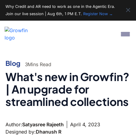
Why Credit and AR need to work as one in the Agentic Era.
Join our live session | Aug 6th, 1 PM E.T.
Register Now →
Blog
3
Mins Read
What's new in Growfin?
| An upgrade for
streamlined collections
Author:
Satyasree Rajeeth
April 4, 2023
Designed by:
Dhanush R