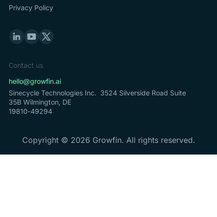
Privacy Policy
Contact us
hello@growfin.ai
Sinecycle Technologies Inc. 3524 Silverside Road Suite
35B Wilmington, DE
19810-49294
Copyright ©
2026
Growfin. All rights reserved.