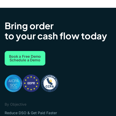
Bring order
to your cash flow today
Book a Free Demo
Schedule a Demo
By Objective
Reduce DSO & Get Paid Faster