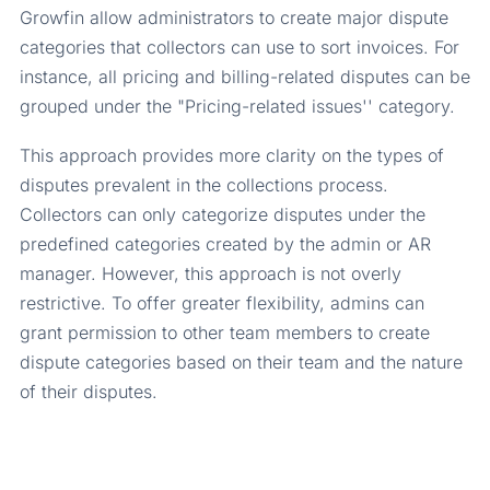
Growfin allow administrators to create major dispute
categories that collectors can use to sort invoices. For
instance, all pricing and billing-related disputes can be
grouped under the "Pricing-related issues'' category.
This approach provides more clarity on the types of
disputes prevalent in the collections process.
Collectors can only categorize disputes under the
predefined categories created by the admin or AR
manager. However, this approach is not overly
restrictive. To offer greater flexibility, admins can
grant permission to other team members to create
dispute categories based on their team and the nature
of their disputes.