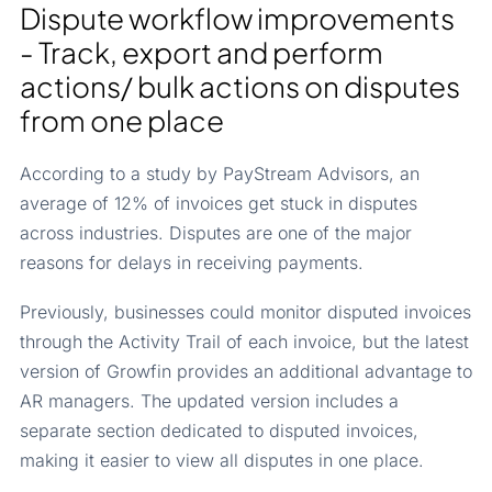
Dispute workflow improvements
- Track, export and perform
actions/ bulk actions on disputes
from one place
According to a study by PayStream Advisors, an
average of 12% of invoices get stuck in disputes
across industries. Disputes are one of the major
reasons for delays in receiving payments.
Previously, businesses could monitor disputed invoices
through the Activity Trail of each invoice, but the latest
version of Growfin provides an additional advantage to
AR managers. The updated version includes a
separate section dedicated to disputed invoices,
making it easier to view all disputes in one place.