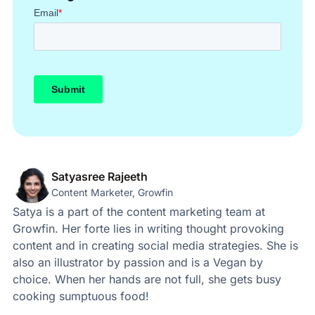
Satyasree Rajeeth
Content Marketer, Growfin
Satya is a part of the content marketing team at
Growfin. Her forte lies in writing thought provoking
content and in creating social media strategies. She is
also an illustrator by passion and is a Vegan by
choice. When her hands are not full, she gets busy
cooking sumptuous food!