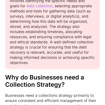
involves identifying the specific needs and
goals for
debt collection
, selecting appropriate
methods and tools for gathering data (such as
surveys, interviews, or digital analytics), and
determining how this data will be organized,
stored, and analyzed. The strategy also
includes establishing timelines, allocating
resources, and ensuring compliance with legal
and ethical standards. A well-defined collection
strategy is crucial for ensuring that the debt
recovery is relevant, accurate, and useful for
making informed decisions or achieving specific
objectives.
Why do Businesses need a
Collection Strategy?
Businesses need a collections strategy primarily to
ensure consistent and efficient management of their