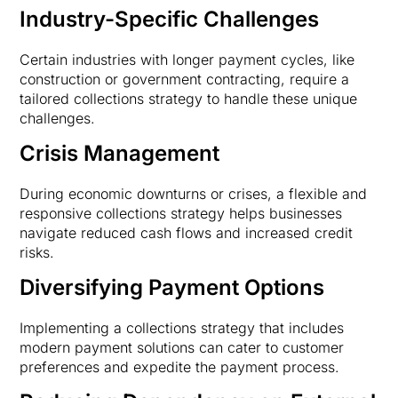
Industry-Specific Challenges
Certain industries with longer payment cycles, like
construction or government contracting, require a
tailored collections strategy to handle these unique
challenges.
Crisis Management
During economic downturns or crises, a flexible and
responsive collections strategy helps businesses
navigate reduced cash flows and increased credit
risks.
Diversifying Payment Options
Implementing a collections strategy that includes
modern payment solutions can cater to customer
preferences and expedite the payment process.