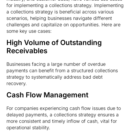
for implementing a collections strategy. Implementing
a collections strategy is beneficial across various
scenarios, helping businesses navigate different
challenges and capitalize on opportunities. Here are
some key use cases:
High Volume of Outstanding
Receivables
Businesses facing a large number of overdue
payments can benefit from a structured collections
strategy to systematically address bad debt
recovery.
Cash Flow Management
For companies experiencing cash flow issues due to
delayed payments, a collections strategy ensures a
more consistent and timely inflow of cash, vital for
operational stability.