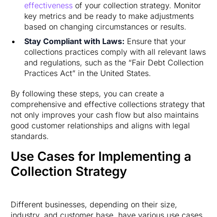
effectiveness
of your collection strategy. Monitor
key metrics and be ready to make adjustments
based on changing circumstances or results.
Stay Compliant with Laws:
Ensure that your
collections practices comply with all relevant laws
and regulations, such as the “Fair Debt Collection
Practices Act” in the United States.
By following these steps, you can create a
comprehensive and effective collections strategy that
not only improves your cash flow but also maintains
good customer relationships and aligns with legal
standards.
Use Cases for Implementing a
Collection Strategy
Different businesses, depending on their size,
industry, and customer base, have various use cases