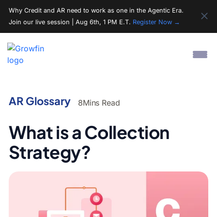
Why Credit and AR need to work as one in the Agentic Era.
Join our live session | Aug 6th, 1 PM E.T.
Register Now →
AR Glossary
8
Mins Read
What is a Collection
Strategy?