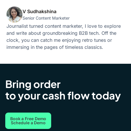
V Sudhakshina
Senior Content Marketer
Journalist turned content marketer, I love to explore
and write about groundbreaking B2B tech. Off the
clock, you can catch me enjoying retro tunes or
immersing in the pages of timeless classics.
Bring order
to your cash flow today
Book a Free Demo
Schedule a Demo