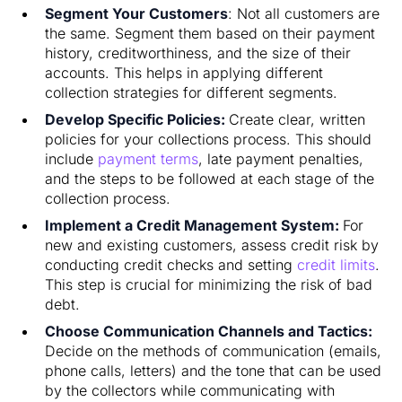
Segment Your Customers
: Not all customers are
the same. Segment them based on their payment
history, creditworthiness, and the size of their
accounts. This helps in applying different
collection strategies for different segments.
Develop Specific Policies:
Create clear, written
policies for your collections process. This should
include
payment terms
, late payment penalties,
and the steps to be followed at each stage of the
collection process.
Implement a Credit Management System:
For
new and existing customers, assess credit risk by
conducting credit checks and setting
credit limits
.
This step is crucial for minimizing the risk of bad
debt.
Choose Communication Channels and Tactics:
Decide on the methods of communication (emails,
phone calls, letters) and the tone that can be used
by the collectors while communicating with