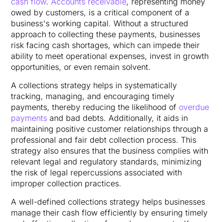
cash flow
.
Accounts receivable
, representing money
owed by customers, is a critical component of a
business's working capital. Without a structured
approach to collecting these payments, businesses
risk facing cash shortages, which can impede their
ability to meet operational expenses, invest in growth
opportunities, or even remain solvent.
A collections strategy helps in systematically
tracking, managing, and encouraging timely
payments, thereby reducing the likelihood of
overdue
payments
and bad debts. Additionally, it aids in
maintaining positive customer relationships through a
professional and fair debt collection process. This
strategy also ensures that the business complies with
relevant legal and regulatory standards, minimizing
the risk of legal repercussions associated with
improper collection practices.
A well-defined collections strategy helps businesses
manage their cash flow efficiently by ensuring timely