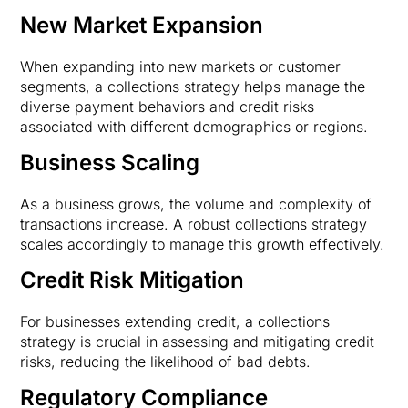
New Market Expansion
When expanding into new markets or customer
segments, a collections strategy helps manage the
diverse payment behaviors and credit risks
associated with different demographics or regions.
Business Scaling
As a business grows, the volume and complexity of
transactions increase. A robust collections strategy
scales accordingly to manage this growth effectively.
Credit Risk Mitigation
For businesses extending credit, a collections
strategy is crucial in assessing and mitigating credit
risks, reducing the likelihood of bad debts.
Regulatory Compliance