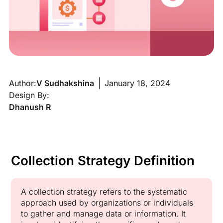
Author:
V Sudhakshina
January 18, 2024
Design By:
Dhanush R
Collection Strategy Definition
A collection strategy refers to the systematic
approach used by organizations or individuals
to gather and manage data or information. It