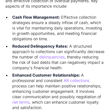
and effective collection of overdue payments. Key
aspects of its importance include:
Cash Flow Management:
Effective collection
strategies ensure a steady inflow of cash, which
is vital for maintaining daily operations, investing
in growth opportunities, and meeting financial
obligations on time.
Reduced Delinquency Rates:
A structured
approach to collections can significantly decrease
the number of
delinquencies
, thereby reducing
the risk of bad debts that can negatively impact a
company's financial health.
Enhanced Customer Relationships:
A
professional and consistent
AR collections
process can help maintain positive relationships,
enhancing customer engagement. It involves
clear communication and possibly negotiation of
net terms
, which can enhance customer loyalty
and satisfaction.