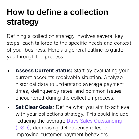
How to define a collection
strategy
Defining a collection strategy involves several key
steps, each tailored to the specific needs and context
of your business. Here’s a general outline to guide
you through the process:
Assess Current Status:
Start by evaluating your
current accounts receivable situation. Analyze
historical data to understand average payment
times, delinquency rates, and common issues
encountered during the collection process.
Set Clear Goals
: Define what you aim to achieve
with your collections strategy. This could include
reducing the average
Days Sales Outstanding
(DSO)
, decreasing delinquency rates, or
improving customer payment behaviors.