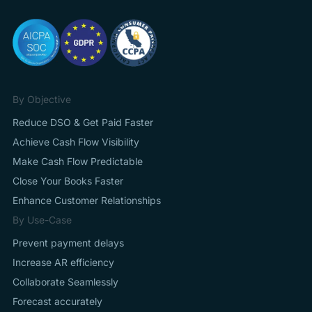
By Objective
Reduce DSO & Get Paid Faster
Achieve Cash Flow Visibility
Make Cash Flow Predictable
Close Your Books Faster
Enhance Customer Relationships
By Use-Case
Prevent payment delays
Increase AR efficiency
Collaborate Seamlessly
Forecast accurately