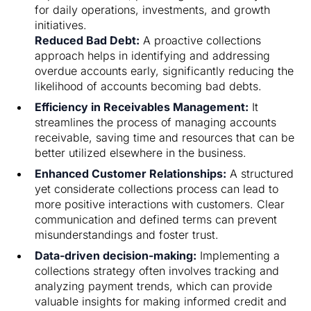
for daily operations, investments, and growth
initiatives.
Reduced Bad Debt:
A proactive collections
approach helps in identifying and addressing
overdue accounts early, significantly reducing the
likelihood of accounts becoming bad debts.
Efficiency in Receivables Management:
It
streamlines the process of managing accounts
receivable, saving time and resources that can be
better utilized elsewhere in the business.
Enhanced Customer Relationships:
A structured
yet considerate collections process can lead to
more positive interactions with customers. Clear
communication and defined terms can prevent
misunderstandings and foster trust.
Data-driven decision-making:
Implementing a
collections strategy often involves tracking and
analyzing payment trends, which can provide
valuable insights for making informed credit and