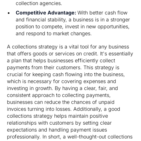
collection agencies.
Competitive Advantage:
With better cash flow
and financial stability, a business is in a stronger
position to compete, invest in new opportunities,
and respond to market changes.
A collections strategy is a vital tool for any business
that offers goods or services on credit. It's essentially
a plan that helps businesses efficiently collect
payments from their customers. This strategy is
crucial for keeping cash flowing into the business,
which is necessary for covering expenses and
investing in growth. By having a clear, fair, and
consistent approach to collecting payments,
businesses can reduce the chances of unpaid
invoices turning into losses. Additionally, a good
collections strategy helps maintain positive
relationships with customers by setting clear
expectations and handling payment issues
professionally. In short, a well-thought-out collections