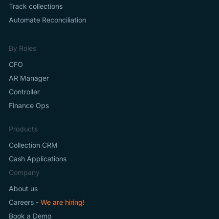
Track collections
Automate Reconciliation
By Roles
CFO
AR Manager
Controller
Finance Ops
Products
Collection CRM
Cash Applications
Company
About us
Careers -
We are hiring!
Book a Demo