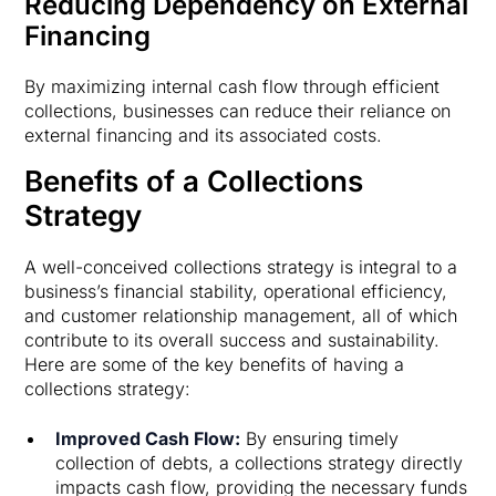
Reducing Dependency on External
Financing
By maximizing internal cash flow through efficient
collections, businesses can reduce their reliance on
external financing and its associated costs.
Benefits of a Collections
Strategy
A well-conceived collections strategy is integral to a
business’s financial stability, operational efficiency,
and customer relationship management, all of which
contribute to its overall success and sustainability.
Here are some of the key benefits of having a
collections strategy:
Improved Cash Flow:
By ensuring timely
collection of debts, a collections strategy directly
impacts cash flow, providing the necessary funds