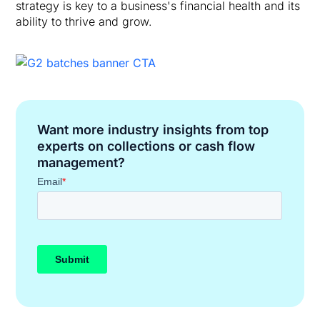
strategy is key to a business's financial health and its
ability to thrive and grow.
Want more industry insights from top
experts on collections or cash flow
management?