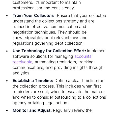
customers. It’s important to maintain
professionalism and consistency.
Train Your Collectors
: Ensure that your collectors
understand the collections strategy and are
trained in effective communication and
negotiation techniques. They should be
knowledgeable about relevant laws and
regulations governing debt collection.
Use Technology for Collection Effort:
Implement
software solutions for managing
accounts
receivable
, automating reminders, tracking
communications, and providing insights through
analytics.
Establish a Timeline:
Define a clear timeline for
the collection process. This includes when first
reminders are sent, when to escalate the matter,
and when to consider outsourcing to a collections
agency or taking legal action.
Monitor and Adjust:
Regularly review the