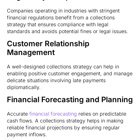
Companies operating in industries with stringent
financial regulations benefit from a collections
strategy that ensures compliance with legal
standards and avoids potential fines or legal issues.
Customer Relationship
Management
A well-designed collections strategy can help in
enabling positive customer engagement, and manage
delicate situations involving late payments
diplomatically.
Financial Forecasting and Planning
Accurate
financial forecasting
relies on predictable
cash flows. A collections strategy helps in making
reliable financial projections by ensuring regular
payment inflows.