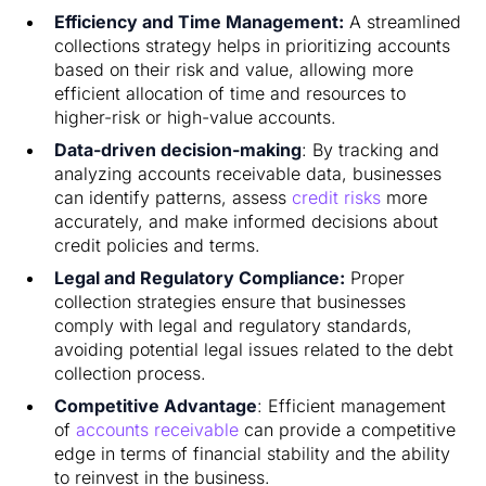
Efficiency and Time Management:
A streamlined
collections strategy helps in prioritizing accounts
based on their risk and value, allowing more
efficient allocation of time and resources to
higher-risk or high-value accounts.
Data-driven decision-making
: By tracking and
analyzing accounts receivable data, businesses
can identify patterns, assess
credit risks
more
accurately, and make informed decisions about
credit policies and terms.
Legal and Regulatory Compliance:
Proper
collection strategies ensure that businesses
comply with legal and regulatory standards,
avoiding potential legal issues related to the debt
collection process.
Competitive Advantage
: Efficient management
of
accounts receivable
can provide a competitive
edge in terms of financial stability and the ability
to reinvest in the business.