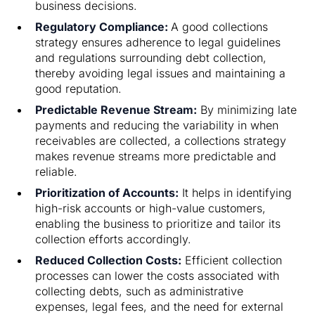
business decisions.
Regulatory Compliance:
A good collections
strategy ensures adherence to legal guidelines
and regulations surrounding debt collection,
thereby avoiding legal issues and maintaining a
good reputation.
Predictable Revenue Stream:
By minimizing late
payments and reducing the variability in when
receivables are collected, a collections strategy
makes revenue streams more predictable and
reliable.
Prioritization of Accounts:
It helps in identifying
high-risk accounts or high-value customers,
enabling the business to prioritize and tailor its
collection efforts accordingly.
Reduced Collection Costs:
Efficient collection
processes can lower the costs associated with
collecting debts, such as administrative
expenses, legal fees, and the need for external