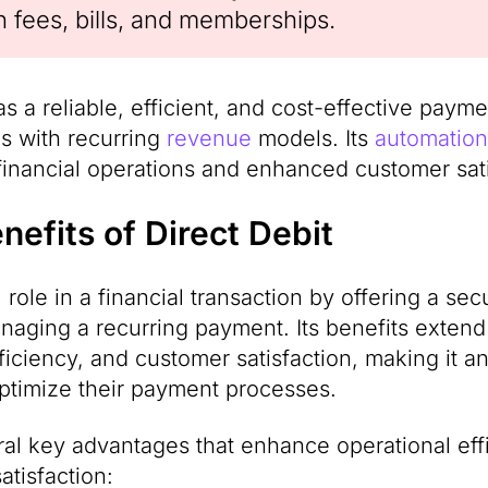
n fees, bills, and memberships.
as a reliable, efficient, and cost-effective paym
es with recurring
revenue
models. Its
automation
financial operations and enhanced customer sati
efits of Direct Debit
l role in a financial transaction by offering a sec
naging a recurring payment. Its benefits exten
fficiency, and customer satisfaction, making it an
ptimize their payment processes.
ral key advantages that enhance operational effi
atisfaction: