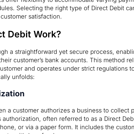
les. Selecting the right type of Direct Debit ca
customer satisfaction.
t Debit Work?
ugh a straightforward yet secure process, enabli
their customer’s bank accounts. This method rel
customer and operates under strict regulations t
cally unfolds:
zation
n a customer authorizes a business to collect 
 authorization, often referred to as a Direct De
hone, or via a paper form. It includes the custo