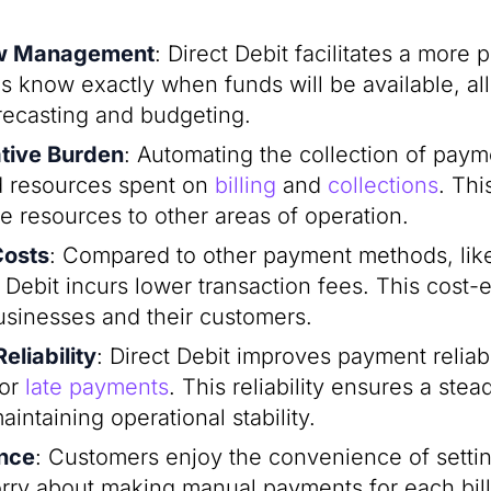
ow Management
: Direct Debit facilitates a more 
s know exactly when funds will be available, al
orecasting and budgeting.
tive Burden
: Automating the collection of payme
d resources spent on
billing
and
collections
. Thi
e resources to other areas of operation.
Costs
: Compared to other payment methods, like
t Debit incurs lower transaction fees. This cost-e
businesses and their customers.
liability
: Direct Debit improves payment reliabi
 or
late payments
. This reliability ensures a ste
aintaining operational stability.
nce
: Customers enjoy the convenience of sett
rry about making manual payments for each billi