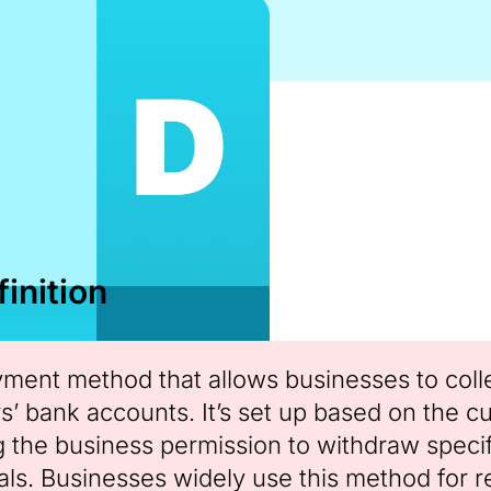
inition
ayment method that allows businesses to colle
s’ bank accounts. It’s set up based on the c
ng the business permission to withdraw speci
ls. Businesses widely use this method for 