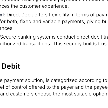
ances the customer experience.
ol
: Direct Debit offers flexibility in terms of p
ul for both, fixed and variable payments, giving
nances.
 Secure banking systems conduct direct debit tr
authorized transactions. This security builds tr
 Debit
ble payment solution, is categorized according to
vel of control offered to the payer and the paye
and customers choose the most suitable option f