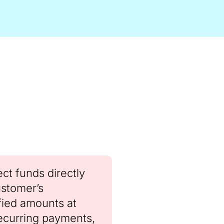
ct funds directly
ustomer’s
fied amounts at
recurring payments,