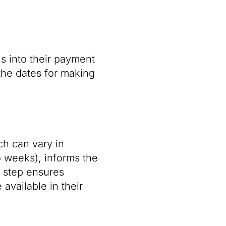
s into their payment
the dates for making
ch can vary in
 weeks), informs the
s step ensures
available in their