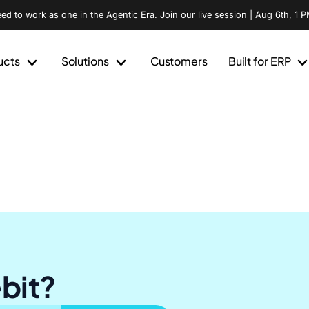
d to work as one in the Agentic Era. Join our live session | Aug 6th, 1 P
ucts
Solutions
Customers
Built for ERP
ebit?