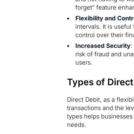
forget” feature enh
Flexibility and Contr
intervals. It is usef
control over their fi
Increased Security
:
risk of fraud and un
users.
Types of Direct
Direct Debit, as a flexi
transactions and the le
types helps businesses 
needs.