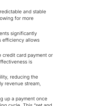
predictable and stable
lowing for more
nts significantly
s efficiency allows
 credit card payment or
ffectiveness is
lity, reducing the
ady revenue stream,
ing up a payment once
ng cycle. This “set and