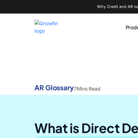
Why Credit and AR nee
Prod
AR Glossary
7
Mins Read
What is Direct D