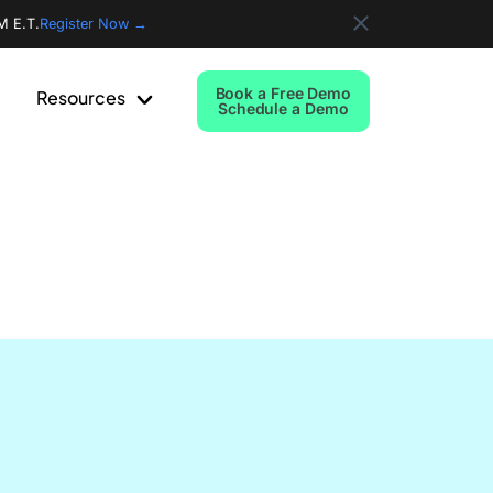
M E.T.
Register Now →
Book a Free Demo
Resources
Schedule a Demo