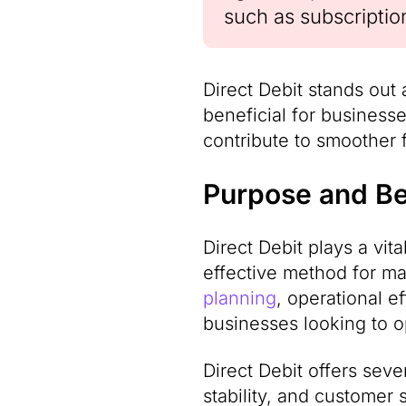
such as subscriptio
Direct Debit stands out 
beneficial for business
contribute to smoother 
Purpose and Ben
Direct Debit plays a vita
effective method for ma
planning
, operational e
businesses looking to o
Direct Debit offers seve
stability, and customer s