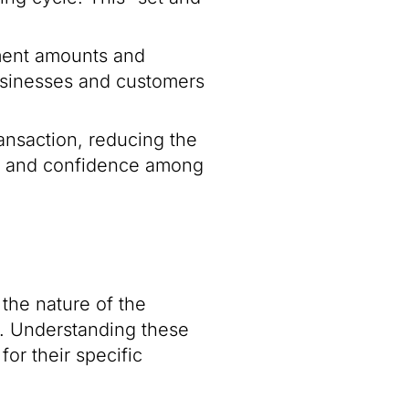
ayment amounts and
 businesses and customers
ansaction, reducing the
ust and confidence among
 the nature of the
e. Understanding these
or their specific