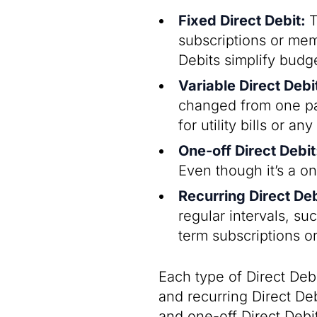
Fixed Direct Debit:
T
subscriptions or me
Debits simplify budg
Variable Direct Debi
changed from one pa
for utility bills or 
One-off Direct Debi
Even though it’s a on
Recurring Direct De
regular intervals, su
term subscriptions o
Each type of Direct Deb
and recurring Direct Deb
and one-off Direct Debi