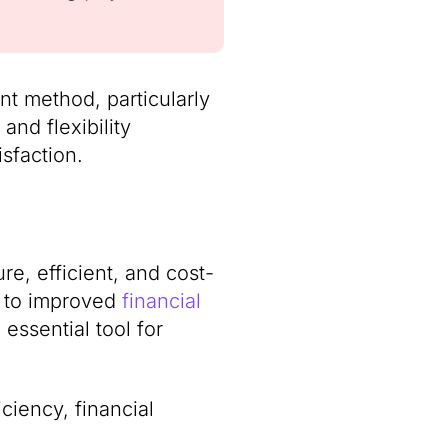
ent method, particularly
and flexibility
sfaction.
ure, efficient, and cost-
d to improved
financial
 essential tool for
ciency, financial