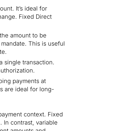
nt. It’s ideal for
ange. Fixed Direct
s the amount to be
mandate. This is useful
te.
 single transaction.
authorization.
oing payments at
s are ideal for long-
 payment context. Fixed
 In contrast, variable
yment amounts and