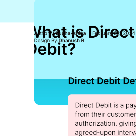
Author:
V Sudhakshina
February 22, 2024
Design By:
Dhanush R
Direct Debit Def
Direct Debit is a p
from their customer
authorization, givi
agreed-upon interva