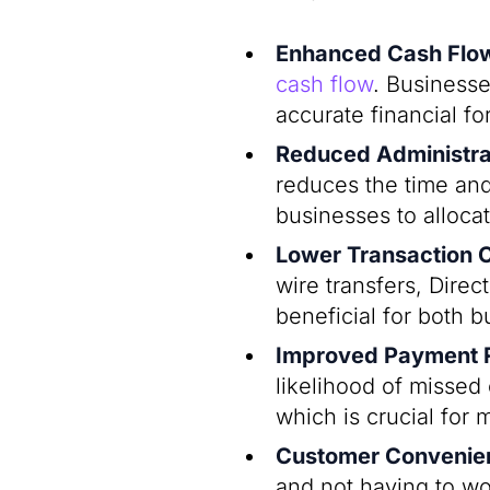
Enhanced Cash Fl
cash flow
. Businesse
accurate financial f
Reduced Administra
reduces the time an
businesses to allocat
Lower Transaction 
wire transfers, Direc
beneficial for both 
Improved Payment Re
likelihood of missed
which is crucial for m
Customer Convenie
and not having to wo