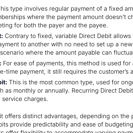
his type involves regular payment of a fixed amou
mberships where the payment amount doesn’t ch
eting for both the payer and the payee.
t:
Contrary to fixed, variable Direct Debit allow
yment to another with no need to set up a new 
any scenario where the amount payable can fluctua
t:
For ease of payments, this method is used for a
e-time payment, it still requires the customer’s 
bit:
This is the most common type, used for ong
ch as monthly or annually. Recurring Direct Debit
r service charges.
it offers distinct advantages, depending on the
its provide predictability and ease of budgeting.
ts offer flexibility to accommodate varying pa