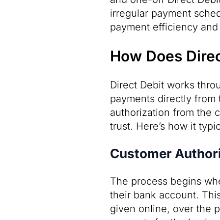
irregular payment schedu
payment efficiency and 
How Does Direc
Direct Debit works thro
payments directly from 
authorization from the 
trust. Here’s how it typi
Customer Authori
The process begins whe
their bank account. This
given online, over the p