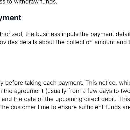
ss to withdraw funds.
ayment
horized, the business inputs the payment detail
rovides details about the collection amount and 
y before taking each payment. This notice, whi
 the agreement (usually from a few days to two
and the date of the upcoming direct debit. Thi
he customer time to ensure sufficient funds are 