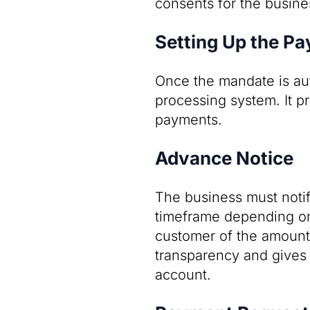
consents for the busine
Setting Up the P
Once the mandate is aut
processing system. It p
payments.
Advance Notice
The business must notif
timeframe depending on
customer of the amount 
transparency and gives t
account.