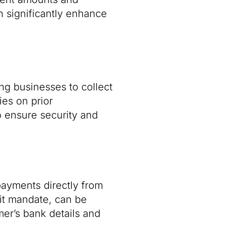
n significantly enhance
ng businesses to collect
ies on prior
o ensure security and
payments directly from
bit mandate, can be
mer’s bank details and