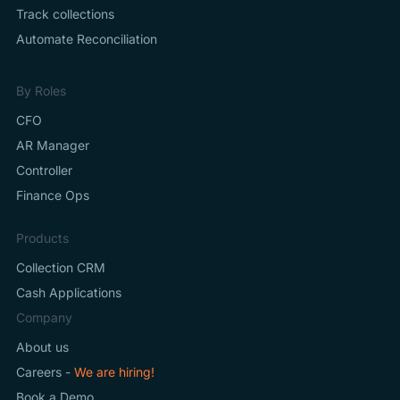
Track collections
Automate Reconciliation
By Roles
CFO
AR Manager
Controller
Finance Ops
Products
Collection CRM
Cash Applications
Company
About us
Careers -
We are hiring!
Book a Demo