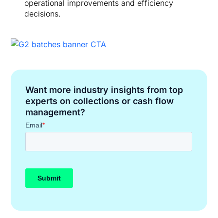
operational improvements and efficiency
decisions.
Want more industry insights from top
experts on collections or cash flow
management?