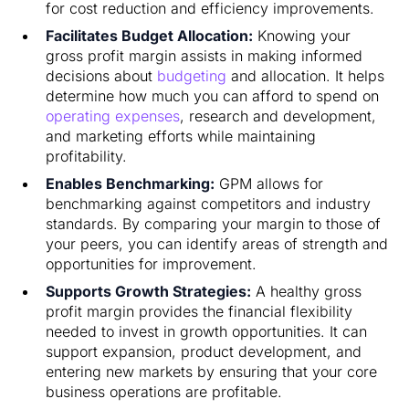
for cost reduction and efficiency improvements.
Facilitates Budget Allocation:
Knowing your
gross profit margin assists in making informed
decisions about
budgeting
and allocation. It helps
determine how much you can afford to spend on
operating expenses
, research and development,
and marketing efforts while maintaining
profitability.
Enables Benchmarking:
GPM allows for
benchmarking against competitors and industry
standards. By comparing your margin to those of
your peers, you can identify areas of strength and
opportunities for improvement.
Supports Growth Strategies:
A healthy gross
profit margin provides the financial flexibility
needed to invest in growth opportunities. It can
support expansion, product development, and
entering new markets by ensuring that your core
business operations are profitable.