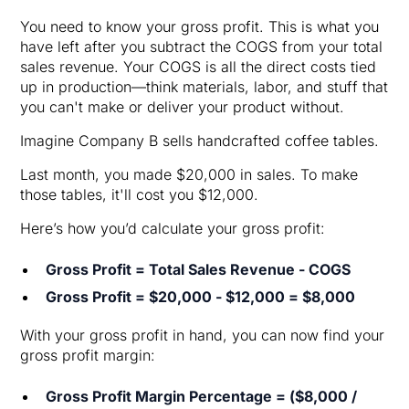
You need to know your gross profit. This is what you
have left after you subtract the COGS from your total
sales revenue. Your COGS is all the direct costs tied
up in production—think materials, labor, and stuff that
you can't make or deliver your product without.
Imagine Company B sells handcrafted coffee tables.
Last month, you made $20,000 in sales. To make
those tables, it'll cost you $12,000.
Here’s how you’d calculate your gross profit:
Gross Profit = Total Sales Revenue - COGS
Gross Profit = $20,000 - $12,000 = $8,000
With your gross profit in hand, you can now find your
gross profit margin:
Gross Profit Margin Percentage = ($8,000 /