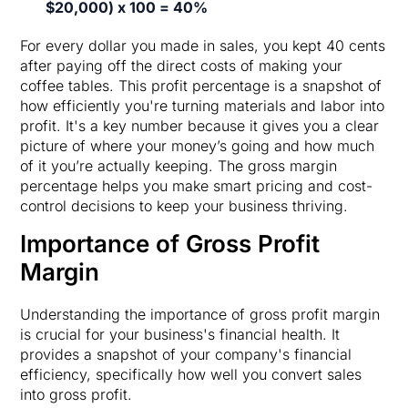
$20,000) x 100 = 40%
For every dollar you made in sales, you kept 40 cents
after paying off the direct costs of making your
coffee tables. This profit percentage is a snapshot of
how efficiently you're turning materials and labor into
profit. It's a key number because it gives you a clear
picture of where your money’s going and how much
of it you’re actually keeping. The gross margin
percentage helps you make smart pricing and cost-
control decisions to keep your business thriving.
Importance of Gross Profit
Margin
Understanding the importance of gross profit margin
is crucial for your business's financial health. It
provides a snapshot of your company's financial
efficiency, specifically how well you convert sales
into gross profit.