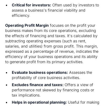
Critical for investors:
Often used by investors to
assess a business's financial viability and
efficiency.
Operating Profit Margin
focuses on the profit your
business makes from its core operations, excluding
the effects of financing and taxes. It's calculated by
subtracting operating expenses (such as rent,
salaries, and utilities) from gross profit. This margin,
expressed as a percentage of revenue, indicates the
efficiency of your business operations and its ability
to generate profit from its primary activities.
Evaluate business operations:
Assesses the
profitability of core business activities.
Excludes finance and taxes:
Offers a view of
performance not skewed by financing costs or
tax implications.
Helps in operational planning:
Useful for making