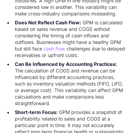
industries. A high GPM in one industry might be
considered low in another. This variability can
make cross-industry comparisons misleading.
Does Not Reflect Cash Flow:
GPM is calculated
based on sales revenue and COGS without
considering the timing of cash inflows and
outflows. Businesses might have a healthy GPM
but still face
cash flow
challenges due to delayed
receivables or upfront costs.
Can Be Influenced by Accounting Practices:
The calculation of COGS and revenue can be
influenced by different accounting practices,
such as inventory valuation methods (FIFO, LIFO,
or average cost). This variability can affect GPM
calculations and make comparisons less
straightforward.
Short-term Focus:
GPM provides a snapshot of
profitability related to sales and COGS at a
particular point in time. It may not accurately
reflect long-term financial health or sustainability,