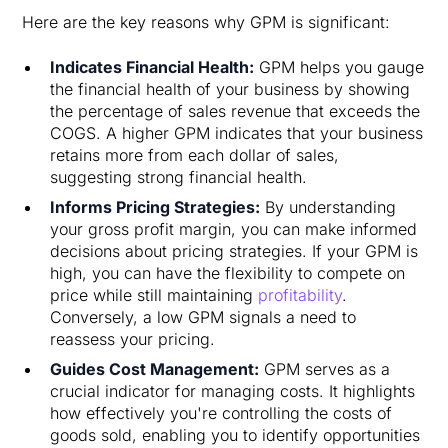
Here are the key reasons why GPM is significant:
Indicates Financial Health:
GPM helps you gauge
the financial health of your business by showing
the percentage of sales revenue that exceeds the
COGS. A higher GPM indicates that your business
retains more from each dollar of sales,
suggesting strong financial health.
Informs Pricing Strategies:
By understanding
your gross profit margin, you can make informed
decisions about pricing strategies. If your GPM is
high, you can have the flexibility to compete on
price while still maintaining
profitability
.
Conversely, a low GPM signals a need to
reassess your pricing.
Guides Cost Management:
GPM serves as a
crucial indicator for managing costs. It highlights
how effectively you're controlling the costs of
goods sold, enabling you to identify opportunities