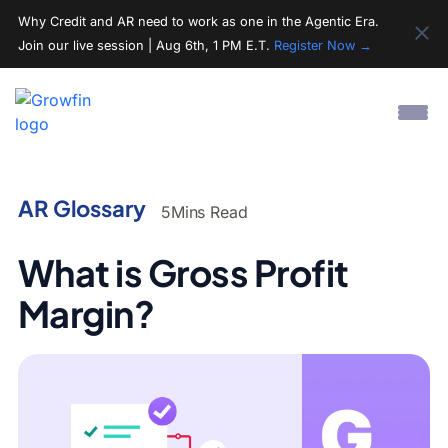
Why Credit and AR need to work as one in the Agentic Era.
Join our live session | Aug 6th, 1 PM E.T.
Register Now →
AR Glossary
5
Mins Read
What is Gross Profit
Margin?