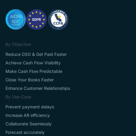
By Objective
Reduce DSO & Get Paid Faster
Achieve Cash Flow Visibility
Make Cash Flow Predictable
Close Your Books Faster
Enhance Customer Relationships
By Use-Case
Prevent payment delays
Increase AR efficiency
Collaborate Seamlessly
Forecast accurately