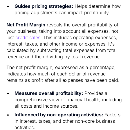
Guides pricing strategies:
Helps determine how
pricing adjustments can impact profitability.
Net Profit Margin
reveals the overall profitability of
your business, taking into account all expenses, not
just
credit sales
. This includes operating expenses,
interest, taxes, and other income or expenses. It's
calculated by subtracting total expenses from total
revenue and then dividing by total revenue.
The net profit margin, expressed as a percentage,
indicates how much of each dollar of revenue
remains as profit after all expenses have been paid.
Measures overall profitability:
Provides a
comprehensive view of financial health, including
all costs and income sources.
Influenced by non-operating activities:
Factors
in interest, taxes, and other non-core business
activities.