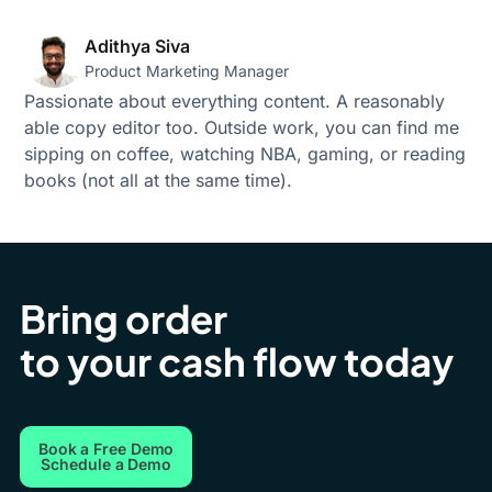
Adithya Siva
Product Marketing Manager
Passionate about everything content. A reasonably
able copy editor too. Outside work, you can find me
sipping on coffee, watching NBA, gaming, or reading
books (not all at the same time).
Bring order
to your cash flow today
Book a Free Demo
Schedule a Demo