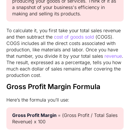
producing your goods or services. Think of it as
a snapshot of your business's efficiency in
making and selling its products.
To calculate it, you first take your total sales revenue
and then subtract the
cost of goods sold
(COGS).
COGS includes all the direct costs associated with
production, like materials and labor. Once you have
that number, you divide it by your total sales
revenue
.
The result, expressed as a percentage, tells you how
much each dollar of sales remains after covering the
production cost.
Gross Profit Margin Formula
Here’s the formula you’ll use:
Gross Profit Margin
= (Gross Profit / Total Sales
Revenue) x 100