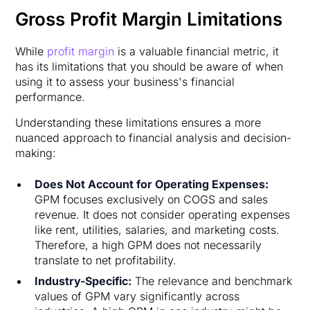
Gross Profit Margin Limitations
While
profit margin
is a valuable financial metric, it
has its limitations that you should be aware of when
using it to assess your business's financial
performance.
Understanding these limitations ensures a more
nuanced approach to financial analysis and decision-
making:
Does Not Account for Operating Expenses:
GPM focuses exclusively on COGS and sales
revenue. It does not consider operating expenses
like rent, utilities, salaries, and marketing costs.
Therefore, a high GPM does not necessarily
translate to net profitability.
Industry-Specific:
The relevance and benchmark
values of GPM vary significantly across