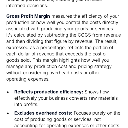
informed decisions.
Gross Profit Margin
measures the efficiency of your
production or how well you control the costs directly
associated with producing your goods or services.
It's calculated by subtracting the COGS from revenue
and then dividing that figure by revenue. The result,
expressed as a percentage, reflects the portion of
each dollar of revenue that exceeds the cost of
goods sold. This margin highlights how well you
manage any production cost and pricing strategy
without considering overhead costs or other
operating expenses.
Reflects production efficiency:
Shows how
effectively your business converts raw materials
into profits.
Excludes overhead costs:
Focuses purely on the
cost of producing goods or services, not
accounting for operating expenses or other costs.