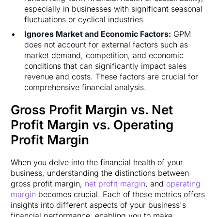
especially in businesses with significant seasonal
fluctuations or cyclical industries.
Ignores Market and Economic Factors:
GPM
does not account for external factors such as
market demand, competition, and economic
conditions that can significantly impact sales
revenue and costs. These factors are crucial for
comprehensive financial analysis.
Gross Profit Margin vs. Net
Profit Margin vs. Operating
Profit Margin
When you delve into the financial health of your
business, understanding the distinctions between
gross profit margin,
net profit margin
, and
operating
margin
becomes crucial. Each of these metrics offers
insights into different aspects of your business's
financial performance, enabling you to make