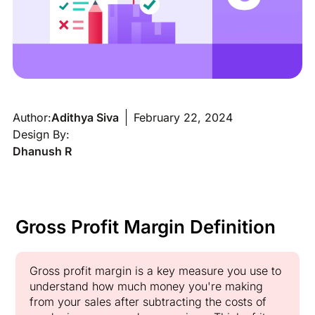
Author:
Adithya Siva
February 22, 2024
Design By:
Dhanush R
Gross Profit Margin Definition
Gross profit margin is a key measure you use to
understand how much money you're making
from your sales after subtracting the costs of