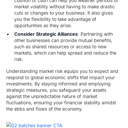
cushion of cash can help you weather periods of
market volatility without having to make drastic
cuts or changes to your business. It also gives
you the flexibility to take advantage of
opportunities as they arise.
Consider Strategic Alliances
: Partnering with
other businesses can provide mutual benefits,
such as shared resources or access to new
markets, which can help spread and reduce the
risk.
Understanding market risk equips you to expect and
respond to global economic shifts that impact your
investments. By staying informed and employing
strategic measures, you safeguard your assets
against the unpredictable nature of market
fluctuations, ensuring your financial stability amidst
the ebbs and flows of the economy.