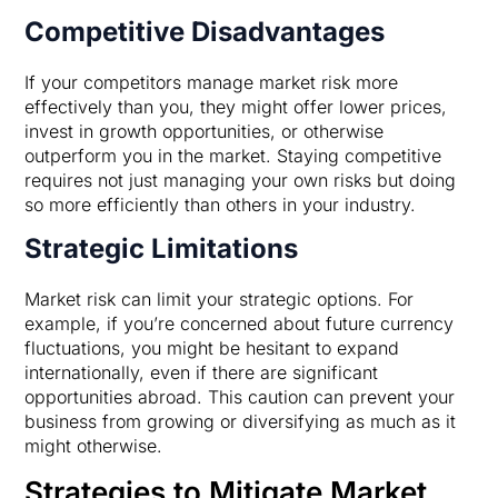
Competitive Disadvantages
If your competitors manage market risk more
effectively than you, they might offer lower prices,
invest in growth opportunities, or otherwise
outperform you in the market. Staying competitive
requires not just managing your own risks but doing
so more efficiently than others in your industry.
Strategic Limitations
Market risk can limit your strategic options. For
example, if you’re concerned about future currency
fluctuations, you might be hesitant to expand
internationally, even if there are significant
opportunities abroad. This caution can prevent your
business from growing or diversifying as much as it
might otherwise.
Strategies to Mitigate Market