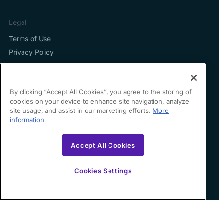
Legal
Terms of Use
Privacy Policy
By clicking “Accept All Cookies”, you agree to the storing of
cookies on your device to enhance site navigation, analyze
Contact us
site usage, and assist in our marketing efforts.
More
information
hello@growfin.ai
Sinecycle Technologies Inc. 3524 Silverside Road Suite
Accept All Cookies
35B Wilmington, DE
19810-49294
Cookies Settings
Copyright ©
2026
Growfin. All rights reserved.