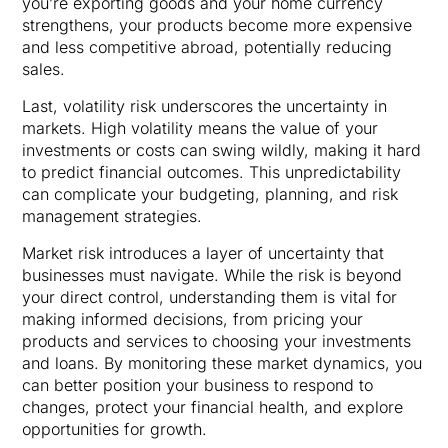
you’re exporting goods and your home currency
strengthens, your products become more expensive
and less competitive abroad, potentially reducing
sales.
Last, volatility risk underscores the uncertainty in
markets. High volatility means the value of your
investments or costs can swing wildly, making it hard
to predict financial outcomes. This unpredictability
can complicate your budgeting, planning, and risk
management strategies.
Market risk introduces a layer of uncertainty that
businesses must navigate. While the risk is beyond
your direct control, understanding them is vital for
making informed decisions, from pricing your
products and services to choosing your investments
and loans. By monitoring these market dynamics, you
can better position your business to respond to
changes, protect your financial health, and explore
opportunities for growth.