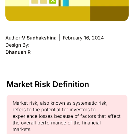
Author:
V Sudhakshina
February 16, 2024
Design By:
Dhanush R
Market Risk Definition
Market risk, also known as systematic risk,
refers to the potential for investors to
experience losses because of factors that affect
the overall performance of the financial
markets.