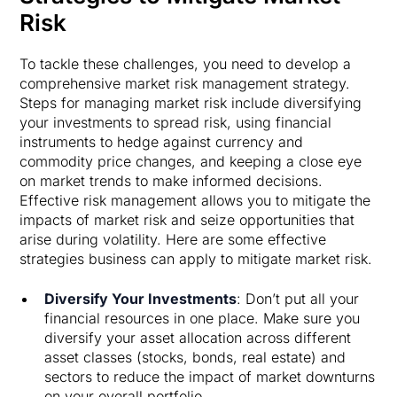
Risk
To tackle these challenges, you need to develop a
comprehensive market risk management strategy.
Steps for managing market risk include diversifying
your investments to spread risk, using financial
instruments to hedge against currency and
commodity price changes, and keeping a close eye
on market trends to make informed decisions.
Effective risk management allows you to mitigate the
impacts of market risk and seize opportunities that
arise during volatility. Here are some effective
strategies business can apply to mitigate market risk.
Diversify Your Investments
: Don’t put all your
financial resources in one place. Make sure you
diversify your asset allocation across different
asset classes (stocks, bonds, real estate) and
sectors to reduce the impact of market downturns
on your overall portfolio.