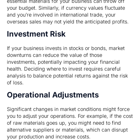
essential materials for your business can throw off
your budget. Similarly, if currency values fluctuate
and you’re involved in international trade, your
overseas sales may not yield the anticipated profits.
Investment Risk
If your business invests in stocks or bonds, market
downturns can reduce the value of those
investments, potentially impacting your financial
health. Deciding where to invest requires careful
analysis to balance potential returns against the risk
of loss.
Operational Adjustments
Significant changes in market conditions might force
you to adjust your operations. For example, if the cost
of raw materials goes up, you might need to find
alternative suppliers or materials, which can disrupt
your production and increase costs.