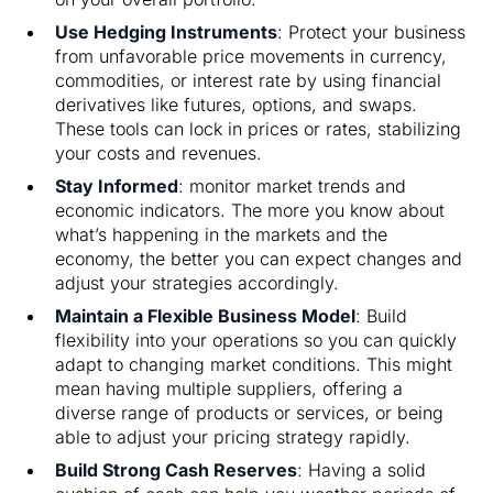
Use Hedging Instruments
: Protect your business
from unfavorable price movements in currency,
commodities, or interest rate by using financial
derivatives like futures, options, and swaps.
These tools can lock in prices or rates, stabilizing
your costs and revenues.
Stay Informed
: monitor market trends and
economic indicators. The more you know about
what’s happening in the markets and the
economy, the better you can expect changes and
adjust your strategies accordingly.
Maintain a Flexible Business Model
: Build
flexibility into your operations so you can quickly
adapt to changing market conditions. This might
mean having multiple suppliers, offering a
diverse range of products or services, or being
able to adjust your pricing strategy rapidly.
Build Strong Cash Reserves
: Having a solid