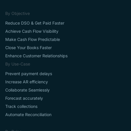
By Objective
Reduce DSO & Get Paid Faster
Achieve Cash Flow Visibility
Make Cash Flow Predictable
Close Your Books Faster
Enhance Customer Relationships
By Use-Case
Prevent payment delays
Increase AR efficiency
Collaborate Seamlessly
Forecast accurately
Track collections
Automate Reconciliation