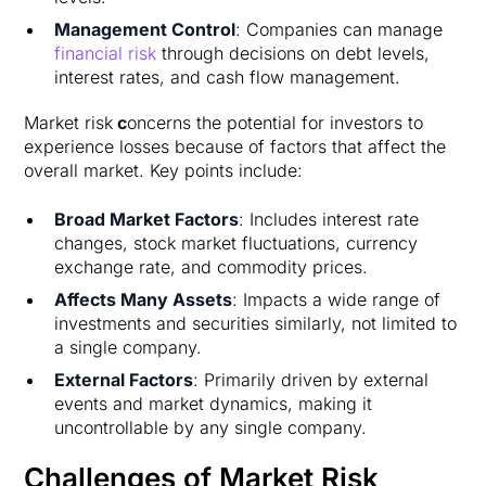
Management Control
: Companies can manage
financial risk
through decisions on debt levels,
interest rates, and cash flow management.
Market risk
c
oncerns the potential for investors to
experience losses because of factors that affect the
overall market. Key points include:
Broad Market Factors
: Includes interest rate
changes, stock market fluctuations, currency
exchange rate, and commodity prices.
Affects Many Assets
: Impacts a wide range of
investments and securities similarly, not limited to
a single company.
External Factors
: Primarily driven by external
events and market dynamics, making it
uncontrollable by any single company.
Challenges of Market Risk