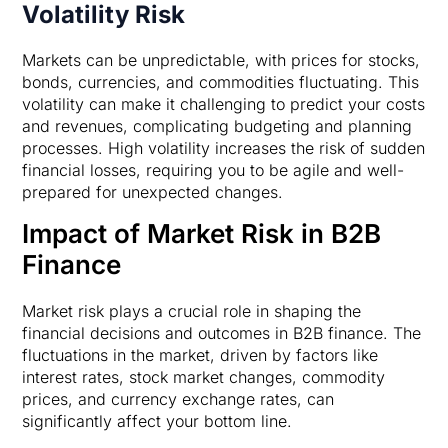
Volatility Risk
Markets can be unpredictable, with prices for stocks,
bonds, currencies, and commodities fluctuating. This
volatility can make it challenging to predict your costs
and revenues, complicating budgeting and planning
processes. High volatility increases the risk of sudden
financial losses, requiring you to be agile and well-
prepared for unexpected changes.
Impact of Market Risk in B2B
Finance
Market risk plays a crucial role in shaping the
financial decisions and outcomes in B2B finance. The
fluctuations in the market, driven by factors like
interest rates, stock market changes, commodity
prices, and currency exchange rates, can
significantly affect your bottom line.