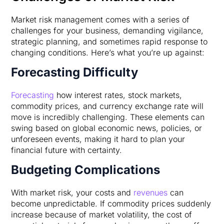
Market risk management comes with a series of
challenges for your business, demanding vigilance,
strategic planning, and sometimes rapid response to
changing conditions. Here’s what you’re up against:
Forecasting Difficulty
Forecasting
how interest rates, stock markets,
commodity prices, and currency exchange rate will
move is incredibly challenging. These elements can
swing based on global economic news, policies, or
unforeseen events, making it hard to plan your
financial future with certainty.
Budgeting Complications
With market risk, your costs and
revenues
can
become unpredictable. If commodity prices suddenly
increase because of market volatility, the cost of