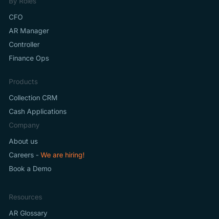
By Roles
CFO
AR Manager
Controller
Finance Ops
Products
Collection CRM
Cash Applications
Company
About us
Careers -
We are hiring!
Book a Demo
Resources
AR Glossary