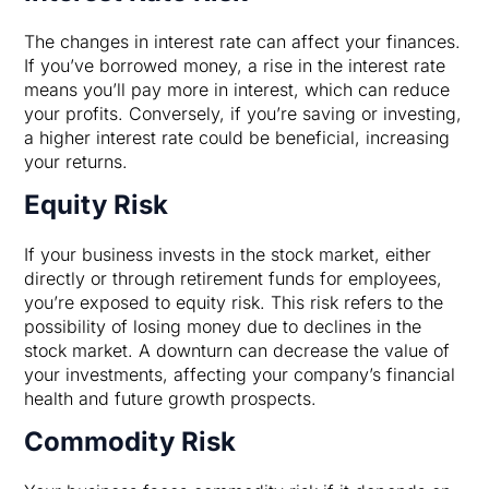
The changes in interest rate can affect your finances.
If you’ve borrowed money, a rise in the interest rate
means you’ll pay more in interest, which can reduce
your profits. Conversely, if you’re saving or investing,
a higher interest rate could be beneficial, increasing
your returns.
Equity Risk
If your business invests in the stock market, either
directly or through retirement funds for employees,
you’re exposed to equity risk. This risk refers to the
possibility of losing money due to declines in the
stock market. A downturn can decrease the value of
your investments, affecting your company’s financial
health and future growth prospects.
Commodity Risk