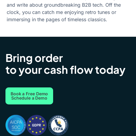
and write about groundbreaking B2B tech. Off the
clock, you can catch me enjoying retro tunes or
immersing in the pages of timeless classics.
Bring order
to your cash flow today
Book a Free Demo
Schedule a Demo