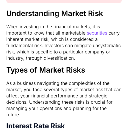
Understanding Market Risk
When investing in the financial markets, it is
important to know that all marketable
securities
carry
inherent market risk, which is considered a
fundamental risk. Investors can mitigate unsystematic
risk, which is specific to a particular company or
industry, through diversification.
Types of Market Risks
As a business navigating the complexities of the
market, you face several types of market risk that can
affect your financial performance and strategic
decisions. Understanding these risks is crucial for
managing your operations and planning for the
future.
Interest Rate Risk