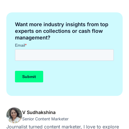
Want more industry insights from top
experts on collections or cash flow
management?
V Sudhakshina
Senior Content Marketer
Journalist turned content marketer, I love to explore