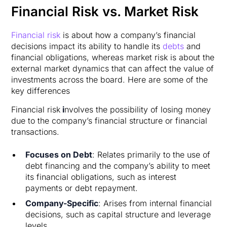
Financial Risk vs. Market Risk
Financial risk
is about how a company’s financial
decisions impact its ability to handle its
debts
and
financial obligations, whereas market risk is about the
external market dynamics that can affect the value of
investments across the board. Here are some of the
key differences
Financial risk
i
nvolves the possibility of losing money
due to the company’s financial structure or financial
transactions.
Focuses on Debt
: Relates primarily to the use of
debt financing and the company’s ability to meet
its financial obligations, such as interest
payments or debt repayment.
Company-Specific
: Arises from internal financial
decisions, such as capital structure and leverage
levels.