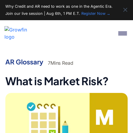
Why Credit and AR need to work as one in the Agentic Era.
Join our live session | Aug 6th, 1 PM E.T.
Register Now →
AR Glossary
7
Mins Read
What is Market Risk?