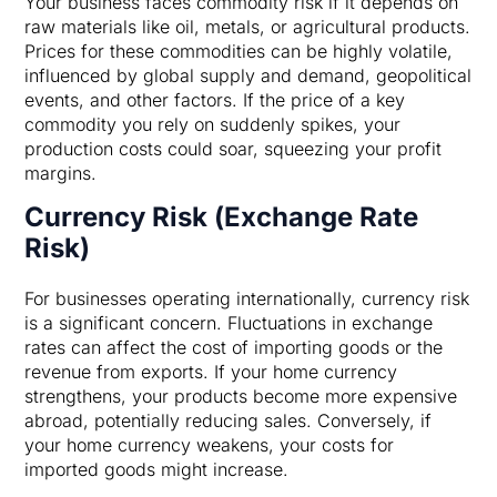
Your business faces commodity risk if it depends on
raw materials like oil, metals, or agricultural products.
Prices for these commodities can be highly volatile,
influenced by global supply and demand, geopolitical
events, and other factors. If the price of a key
commodity you rely on suddenly spikes, your
production costs could soar, squeezing your profit
margins.
Currency Risk (Exchange Rate
Risk)
For businesses operating internationally, currency risk
is a significant concern. Fluctuations in exchange
rates can affect the cost of importing goods or the
revenue from exports. If your home currency
strengthens, your products become more expensive
abroad, potentially reducing sales. Conversely, if
your home currency weakens, your costs for
imported goods might increase.