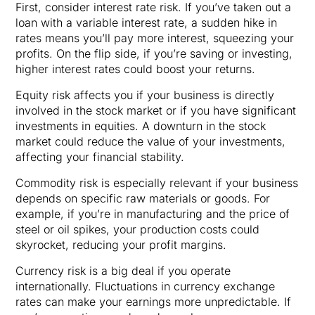
First, consider interest rate risk. If you’ve taken out a
loan with a variable interest rate, a sudden hike in
rates means you’ll pay more interest, squeezing your
profits. On the flip side, if you’re saving or investing,
higher interest rates could boost your returns.
Equity risk affects you if your business is directly
involved in the stock market or if you have significant
investments in equities. A downturn in the stock
market could reduce the value of your investments,
affecting your financial stability.
Commodity risk is especially relevant if your business
depends on specific raw materials or goods. For
example, if you’re in manufacturing and the price of
steel or oil spikes, your production costs could
skyrocket, reducing your profit margins.
Currency risk is a big deal if you operate
internationally. Fluctuations in currency exchange
rates can make your earnings more unpredictable. If