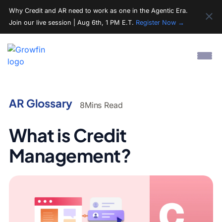
Why Credit and AR need to work as one in the Agentic Era.
Join our live session | Aug 6th, 1 PM E.T.
Register Now →
AR Glossary
8
Mins Read
What is Credit
Management?