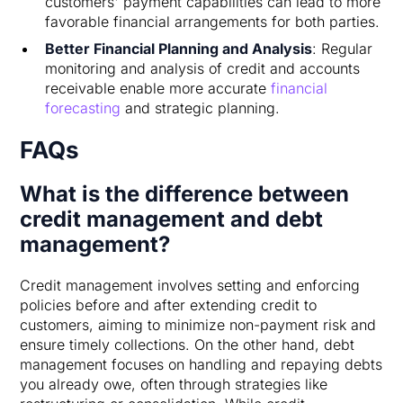
customers' payment capabilities can lead to more
favorable financial arrangements for both parties.
Better Financial Planning and Analysis
: Regular
monitoring and analysis of credit and accounts
receivable enable more accurate
financial
forecasting
and strategic planning.
FAQs
What is the difference between
credit management and debt
management?
Credit management involves setting and enforcing
policies before and after extending credit to
customers, aiming to minimize non-payment risk and
ensure timely collections. On the other hand, debt
management focuses on handling and repaying debts
you already owe, often through strategies like