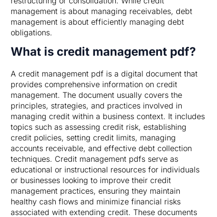
restructuring or consolidation. While credit
management is about managing receivables, debt
management is about efficiently managing debt
obligations.
What is credit management pdf?
A credit management pdf is a digital document that
provides comprehensive information on credit
management. The document usually covers the
principles, strategies, and practices involved in
managing credit within a business context. It includes
topics such as assessing credit risk, establishing
credit policies, setting credit limits, managing
accounts receivable, and effective debt collection
techniques. Credit management pdfs serve as
educational or instructional resources for individuals
or businesses looking to improve their credit
management practices, ensuring they maintain
healthy cash flows and minimize financial risks
associated with extending credit. These documents