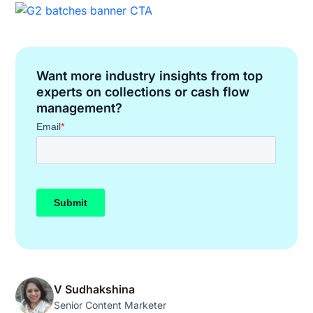
Want more industry insights from top
experts on collections or cash flow
management?
V Sudhakshina
Senior Content Marketer