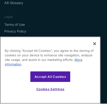
AR Glossary
Legal
Terms of Use
Privacy Policy
By clicking “Accept All Cookies”, you agree to the storing of
cookies on your device to enhance site navigation, analyze
Contact us
site usage, and assist in our marketing efforts.
More
information
hello@growfin.ai
Sinecycle Technologies Inc. 3524 Silverside Road Suite
Accept All Cookies
35B Wilmington, DE
19810-49294
Cookies Settings
Copyright ©
2026
Growfin. All rights reserved.