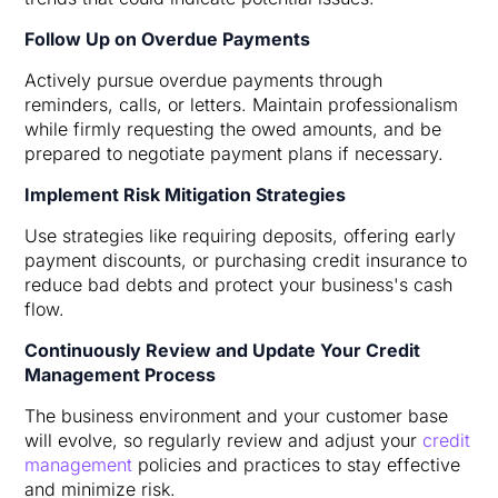
Follow Up on Overdue Payments
Actively pursue overdue payments through
reminders, calls, or letters. Maintain professionalism
while firmly requesting the owed amounts, and be
prepared to negotiate payment plans if necessary.
Implement Risk Mitigation Strategies
Use strategies like requiring deposits, offering early
payment discounts, or purchasing credit insurance to
reduce bad debts and protect your business's cash
flow.
Continuously Review and Update Your Credit
Management Process
The business environment and your customer base
will evolve, so regularly review and adjust your
credit
management
policies and practices to stay effective
and minimize risk.