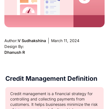
Author:
V Sudhakshina
March 11, 2024
Design By:
Dhanush R
Credit Management Definition
Credit management is a financial strategy for
controlling and collecting payments from
customers. It helps businesses minimize the risk