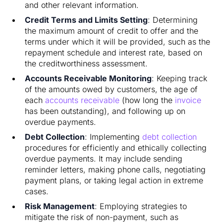
and other relevant information.
Credit Terms and Limits Setting
: Determining
the maximum amount of credit to offer and the
terms under which it will be provided, such as the
repayment schedule and interest rate, based on
the creditworthiness assessment.
Accounts Receivable Monitoring
: Keeping track
of the amounts owed by customers, the age of
each
accounts receivable
(how long the
invoice
has been outstanding), and following up on
overdue payments.
Debt Collection
: Implementing
debt collection
procedures for efficiently and ethically collecting
overdue payments. It may include sending
reminder letters, making phone calls, negotiating
payment plans, or taking legal action in extreme
cases.
Risk Management
: Employing strategies to
mitigate the risk of non-payment, such as