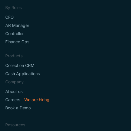
By Roles
CFO
AR Manager
Controller
Finance Ops
Products
Collection CRM
Cash Applications
Company
About us
Careers -
We are hiring!
Book a Demo
Resources