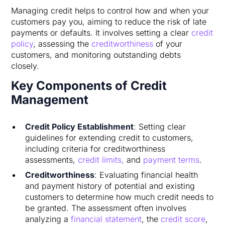
Managing credit helps to control how and when your
customers pay you, aiming to reduce the risk of late
payments or defaults. It involves setting a clear
credit
policy
, assessing the
creditworthiness
of your
customers, and monitoring outstanding debts
closely.
Key Components of Credit
Management
Credit Policy Establishment
: Setting clear
guidelines for extending credit to customers,
including criteria for creditworthiness
assessments,
credit limits,
and
payment terms
.
Creditworthiness
: Evaluating financial health
and payment history of potential and existing
customers to determine how much credit needs to
be granted. The assessment often involves
analyzing a
financial statement
, the
credit score
,