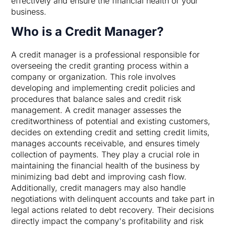
effectively and ensure the financial health of your
business.
Who is a Credit Manager?
A credit manager is a professional responsible for
overseeing the credit granting process within a
company or organization. This role involves
developing and implementing credit policies and
procedures that balance sales and credit risk
management. A credit manager assesses the
creditworthiness of potential and existing customers,
decides on extending credit and setting credit limits,
manages accounts receivable, and ensures timely
collection of payments. They play a crucial role in
maintaining the financial health of the business by
minimizing bad debt and improving cash flow.
Additionally, credit managers may also handle
negotiations with delinquent accounts and take part in
legal actions related to debt recovery. Their decisions
directly impact the company's profitability and risk