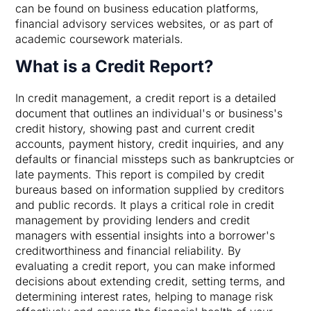
can be found on business education platforms,
financial advisory services websites, or as part of
academic coursework materials.
What is a Credit Report?
In credit management, a credit report is a detailed
document that outlines an individual's or business's
credit history, showing past and current credit
accounts, payment history, credit inquiries, and any
defaults or financial missteps such as bankruptcies or
late payments. This report is compiled by credit
bureaus based on information supplied by creditors
and public records. It plays a critical role in credit
management by providing lenders and credit
managers with essential insights into a borrower's
creditworthiness and financial reliability. By
evaluating a credit report, you can make informed
decisions about extending credit, setting terms, and
determining interest rates, helping to manage risk