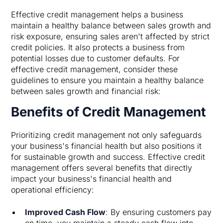
Effective credit management helps a business
maintain a healthy balance between sales growth and
risk exposure, ensuring sales aren't affected by strict
credit policies. It also protects a business from
potential losses due to customer defaults. For
effective credit management, consider these
guidelines to ensure you maintain a healthy balance
between sales growth and financial risk:
Benefits of Credit Management
Prioritizing credit management not only safeguards
your business's financial health but also positions it
for sustainable growth and success. Effective credit
management offers several benefits that directly
impact your business's financial health and
operational efficiency:
Improved Cash Flow
: By ensuring customers pay
on time, you maintain a steady cash flow into