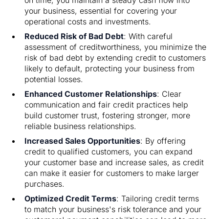
your business, essential for covering your
operational costs and investments.
Reduced Risk of Bad Debt
: With careful
assessment of creditworthiness, you minimize the
risk of bad debt by extending credit to customers
likely to default, protecting your business from
potential losses.
Enhanced Customer Relationships
: Clear
communication and fair credit practices help
build customer trust, fostering stronger, more
reliable business relationships.
Increased Sales Opportunities
: By offering
credit to qualified customers, you can expand
your customer base and increase sales, as credit
can make it easier for customers to make larger
purchases.
Optimized Credit Terms
: Tailoring credit terms
to match your business's risk tolerance and your