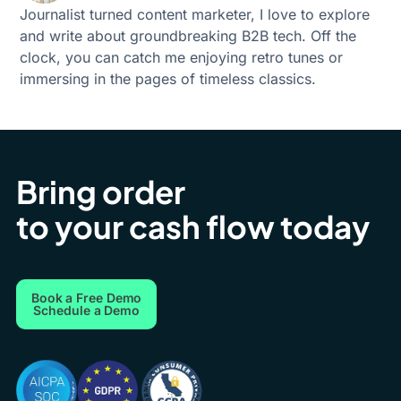
Journalist turned content marketer, I love to explore
and write about groundbreaking B2B tech. Off the
clock, you can catch me enjoying retro tunes or
immersing in the pages of timeless classics.
Bring order
to your cash flow today
Book a Free Demo
Schedule a Demo