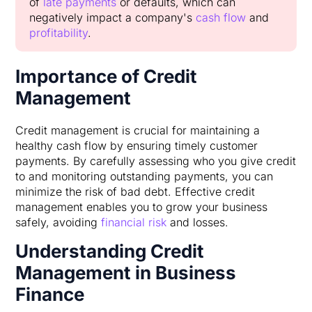
of
late payments
or defaults, which can
negatively impact a company's
cash flow
and
profitability
.
Importance of Credit
Management
Credit management is crucial for maintaining a
healthy cash flow by ensuring timely customer
payments. By carefully assessing who you give credit
to and monitoring outstanding payments, you can
minimize the risk of bad debt. Effective credit
management enables you to grow your business
safely, avoiding
financial risk
and losses.
Understanding Credit
Management in Business
Finance