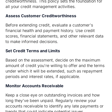
creditworthiness. This policy sets the foundation for
all your credit management activities.
Assess Customer Creditworthiness
Before extending credit, evaluate a customer's
financial health and payment history. Use credit
scores, financial statements, and other relevant data
to make informed decisions.
Set Credit Terms and Limits
Based on the assessment, decide on the maximum
amount of credit you're willing to offer and the terms
under which it will be extended, such as repayment
periods and interest rates, if applicable.
Monitor Accounts Receivable
Keep a close eye on outstanding invoices and how
long they've been unpaid. Regularly review your
accounts receivable to identify any late payments or
trends that could indicate potential issues.