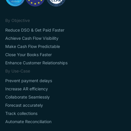
By Objective
Reduce DSO & Get Paid Faster
Achieve Cash Flow Visibility
Make Cash Flow Predictable
Close Your Books Faster
Enhance Customer Relationships
By Use-Case
Prevent payment delays
Increase AR efficiency
Collaborate Seamlessly
Forecast accurately
Track collections
Automate Reconciliation