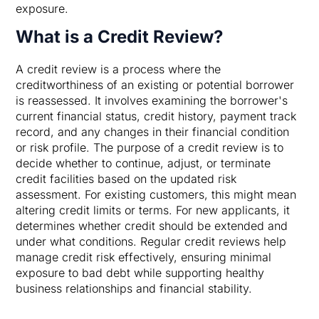
exposure.
What is a Credit Review?
A credit review is a process where the
creditworthiness of an existing or potential borrower
is reassessed. It involves examining the borrower's
current financial status, credit history, payment track
record, and any changes in their financial condition
or risk profile. The purpose of a credit review is to
decide whether to continue, adjust, or terminate
credit facilities based on the updated risk
assessment. For existing customers, this might mean
altering credit limits or terms. For new applicants, it
determines whether credit should be extended and
under what conditions. Regular credit reviews help
manage credit risk effectively, ensuring minimal
exposure to bad debt while supporting healthy
business relationships and financial stability.