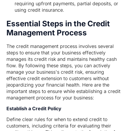
requiring upfront payments, partial deposits, or
using credit insurance.
Essential Steps in the Credit
Management Process
The credit management process involves several
steps to ensure that your business effectively
manages its credit risk and maintains healthy cash
flow. By following these steps, you can actively
manage your business's credit risk, ensuring
effective credit extension to customers without
jeopardizing your financial health. Here are the
important steps to ensure while establishing a credit
management process for your business:
Establish a Credit Policy
Define clear rules for when to extend credit to
customers, including criteria for evaluating their