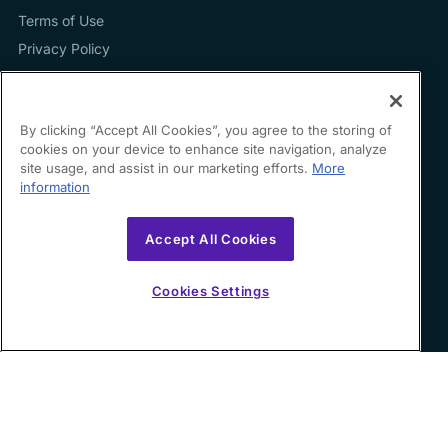
Terms of Use
Privacy Policy
By clicking “Accept All Cookies”, you agree to the storing of
cookies on your device to enhance site navigation, analyze
Contact us
site usage, and assist in our marketing efforts.
More
information
hello@growfin.ai
Sinecycle Technologies Inc. 3524 Silverside Road Suite
Accept All Cookies
35B Wilmington, DE
19810-49294
Cookies Settings
Copyright ©
2026
Growfin. All rights reserved.