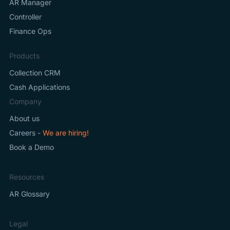
AR Manager
Controller
Finance Ops
Products
Collection CRM
Cash Applications
Company
About us
Careers -
We are hiring!
Book a Demo
Resources
AR Glossary
Legal