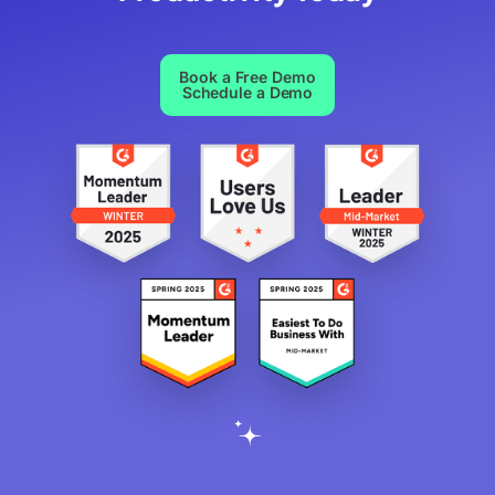
Book a Free Demo
Schedule a Demo