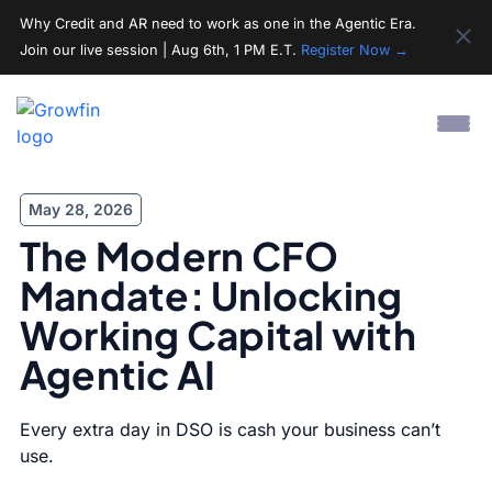
Why Credit and AR need to work as one in the Agentic Era.
Join our live session | Aug 6th, 1 PM E.T.
Register Now →
May 28, 2026
The Modern CFO
Mandate: Unlocking
Working Capital with
Agentic AI
Every extra day in DSO is cash your business can’t
use.