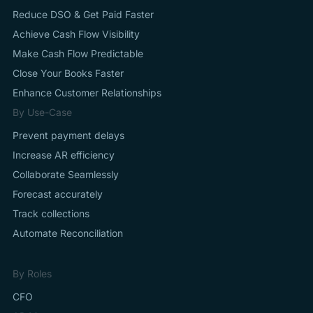
Reduce DSO & Get Paid Faster
Achieve Cash Flow Visibility
Make Cash Flow Predictable
Close Your Books Faster
Enhance Customer Relationships
By Use-Case
Prevent payment delays
Increase AR efficiency
Collaborate Seamlessly
Forecast accurately
Track collections
Automate Reconciliation
By Roles
CFO