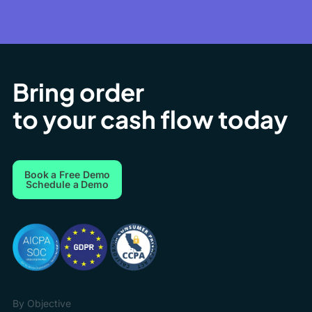
Bring order
to your cash flow today
Book a Free Demo
Schedule a Demo
By Objective