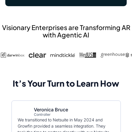
Visionary Enterprises are Transforming AR
with Agentic AI
It’s Your Turn to Learn How
Veronica Bruce
Controller
We transitioned to Netsuite in May 2024 and
Growfin provided a seamless integration. They