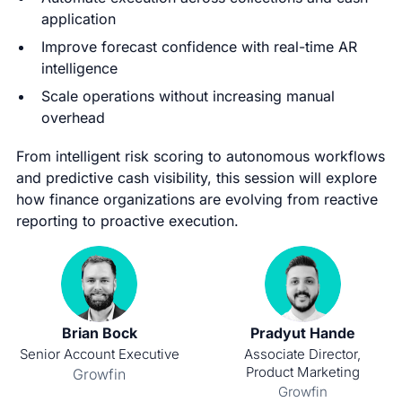
application
Improve forecast confidence with real-time AR
intelligence
Scale operations without increasing manual
overhead
From intelligent risk scoring to autonomous workflows
and predictive cash visibility, this session will explore
how finance organizations are evolving from reactive
reporting to proactive execution.
Brian Bock
Pradyut Hande
Senior Account Executive
Associate Director,
Product Marketing
Growfin
Growfin