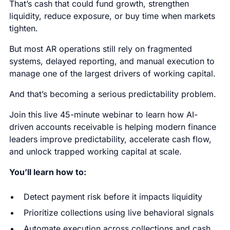
That’s cash that could fund growth, strengthen
liquidity, reduce exposure, or buy time when markets
tighten.
But most AR operations still rely on fragmented
systems, delayed reporting, and manual execution to
manage one of the largest drivers of working capital.
And that’s becoming a serious predictability problem.
Join this live 45-minute webinar to learn how AI-
driven accounts receivable is helping modern finance
leaders improve predictability, accelerate cash flow,
and unlock trapped working capital at scale.
You’ll learn how to:
Detect payment risk before it impacts liquidity
Prioritize collections using live behavioral signals
Automate execution across collections and cash