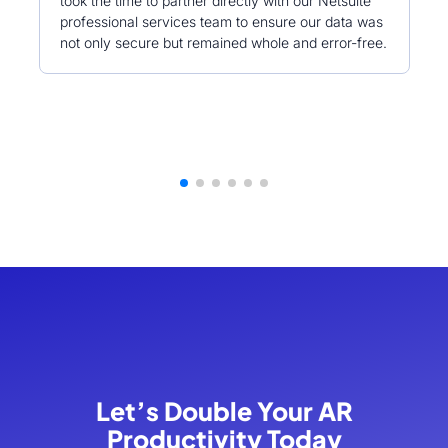
took the time to partner directly with our Netsuite
professional services team to ensure our data was
not only secure but remained whole and error-free.
Let’s Double Your AR
Productivity Today