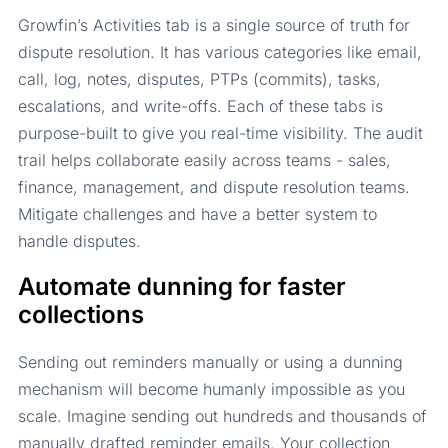
Growfin’s Activities tab is a single source of truth for
dispute resolution. It has various categories like email,
call, log, notes, disputes, PTPs (commits), tasks,
escalations, and write-offs. Each of these tabs is
purpose-built to give you real-time visibility. The audit
trail helps collaborate easily across teams - sales,
finance, management, and dispute resolution teams.
Mitigate challenges and have a better system to
handle disputes.
Automate dunning for faster
collections
Sending out reminders manually or using a dunning
mechanism will become humanly impossible as you
scale. Imagine sending out hundreds and thousands of
manually drafted reminder emails. Your collection