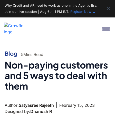
Why Credit and AR need to work as one in the Agentic Era.
Join our live session | Aug 6th, 1 PM E.T.
Register Now →
Blog
5
Mins Read
Non-paying customers
and 5 ways to deal with
them
Author:
Satyasree Rajeeth
February 15, 2023
Designed by:
Dhanush R