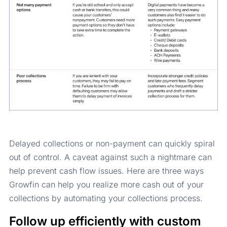
Delayed collections or non-payment can quickly spiral
out of control. A caveat against such a nightmare can
help prevent cash flow issues. Here are three ways
Growfin can help you realize more cash out of your
collections by automating your collections process.
Follow up efficiently with custom