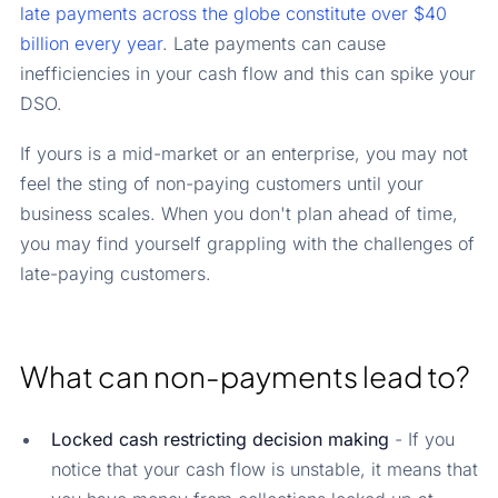
late payments across the globe constitute over $40
billion every year
. Late payments can cause
inefficiencies in your cash flow and this can spike your
DSO.
If yours is a mid-market or an enterprise, you may not
feel the sting of non-paying customers until your
business scales. When you don't plan ahead of time,
you may find yourself grappling with the challenges of
late-paying customers.
What can non-payments lead to?
Locked cash restricting decision making
- If you
notice that your cash flow is unstable, it means that