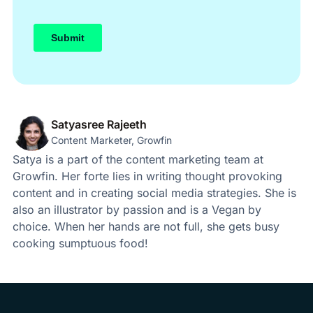
Satyasree Rajeeth
Content Marketer, Growfin
Satya is a part of the content marketing team at
Growfin. Her forte lies in writing thought provoking
content and in creating social media strategies. She is
also an illustrator by passion and is a Vegan by
choice. When her hands are not full, she gets busy
cooking sumptuous food!