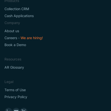
Products
Collection CRM
Cash Applications
Company
About us
Careers -
We are hiring!
Book a Demo
Resources
AR Glossary
Legal
Terms of Use
Privacy Policy