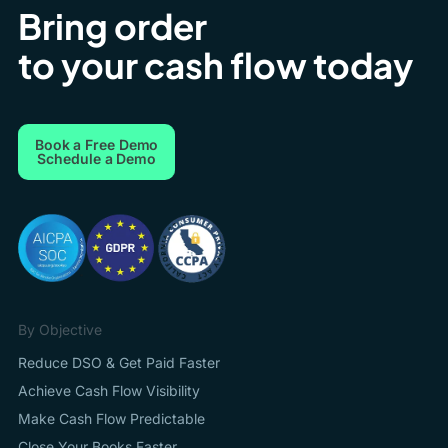
Bring order
to your cash flow today
Book a Free Demo
Schedule a Demo
By Objective
Reduce DSO & Get Paid Faster
Achieve Cash Flow Visibility
Make Cash Flow Predictable
Close Your Books Faster