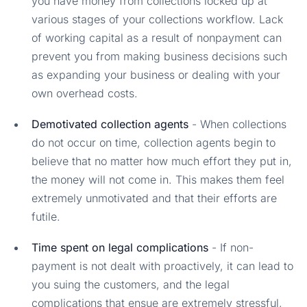
you have money from collections locked up at
various stages of your collections workflow. Lack
of working capital as a result of nonpayment can
prevent you from making business decisions such
as expanding your business or dealing with your
own overhead costs.
Demotivated collection agents
- When collections
do not occur on time, collection agents begin to
believe that no matter how much effort they put in,
the money will not come in. This makes them feel
extremely unmotivated and that their efforts are
futile.
Time spent on legal complications
- If non-
payment is not dealt with proactively, it can lead to
you suing the customers, and the legal
complications that ensue are extremely stressful,