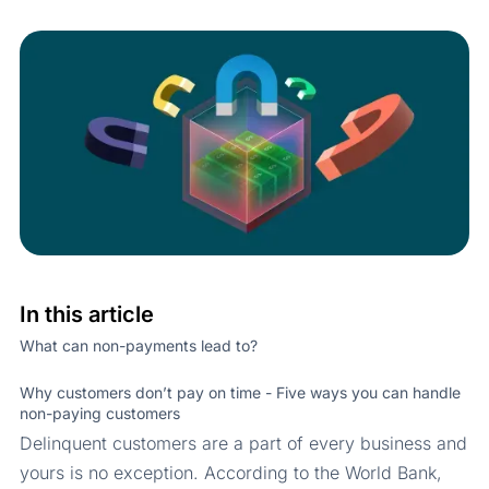
In this article
What can non-payments lead to?
Why customers don’t pay on time - Five ways you can handle
non-paying customers
Delinquent customers are a part of every business and
yours is no exception. According to the World Bank,