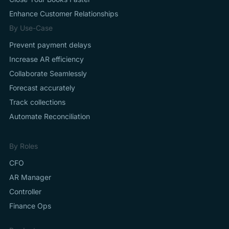
Enhance Customer Relationships
By Use-Case
Prevent payment delays
Increase AR efficiency
Collaborate Seamlessly
Forecast accurately
Track collections
Automate Reconciliation
By Roles
CFO
AR Manager
Controller
Finance Ops