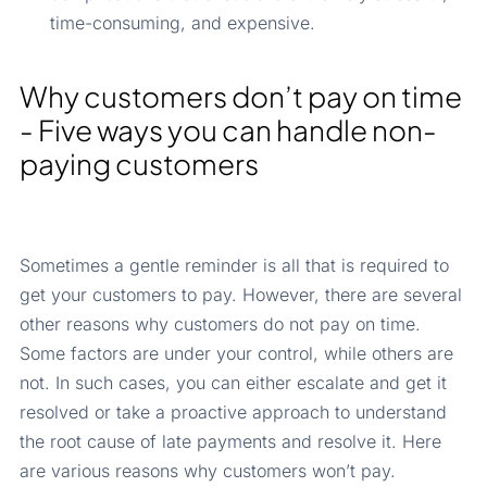
time-consuming, and expensive.
Why customers don’t pay on time
- Five ways you can handle non-
paying customers
Sometimes a gentle reminder is all that is required to
get your customers to pay. However, there are several
other reasons why customers do not pay on time.
Some factors are under your control, while others are
not. In such cases, you can either escalate and get it
resolved or take a proactive approach to understand
the root cause of late payments and resolve it. Here
are various reasons why customers won’t pay.