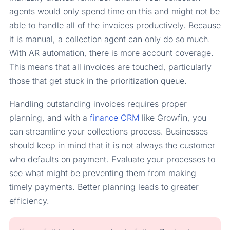
agents would only spend time on this and might not be
able to handle all of the invoices productively. Because
it is manual, a collection agent can only do so much.
With AR automation, there is more account coverage.
This means that all invoices are touched, particularly
those that get stuck in the prioritization queue.
Handling outstanding invoices requires proper
planning, and with a
finance CRM
like Growfin, you
can streamline your collections process. Businesses
should keep in mind that it is not always the customer
who defaults on payment. Evaluate your processes to
see what might be preventing them from making
timely payments. Better planning leads to greater
efficiency.