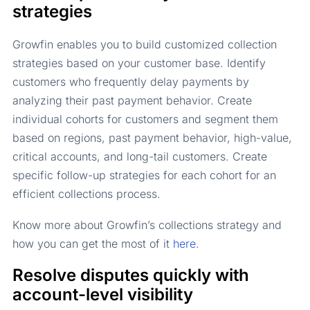
strategies
Growfin enables you to build customized collection
strategies based on your customer base. Identify
customers who frequently delay payments by
analyzing their past payment behavior. Create
individual cohorts for customers and segment them
based on regions, past payment behavior, high-value,
critical accounts, and long-tail customers. Create
specific follow-up strategies for each cohort for an
efficient collections process.
Know more about Growfin’s collections strategy and
how you can get the most of it
here
.
Resolve disputes quickly with
account-level visibility