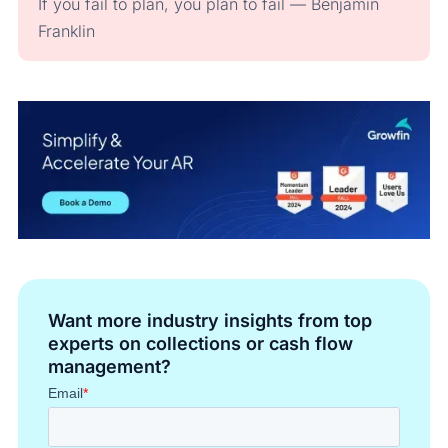
If you fail to plan, you plan to fail — Benjamin
Franklin
Want more industry insights from top
experts on collections or cash flow
management?