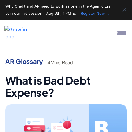
Why Credit and AR need to work as one in the Agentic Era.
Join our live session | Aug 6th, 1 PM E.T.
Register Now →
AR Glossary
4
Mins Read
What is Bad Debt
Expense?