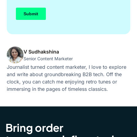
V Sudhakshina
Senior Content Marketer
Journalist turned content marketer, I love to explore
and write about groundbreaking B2B tech. Off the
clock, you can catch me enjoying retro tunes or
immersing in the pages of timeless classics.
Bring order