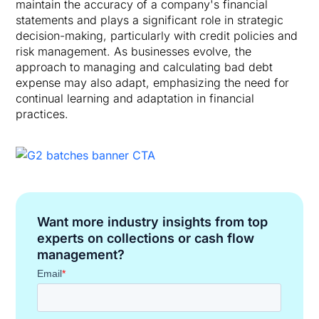
maintain the accuracy of a company's financial
statements and plays a significant role in strategic
decision-making, particularly with credit policies and
risk management. As businesses evolve, the
approach to managing and calculating bad debt
expense may also adapt, emphasizing the need for
continual learning and adaptation in financial
practices.
Want more industry insights from top
experts on collections or cash flow
management?