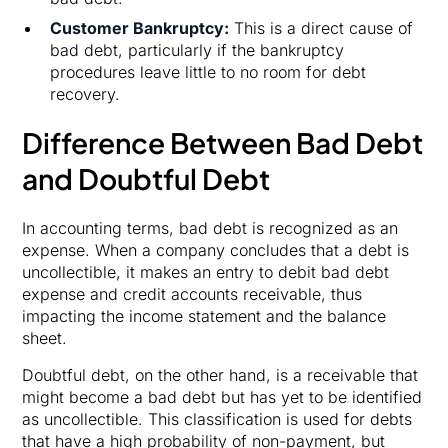
Customer Bankruptcy:
This is a direct cause of
bad debt, particularly if the bankruptcy
procedures leave little to no room for debt
recovery.
Difference Between Bad Debt
and Doubtful Debt
In accounting terms, bad debt is recognized as an
expense. When a company concludes that a debt is
uncollectible, it makes an entry to debit bad debt
expense and credit accounts receivable, thus
impacting the income statement and the balance
sheet.
Doubtful debt, on the other hand, is a receivable that
might become a bad debt but has yet to be identified
as uncollectible. This classification is used for debts
that have a high probability of non-payment, but