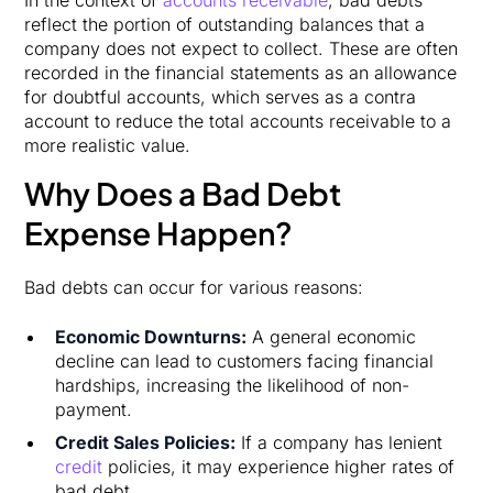
reflect the portion of outstanding balances that a
company does not expect to collect. These are often
recorded in the financial statements as an allowance
for doubtful accounts, which serves as a contra
account to reduce the total accounts receivable to a
more realistic value.
Why Does a Bad Debt
Expense Happen?
Bad debts can occur for various reasons:
Economic Downturns:
A general economic
decline can lead to customers facing financial
hardships, increasing the likelihood of non-
payment.
Credit Sales Policies:
If a company has lenient
credit
policies, it may experience higher rates of
bad debt.