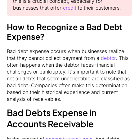
this is a crucial concept, especially for
businesses that offer
credit
to their customers.
How to Recognize a Bad Debt
Expense?
Bad debt expense occurs when businesses realize
that they cannot collect payment from a
debtor
. This
often happens when the debtor faces financial
challenges or bankruptcy. It's important to note that
not all debts that seem uncollectible are classified as
bad debt. Companies often make this determination
based on their historical experience and current
analysis of receivables.
Bad Debts Expense in
Accounts Receivable
In the context of
accounts receivable
, bad debts