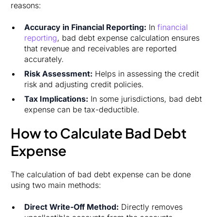
reasons:
Accuracy in Financial Reporting:
In
financial
reporting
, bad debt expense calculation ensures
that revenue and receivables are reported
accurately.
Risk Assessment:
Helps in assessing the credit
risk and adjusting credit policies.
Tax Implications:
In some jurisdictions, bad debt
expense can be tax-deductible.
How to Calculate Bad Debt
Expense
The calculation of bad debt expense can be done
using two main methods:
Direct
Write-Off
Method:
Directly removes