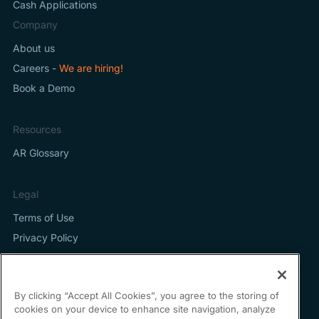
Cash Applications
Company
About us
Careers -
We are hiring!
Book a Demo
Resources
AR Glossary
Legal
Terms of Use
Privacy Policy
By clicking “Accept All Cookies”, you agree to the storing of
cookies on your device to enhance site navigation, analyze