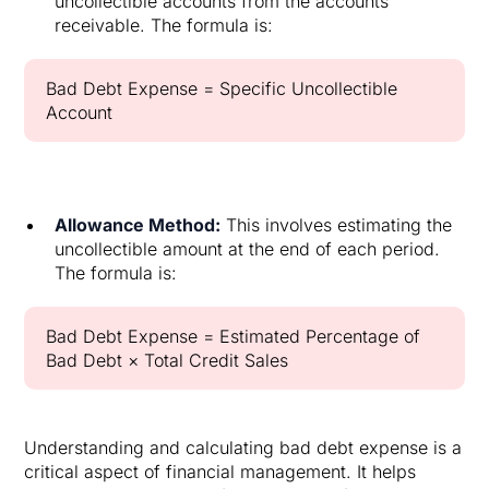
uncollectible accounts from the accounts
receivable. The formula is:
Bad Debt Expense = Specific Uncollectible
Account
Allowance Method:
This involves estimating the
uncollectible amount at the end of each period.
The formula is:
Bad Debt Expense = Estimated Percentage of
Bad Debt × Total Credit Sales
Understanding and calculating bad debt expense is a
critical aspect of financial management. It helps