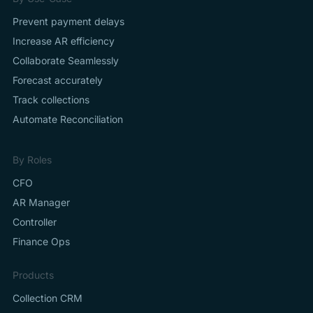
Prevent payment delays
Increase AR efficiency
Collaborate Seamlessly
Forecast accurately
Track collections
Automate Reconciliation
By Roles
CFO
AR Manager
Controller
Finance Ops
Products
Collection CRM