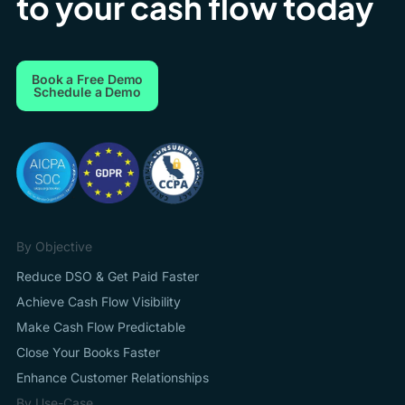
to your cash flow today
Book a Free Demo
Schedule a Demo
By Objective
Reduce DSO & Get Paid Faster
Achieve Cash Flow Visibility
Make Cash Flow Predictable
Close Your Books Faster
Enhance Customer Relationships
By Use-Case