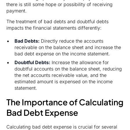
there is still some hope or possibility of receiving
payment.
The treatment of bad debts and doubtful debts
impacts the financial statements differently:
Bad Debts:
Directly reduce the accounts
receivable on the balance sheet and increase the
bad debt expense on the income statement.
Doubtful Debts:
Increase the allowance for
doubtful accounts on the balance sheet, reducing
the net accounts receivable value, and the
estimated amount is expensed on the income
statement.
The Importance of Calculating
Bad Debt Expense
Calculating bad debt expense is crucial for several