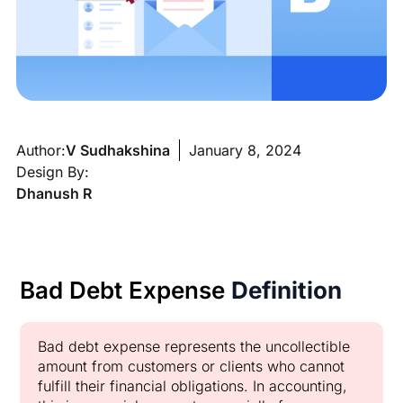
Author:
V Sudhakshina
January 8, 2024
Design By:
Dhanush R
Bad Debt Expense
Definition
Bad debt expense represents the uncollectible
amount from customers or clients who cannot
fulfill their financial obligations. In accounting,