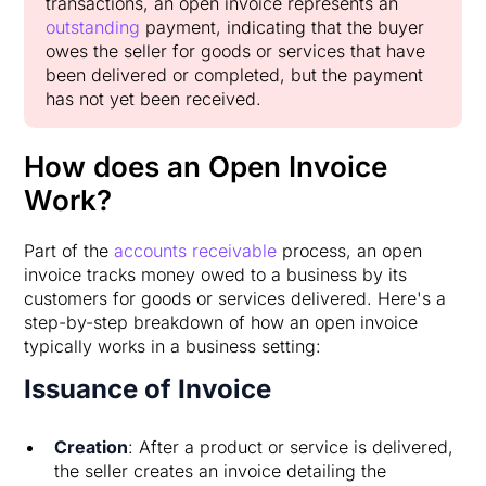
transactions, an open invoice represents an
outstanding
payment, indicating that the buyer
owes the seller for goods or services that have
been delivered or completed, but the payment
has not yet been received.
How does an Open Invoice
Work?
Part of the
accounts receivable
process, an open
invoice tracks money owed to a business by its
customers for goods or services delivered. Here's a
step-by-step breakdown of how an open invoice
typically works in a business setting:
Issuance of Invoice
Creation
: After a product or service is delivered,
the seller creates an invoice detailing the