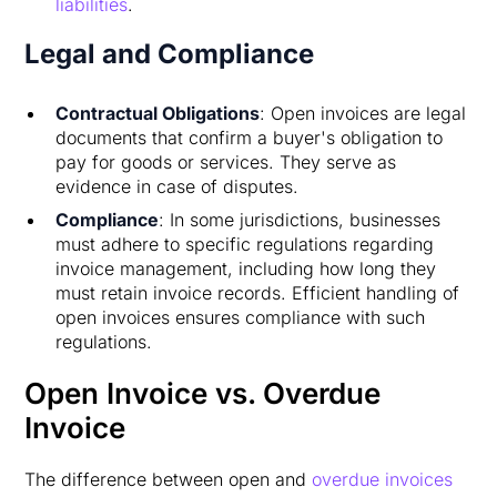
liabilities
.
Legal and Compliance
Contractual Obligations
: Open invoices are legal
documents that confirm a buyer's obligation to
pay for goods or services. They serve as
evidence in case of disputes.
Compliance
: In some jurisdictions, businesses
must adhere to specific regulations regarding
invoice management, including how long they
must retain invoice records. Efficient handling of
open invoices ensures compliance with such
regulations.
Open Invoice vs. Overdue
Invoice
The difference between open and
overdue invoices