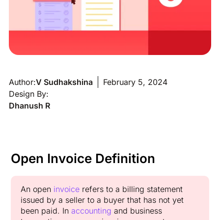
Author:
V Sudhakshina
February 5, 2024
Design By:
Dhanush R
Open Invoice Definition
An open
invoice
refers to a billing statement
issued by a seller to a buyer that has not yet
been paid. In
accounting
and business