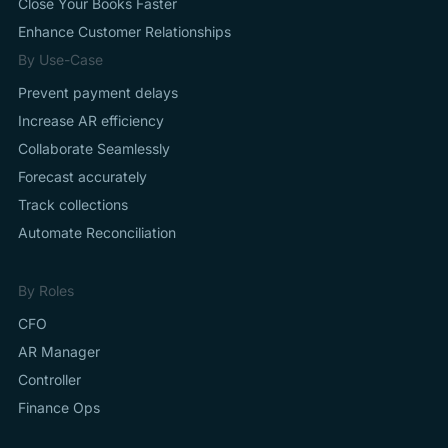
Close Your Books Faster
Enhance Customer Relationships
By Use-Case
Prevent payment delays
Increase AR efficiency
Collaborate Seamlessly
Forecast accurately
Track collections
Automate Reconciliation
By Roles
CFO
AR Manager
Controller
Finance Ops