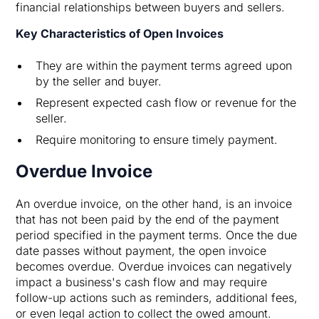
financial relationships between buyers and sellers.
Key Characteristics of Open Invoices
They are within the payment terms agreed upon
by the seller and buyer.
Represent expected cash flow or revenue for the
seller.
Require monitoring to ensure timely payment.
Overdue Invoice
An overdue invoice, on the other hand, is an invoice
that has not been paid by the end of the payment
period specified in the payment terms. Once the due
date passes without payment, the open invoice
becomes overdue. Overdue invoices can negatively
impact a business's cash flow and may require
follow-up actions such as reminders, additional fees,
or even legal action to collect the owed amount.