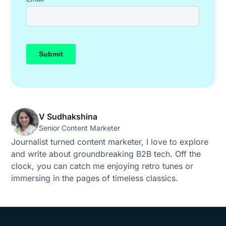
V Sudhakshina
Senior Content Marketer
Journalist turned content marketer, I love to explore
and write about groundbreaking B2B tech. Off the
clock, you can catch me enjoying retro tunes or
immersing in the pages of timeless classics.