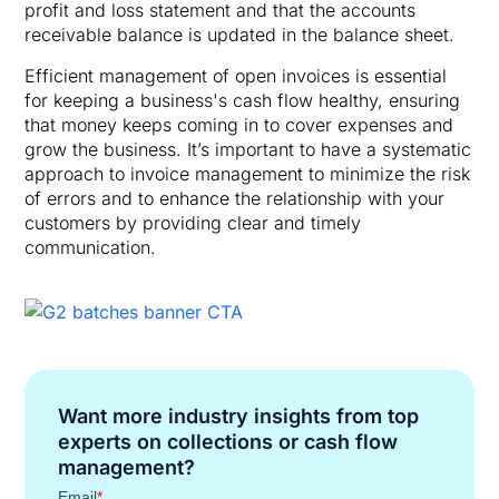
profit and loss statement and that the accounts
receivable balance is updated in the balance sheet.
Efficient management of open invoices is essential
for keeping a business's cash flow healthy, ensuring
that money keeps coming in to cover expenses and
grow the business. It’s important to have a systematic
approach to invoice management to minimize the risk
of errors and to enhance the relationship with your
customers by providing clear and timely
communication.
Want more industry insights from top
experts on collections or cash flow
management?