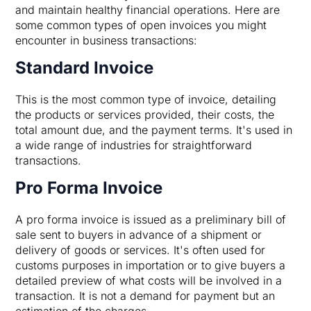
and maintain healthy financial operations. Here are
some common types of open invoices you might
encounter in business transactions:
Standard Invoice
This is the most common type of invoice, detailing
the products or services provided, their costs, the
total amount due, and the payment terms. It's used in
a wide range of industries for straightforward
transactions.
Pro Forma Invoice
A pro forma invoice is issued as a preliminary bill of
sale sent to buyers in advance of a shipment or
delivery of goods or services. It's often used for
customs purposes in importation or to give buyers a
detailed preview of what costs will be involved in a
transaction. It is not a demand for payment but an
estimation of the charges.