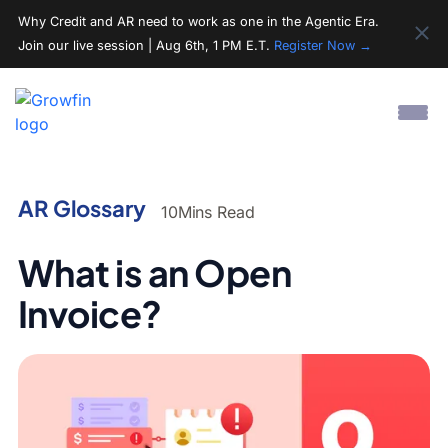
Why Credit and AR need to work as one in the Agentic Era.
Join our live session | Aug 6th, 1 PM E.T.
Register Now →
AR Glossary
10
Mins Read
What is an Open
Invoice?