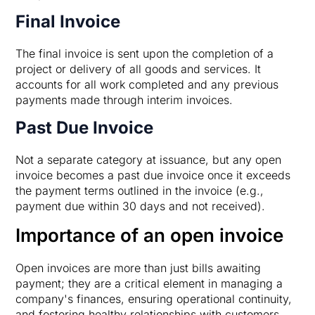
Final Invoice
The final invoice is sent upon the completion of a
project or delivery of all goods and services. It
accounts for all work completed and any previous
payments made through interim invoices.
Past Due Invoice
Not a separate category at issuance, but any open
invoice becomes a past due invoice once it exceeds
the payment terms outlined in the invoice (e.g.,
payment due within 30 days and not received).
Importance of an open invoice
Open invoices are more than just bills awaiting
payment; they are a critical element in managing a
company's finances, ensuring operational continuity,
and fostering healthy relationships with customers.