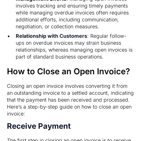
involves tracking and ensuring timely payments
while managing overdue invoices often requires
additional efforts, including communication,
negotiation, or collection measures.
Relationship with Customers
: Regular follow-
ups on overdue invoices may strain business
relationships, whereas managing open invoices is
part of standard business operations.
How to Close an Open Invoice?
Closing an open invoice involves converting it from
an outstanding invoice to a settled account, indicating
that the payment has been received and processed.
Here’s a step-by-step guide on how to close an open
invoice:
Receive Payment
The first step in closing an open invoice is to receive