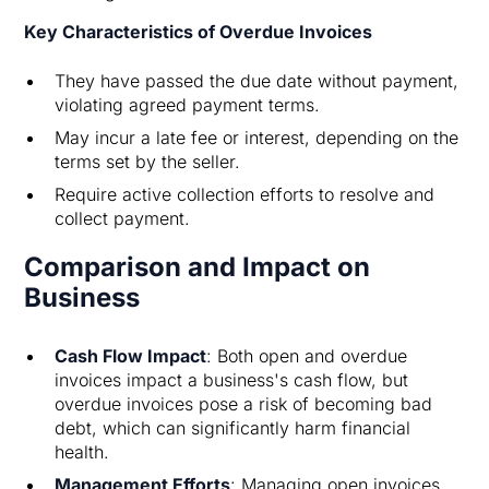
Key Characteristics of Overdue Invoices
They have passed the due date without payment,
violating agreed payment terms.
May incur a late fee or interest, depending on the
terms set by the seller.
Require active collection efforts to resolve and
collect payment.
Comparison and Impact on
Business
Cash Flow Impact
: Both open and overdue
invoices impact a business's cash flow, but
overdue invoices pose a risk of becoming bad
debt, which can significantly harm financial
health.
Management Efforts
: Managing open invoices