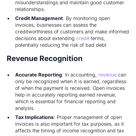
misunderstandings and maintain good customer
relationships.
Credit Management
: By monitoring open
invoices, businesses can assess the
creditworthiness of customers and make informed
decisions about extending
credit
terms,
potentially reducing the risk of bad debt.
Revenue Recognition
Accurate Reporting
: In accounting,
revenue
can
only be recognized when it is earned, regardless
of when the payment is received. Open invoices
help in accurately reporting earned revenue,
which is essential for financial reporting and
analysis.
Tax Implications
: Proper management of open
invoices is also important for tax purposes, as it
affects the timing of income recognition and tax