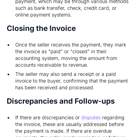
payment, which may be through various methods
such as bank transfer, check, credit card, or
online payment systems.
Closing the Invoice
Once the seller receives the payment, they mark
the invoice as "paid" or "closed" in their
accounting system, moving the amount from
accounts receivable to revenue.
The seller may also send a receipt or a paid
invoice to the buyer, confirming that the payment
has been received and processed.
Discrepancies and Follow-ups
If there are discrepancies or
disputes
regarding
the invoice, these are usually addressed before
the payment is made. If there are overdue