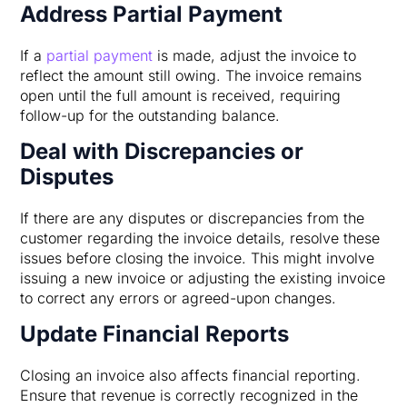
Address Partial Payment
If a
partial payment
is made, adjust the invoice to
reflect the amount still owing. The invoice remains
open until the full amount is received, requiring
follow-up for the outstanding balance.
Deal with Discrepancies or
Disputes
If there are any disputes or discrepancies from the
customer regarding the invoice details, resolve these
issues before closing the invoice. This might involve
issuing a new invoice or adjusting the existing invoice
to correct any errors or agreed-upon changes.
Update Financial Reports
Closing an invoice also affects financial reporting.
Ensure that revenue is correctly recognized in the