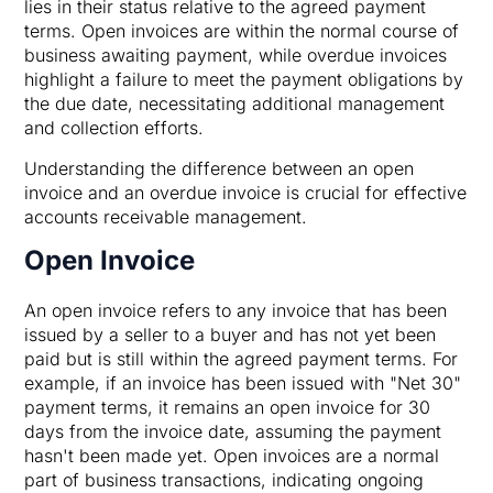
lies in their status relative to the agreed payment
terms. Open invoices are within the normal course of
business awaiting payment, while overdue invoices
highlight a failure to meet the payment obligations by
the due date, necessitating additional management
and collection efforts.
Understanding the difference between an open
invoice and an overdue invoice is crucial for effective
accounts receivable management.
Open Invoice
An open invoice refers to any invoice that has been
issued by a seller to a buyer and has not yet been
paid but is still within the agreed payment terms. For
example, if an invoice has been issued with "Net 30"
payment terms, it remains an open invoice for 30
days from the invoice date, assuming the payment
hasn't been made yet. Open invoices are a normal
part of business transactions, indicating ongoing