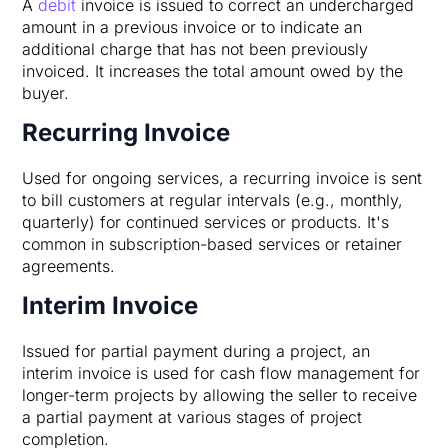
A
debit
invoice is issued to correct an undercharged
amount in a previous invoice or to indicate an
additional charge that has not been previously
invoiced. It increases the total amount owed by the
buyer.
Recurring Invoice
Used for ongoing services, a recurring invoice is sent
to bill customers at regular intervals (e.g., monthly,
quarterly) for continued services or products. It's
common in subscription-based services or retainer
agreements.
Interim Invoice
Issued for partial payment during a project, an
interim invoice is used for cash flow management for
longer-term projects by allowing the seller to receive
a partial payment at various stages of project
completion.