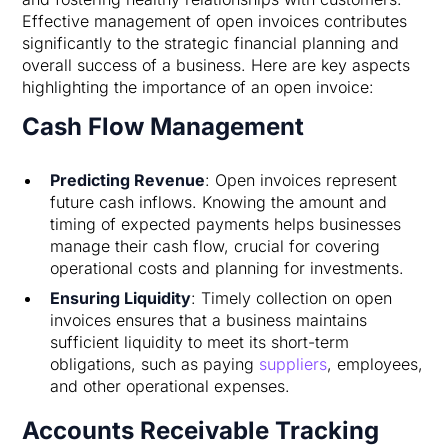
Effective management of open invoices contributes
significantly to the strategic financial planning and
overall success of a business. Here are key aspects
highlighting the importance of an open invoice:
Cash Flow Management
Predicting Revenue
: Open invoices represent
future cash inflows. Knowing the amount and
timing of expected payments helps businesses
manage their cash flow, crucial for covering
operational costs and planning for investments.
Ensuring Liquidity
: Timely collection on open
invoices ensures that a business maintains
sufficient liquidity to meet its short-term
obligations, such as paying
suppliers
, employees,
and other operational expenses.
Accounts Receivable Tracking