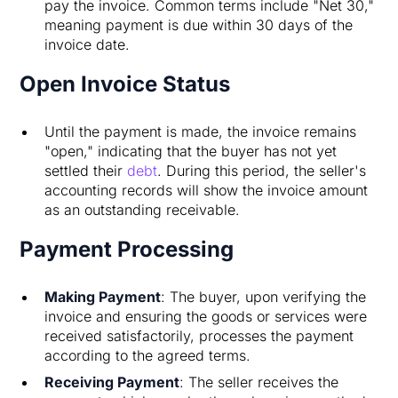
pay the invoice. Common terms include "Net 30,"
meaning payment is due within 30 days of the
invoice date.
Open Invoice Status
Until the payment is made, the invoice remains
"open," indicating that the buyer has not yet
settled their
debt
. During this period, the seller's
accounting records will show the invoice amount
as an outstanding receivable.
Payment Processing
Making Payment
: The buyer, upon verifying the
invoice and ensuring the goods or services were
received satisfactorily, processes the payment
according to the agreed terms.
Receiving Payment
: The seller receives the