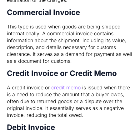
Commercial Invoice
This type is used when goods are being shipped
internationally. A commercial invoice contains
information about the shipment, including its value,
description, and details necessary for customs
clearance. It serves as a demand for payment as well
as a document for customs.
Credit Invoice or Credit Memo
A credit invoice or
credit memo
is issued when there
is a need to reduce the amount that a buyer owes,
often due to returned goods or a dispute over the
original invoice. It essentially serves as a negative
invoice, reducing the total owed.
Debit Invoice