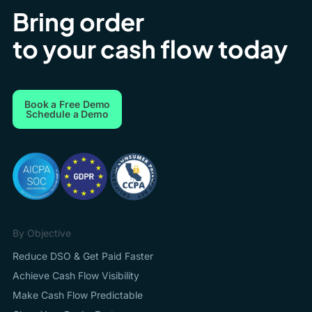
Bring order
to your cash flow today
Book a Free Demo
Schedule a Demo
By Objective
Reduce DSO & Get Paid Faster
Achieve Cash Flow Visibility
Make Cash Flow Predictable