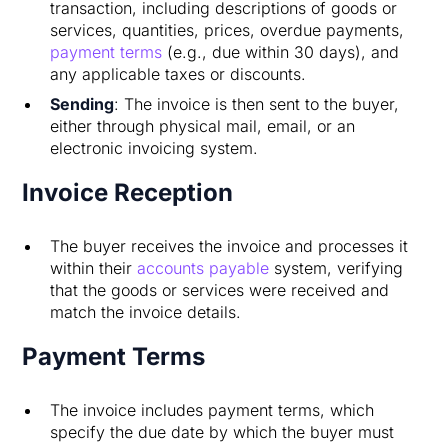
transaction, including descriptions of goods or
services, quantities, prices, overdue payments,
payment terms
(e.g., due within 30 days), and
any applicable taxes or discounts.
Sending
: The invoice is then sent to the buyer,
either through physical mail, email, or an
electronic invoicing system.
Invoice Reception
The buyer receives the invoice and processes it
within their
accounts payable
system, verifying
that the goods or services were received and
match the invoice details.
Payment Terms
The invoice includes payment terms, which
specify the due date by which the buyer must