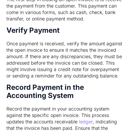
the payment from the customer. This payment can
come in various forms, such as cash, check, bank
transfer, or online payment method.
Verify Payment
Once payment is received, verify the amount against
the open invoice to ensure it matches the invoiced
amount. If there are any discrepancies, they must be
addressed before the invoice can be closed. This
might involve issuing a credit note for overpayment
or sending a reminder for any outstanding balance.
Record Payment in the
Accounting System
Record the payment in your accounting system
against the specific open invoice. This process
updates the accounts receivable
ledger
, indicating
that the invoice has been paid. Ensure that the