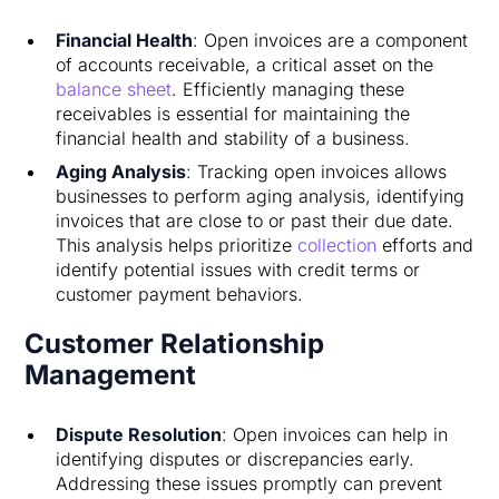
Financial Health
: Open invoices are a component
of accounts receivable, a critical asset on the
balance sheet
. Efficiently managing these
receivables is essential for maintaining the
financial health and stability of a business.
Aging Analysis
: Tracking open invoices allows
businesses to perform aging analysis, identifying
invoices that are close to or past their due date.
This analysis helps prioritize
collection
efforts and
identify potential issues with credit terms or
customer payment behaviors.
Customer Relationship
Management
Dispute Resolution
: Open invoices can help in
identifying disputes or discrepancies early.
Addressing these issues promptly can prevent