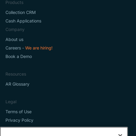
Products
Collection CRM
Cash Applications
Company
About us
Careers -
We are hiring!
Book a Demo
Resources
AR Glossary
Legal
Terms of Use
Privacy Policy