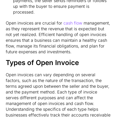
payments, the seller sends reminders or follows
up with the buyer to ensure payment is
processed.
Open invoices are crucial for
cash flow
management,
as they represent the revenue that is expected but
not yet realized. Efficient handling of open invoices
ensures that a business can maintain a healthy cash
flow, manage its financial obligations, and plan for
future expenses and investments.
Types of Open Invoice
Open invoices can vary depending on several
factors, such as the nature of the transaction, the
terms agreed upon between the seller and the buyer,
and the payment method. Each type of invoice
serves different purposes and can affect the
management of open invoices and cash flow.
Understanding the specifics of each type helps
businesses effectively track their accounts receivable