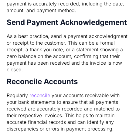
payment is accurately recorded, including the date,
amount, and payment method.
Send Payment Acknowledgement
As a best practice, send a payment acknowledgment
or receipt to the customer. This can be a formal
receipt, a thank you note, or a statement showing a
zero balance on the account, confirming that their
payment has been received and the invoice is now
closed.
Reconcile Accounts
Regularly
reconcile
your accounts receivable with
your bank statements to ensure that all payments
received are accurately recorded and matched to
their respective invoices. This helps to maintain
accurate financial records and can identify any
discrepancies or errors in payment processing.