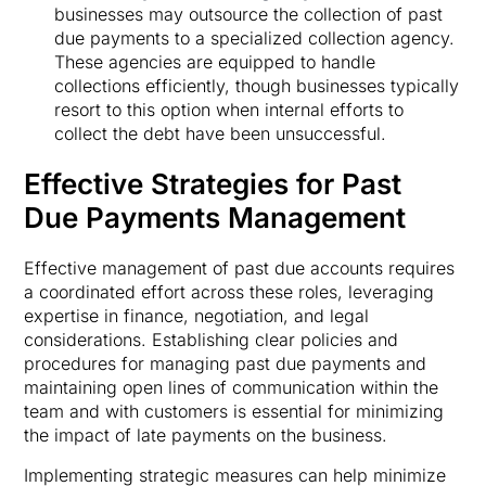
businesses may outsource the collection of past
due payments to a specialized collection agency.
These agencies are equipped to handle
collections efficiently, though businesses typically
resort to this option when internal efforts to
collect the debt have been unsuccessful.
Effective Strategies for Past
Due Payments Management
Effective management of past due accounts requires
a coordinated effort across these roles, leveraging
expertise in finance, negotiation, and legal
considerations. Establishing clear policies and
procedures for managing past due payments and
maintaining open lines of communication within the
team and with customers is essential for minimizing
the impact of late payments on the business.
Implementing strategic measures can help minimize