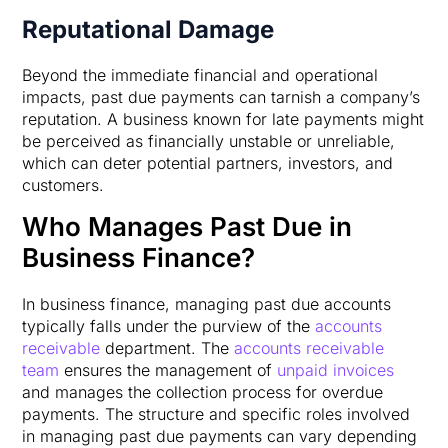
Reputational Damage
Beyond the immediate financial and operational
impacts, past due payments can tarnish a company’s
reputation. A business known for late payments might
be perceived as financially unstable or unreliable,
which can deter potential partners, investors, and
customers.
Who Manages Past Due in
Business Finance?
In business finance, managing past due accounts
typically falls under the purview of the
accounts
receivable
department. The
accounts receivable
team
ensures the management of
unpaid invoices
and manages the collection process for overdue
payments. The structure and specific roles involved
in managing past due payments can vary depending