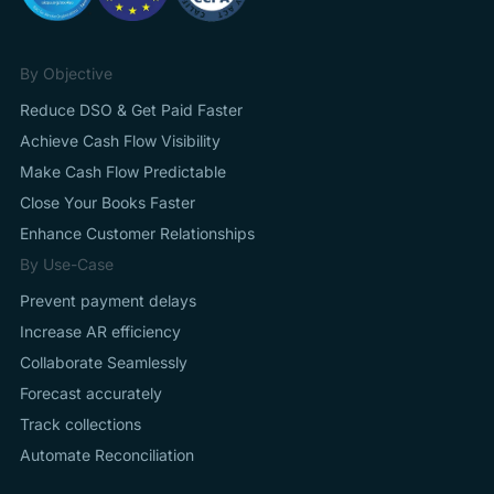
By Objective
Reduce DSO & Get Paid Faster
Achieve Cash Flow Visibility
Make Cash Flow Predictable
Close Your Books Faster
Enhance Customer Relationships
By Use-Case
Prevent payment delays
Increase AR efficiency
Collaborate Seamlessly
Forecast accurately
Track collections
Automate Reconciliation