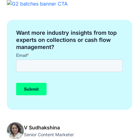
Want more industry insights from top
experts on collections or cash flow
management?
V Sudhakshina
Senior Content Marketer