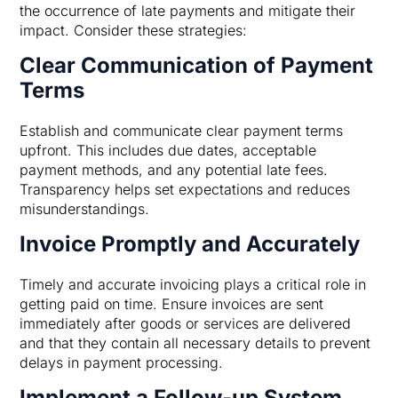
the occurrence of late payments and mitigate their
impact. Consider these strategies:
Clear Communication of Payment
Terms
Establish and communicate clear payment terms
upfront. This includes due dates, acceptable
payment methods, and any potential late fees.
Transparency helps set expectations and reduces
misunderstandings.
Invoice Promptly and Accurately
Timely and accurate invoicing plays a critical role in
getting paid on time. Ensure invoices are sent
immediately after goods or services are delivered
and that they contain all necessary details to prevent
delays in payment processing.
Implement a Follow-up System