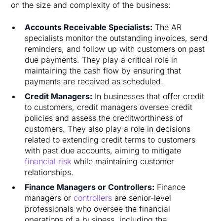
on the size and complexity of the business:
Accounts Receivable Specialists:
The AR
specialists monitor the outstanding invoices, send
reminders, and follow up with customers on past
due payments. They play a critical role in
maintaining the cash flow by ensuring that
payments are received as scheduled.
Credit Managers:
In businesses that offer credit
to customers, credit managers oversee credit
policies and assess the creditworthiness of
customers. They also play a role in decisions
related to extending credit terms to customers
with past due accounts, aiming to mitigate
financial risk
while maintaining customer
relationships.
Finance Managers or Controllers:
Finance
managers or
controllers
are senior-level
professionals who oversee the financial
operations of a business, including the