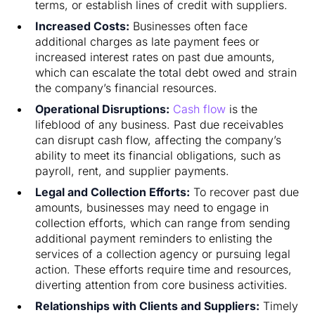
terms, or establish lines of credit with suppliers.
Increased Costs:
Businesses often face
additional charges as late payment fees or
increased interest rates on past due amounts,
which can escalate the total debt owed and strain
the company’s financial resources.
Operational Disruptions:
Cash flow
is the
lifeblood of any business. Past due receivables
can disrupt cash flow, affecting the company’s
ability to meet its financial obligations, such as
payroll, rent, and supplier payments.
Legal and Collection Efforts:
To recover past due
amounts, businesses may need to engage in
collection efforts, which can range from sending
additional payment reminders to enlisting the
services of a collection agency or pursuing legal
action. These efforts require time and resources,
diverting attention from core business activities.
Relationships with Clients and Suppliers:
Timely