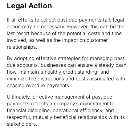
Legal Action
If all efforts to collect past due payments fail, legal
action may be necessary. However, this can be the
last resort because of the potential costs and time
involved, as well as the impact on customer
relationships.
By adopting effective strategies for managing past
due accounts, businesses can ensure a steady cash
flow, maintain a healthy credit standing, and
minimize the distractions and costs associated with
chasing overdue payments.
Ultimately, effective management of past due
payments reflects a company’s commitment to
financial discipline, operational efficiency, and
respectful, mutually beneficial relationships with its
stakeholders.