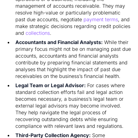
management of accounts receivable. They may
resolve high-value or particularly problematic
past due accounts, negotiate
payment terms
, and
make strategic decisions regarding credit policies
and
collections
.
Accountants and Financial Analysts:
While their
primary focus might not be on managing past due
accounts, accountants and financial analysts
contribute by preparing financial statements and
analyses that highlight the impact of past due
receivables on the business’s financial health.
Legal Team or Legal Advisor:
For cases where
standard collection efforts fail and legal action
becomes necessary, a business’s legal team or
external legal advisors may become involved.
They help navigate the legal process of
recovering outstanding debts while ensuring
compliance with relevant laws and regulations.
Third-Party Collection Agency:
Some