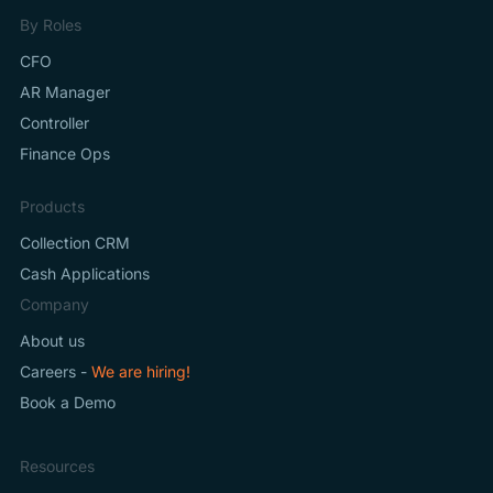
By Roles
CFO
AR Manager
Controller
Finance Ops
Products
Collection CRM
Cash Applications
Company
About us
Careers -
We are hiring!
Book a Demo
Resources