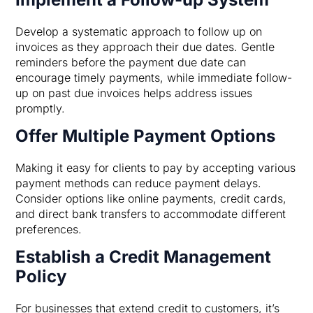
Develop a systematic approach to follow up on
invoices as they approach their due dates. Gentle
reminders before the payment due date can
encourage timely payments, while immediate follow-
up on past due invoices helps address issues
promptly.
Offer Multiple Payment Options
Making it easy for clients to pay by accepting various
payment methods can reduce payment delays.
Consider options like online payments, credit cards,
and direct bank transfers to accommodate different
preferences.
Establish a Credit Management
Policy
For businesses that extend credit to customers, it’s