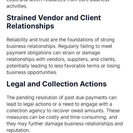
activities.
Strained Vendor and Client
Relationships
Reliability and trust are the foundations of strong
business relationships. Regularly failing to meet
payment obligations can strain or damage
relationships with vendors, suppliers, and clients,
potentially leading to less favorable terms or losing
business opportunities.
Legal and Collection Actions
The pending resolution of past due payments can
lead to legal actions or a need to engage with a
collection agency to recover owed amounts. These
measures can be costly and time-consuming, and
they may further damage business relationships and
reputation.