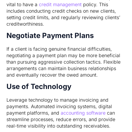
vital to have a
credit management
policy. This
includes conducting credit checks on new clients,
setting credit limits, and regularly reviewing clients’
creditworthiness.
Negotiate Payment Plans
If a client is facing genuine financial difficulties,
negotiating a payment plan may be more beneficial
than pursuing aggressive collection tactics. Flexible
arrangements can maintain business relationships
and eventually recover the owed amount.
Use of Technology
Leverage technology to manage invoicing and
payments. Automated invoicing systems, digital
payment platforms, and
accounting software
can
streamline processes, reduce errors, and provide
real-time visibility into outstanding receivables.