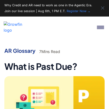
Why Credit and AR need to work as one in the Agentic Era.
Join our live session | Aug 6th, 1 PM E.T.
Register Now →
AR Glossary
7
Mins Read
What is Past Due?