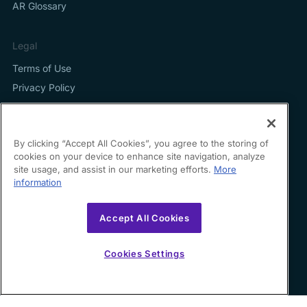
AR Glossary
Legal
Terms of Use
Privacy Policy
By clicking “Accept All Cookies”, you agree to the storing of
cookies on your device to enhance site navigation, analyze
Contact us
site usage, and assist in our marketing efforts.
More
information
hello@growfin.ai
Sinecycle Technologies Inc. 3524 Silverside Road Suite
Accept All Cookies
35B Wilmington, DE
19810-49294
Cookies Settings
Copyright ©
2026
Growfin. All rights reserved.