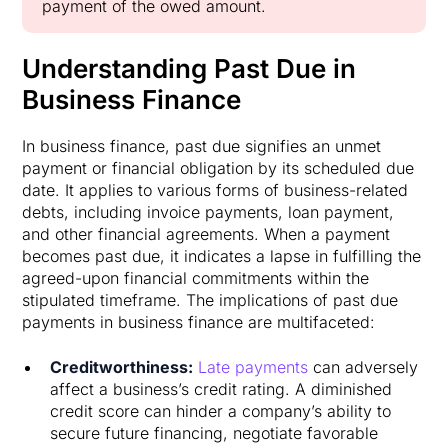
payment of the owed amount.
Understanding Past Due in
Business Finance
In business finance, past due signifies an unmet
payment or financial obligation by its scheduled due
date. It applies to various forms of business-related
debts, including invoice payments, loan payment,
and other financial agreements. When a payment
becomes past due, it indicates a lapse in fulfilling the
agreed-upon financial commitments within the
stipulated timeframe. The implications of past due
payments in business finance are multifaceted:
Creditworthiness:
Late payments
can adversely
affect a business’s credit rating. A diminished
credit score can hinder a company’s ability to
secure future financing, negotiate favorable