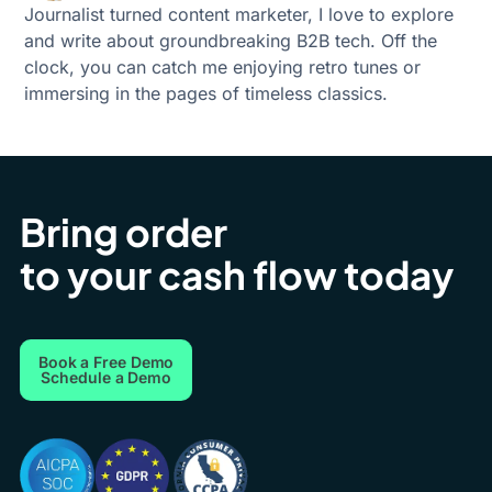
Journalist turned content marketer, I love to explore
and write about groundbreaking B2B tech. Off the
clock, you can catch me enjoying retro tunes or
immersing in the pages of timeless classics.
Bring order
to your cash flow today
Book a Free Demo
Schedule a Demo