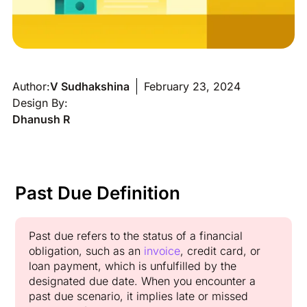
Author:
V Sudhakshina
February 23, 2024
Design By:
Dhanush R
Past Due Definition
Past due refers to the status of a financial
obligation, such as an
invoice
, credit card, or
loan payment, which is unfulfilled by the
designated due date. When you encounter a
past due scenario, it implies late or missed