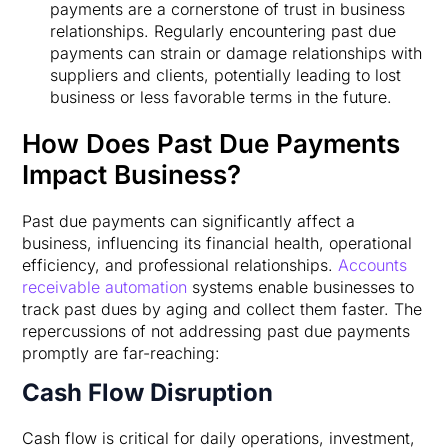
payments are a cornerstone of trust in business
relationships. Regularly encountering past due
payments can strain or damage relationships with
suppliers and clients, potentially leading to lost
business or less favorable terms in the future.
How Does Past Due Payments
Impact Business?
Past due payments can significantly affect a
business, influencing its financial health, operational
efficiency, and professional relationships.
Accounts
receivable automation
systems enable businesses to
track past dues by aging and collect them faster. The
repercussions of not addressing past due payments
promptly are far-reaching:
Cash Flow Disruption
Cash flow is critical for daily operations, investment,