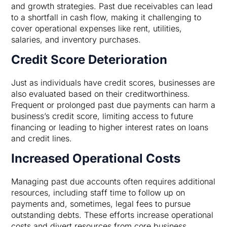
and growth strategies. Past due receivables can lead
to a shortfall in cash flow, making it challenging to
cover operational expenses like rent, utilities,
salaries, and inventory purchases.
Credit Score Deterioration
Just as individuals have credit scores, businesses are
also evaluated based on their creditworthiness.
Frequent or prolonged past due payments can harm a
business’s credit score, limiting access to future
financing or leading to higher interest rates on loans
and credit lines.
Increased Operational Costs
Managing past due accounts often requires additional
resources, including staff time to follow up on
payments and, sometimes, legal fees to pursue
outstanding debts. These efforts increase operational
costs and divert resources from core business