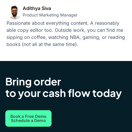
Adithya Siva
Product Marketing Manager
Passionate about everything content. A reasonably
able copy editor too. Outside work, you can find me
sipping on coffee, watching NBA, gaming, or reading
books (not all at the same time).
Bring order
to your cash flow today
Book a Free Demo
Schedule a Demo