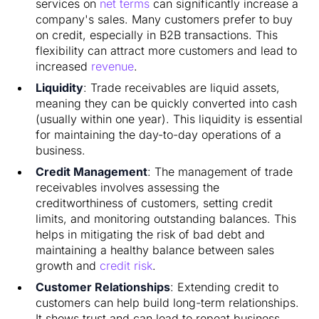
services on
net terms
can significantly increase a
company's sales. Many customers prefer to buy
on credit, especially in B2B transactions. This
flexibility can attract more customers and lead to
increased
revenue
.
Liquidity
: Trade receivables are liquid assets,
meaning they can be quickly converted into cash
(usually within one year). This liquidity is essential
for maintaining the day-to-day operations of a
business.
Credit Management
: The management of trade
receivables involves assessing the
creditworthiness of customers, setting credit
limits, and monitoring outstanding balances. This
helps in mitigating the risk of bad debt and
maintaining a healthy balance between sales
growth and
credit risk
.
Customer Relationships
: Extending credit to
customers can help build long-term relationships.
It shows trust and can lead to repeat business,