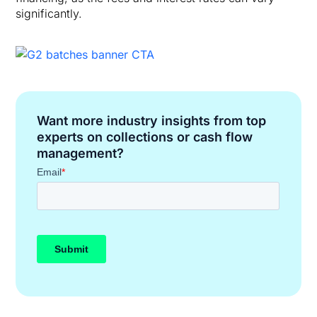
significantly.
Want more industry insights from top
experts on collections or cash flow
management?