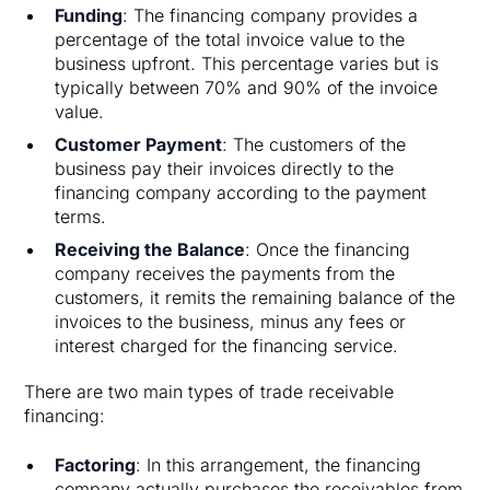
Funding
: The financing company provides a
percentage of the total invoice value to the
business upfront. This percentage varies but is
typically between 70% and 90% of the invoice
value.
Customer Payment
: The customers of the
business pay their invoices directly to the
financing company according to the payment
terms.
Receiving the Balance
: Once the financing
company receives the payments from the
customers, it remits the remaining balance of the
invoices to the business, minus any fees or
interest charged for the financing service.
There are two main types of trade receivable
financing:
Factoring
: In this arrangement, the financing
company actually purchases the receivables from