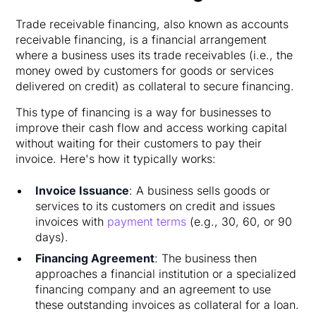
Trade receivable financing, also known as accounts
receivable financing, is a financial arrangement
where a business uses its trade receivables (i.e., the
money owed by customers for goods or services
delivered on credit) as collateral to secure financing.
This type of financing is a way for businesses to
improve their cash flow and access working capital
without waiting for their customers to pay their
invoice. Here's how it typically works:
Invoice Issuance
: A business sells goods or
services to its customers on credit and issues
invoices with
payment terms
(e.g., 30, 60, or 90
days).
Financing Agreement
: The business then
approaches a financial institution or a specialized
financing company and an agreement to use
these outstanding invoices as collateral for a loan.