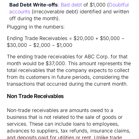
Bad Debt Write-offs
:
Bad debt
of $1,000 (
Doubtful
accounts
(irrecoverable debt) identified and written
off during the month).
Plugging in the numbers:
Ending Trade Receivables = $20,000 + $50,000 −
$30,000 − $2,000 − $1,000
The ending trade receivables for ABC Corp. for that
month would be $37,000. This amount represents the
total receivables that the company expects to collect
from its customers in future periods, considering the
transactions that occurred during the current month. ​
Non Trade Receivables
Non-trade receivables are amounts owed to a
business that is not related to the sale of goods or
services. These can include loans to employees,
advances to suppliers, tax refunds, insurance claims,
and deposits paid for utilities or rent. Unlike trade