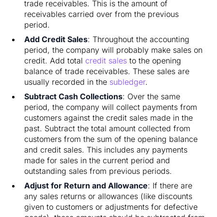
trade receivables. This is the amount of
receivables carried over from the previous
period.
Add Credit Sales
: Throughout the accounting
period, the company will probably make sales on
credit. Add total
credit sales
to the opening
balance of trade receivables. These sales are
usually recorded in the
subledger
.
Subtract Cash Collections
: Over the same
period, the company will collect payments from
customers against the credit sales made in the
past. Subtract the total amount collected from
customers from the sum of the opening balance
and credit sales. This includes any payments
made for sales in the current period and
outstanding sales from previous periods.
Adjust for Return and Allowance
: If there are
any sales returns or allowances (like discounts
given to customers or adjustments for defective