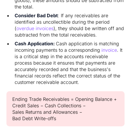
goods), these amounts should be subtracted from
the total.
Consider Bad Debt
: If any receivables are
identified as uncollectible during the period
(
overdue invoices
), they should be written off and
subtracted from the total receivables.
Cash Application:
Cash application is matching
incoming payments to a corresponding
invoice
. It
is a critical step in the accounts receivable
process because it ensures that payments are
accurately recorded and that the business's
financial records reflect the correct status of the
customer receivable account.
Ending Trade Receivables = Opening Balance +
Credit Sales − Cash Collections −
Sales Returns and Allowances −
Bad Debt Write-offs