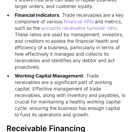
larger orders, and customer loyalty.
Financial Indicators
: Trade receivables are a key
component of various
financial KPIs
and metrics,
such as the
accounts receivable turnover ratio
.
These ratios are used by management, investors,
and creditors to assess the financial health and
efficiency of a business, particularly in terms of
how effectively it manages and collects its
receivables and identifies any debtor and act
proactively.
Working Capital Management
: Trade
receivables are a significant part of working
capital. Effective management of trade
receivables, along with inventory and payables, is
crucial for maintaining a healthy working capital
cycle, ensuring the business has enough capital
to fund its operations and growth.
Receivable Financing