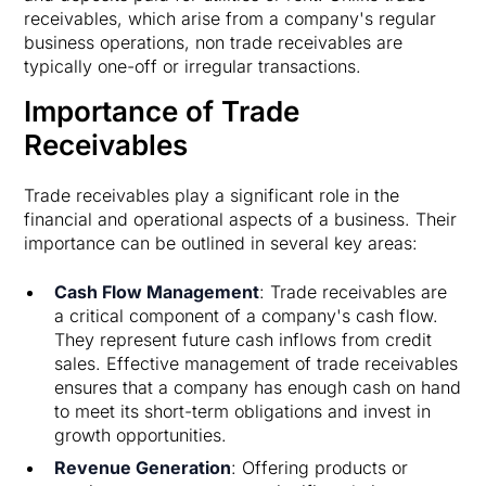
receivables, which arise from a company's regular
business operations, non trade receivables are
typically one-off or irregular transactions.
Importance of Trade
Receivables
Trade receivables play a significant role in the
financial and operational aspects of a business. Their
importance can be outlined in several key areas:
Cash Flow Management
: Trade receivables are
a critical component of a company's cash flow.
They represent future cash inflows from credit
sales. Effective management of trade receivables
ensures that a company has enough cash on hand
to meet its short-term obligations and invest in
growth opportunities.
Revenue Generation
: Offering products or