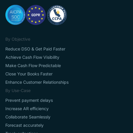
By Objective
Reduce DSO & Get Paid Faster
Achieve Cash Flow Visibility
Make Cash Flow Predictable
Close Your Books Faster
Enhance Customer Relationships
By Use-Case
Prevent payment delays
Increase AR efficiency
Collaborate Seamlessly
Forecast accurately