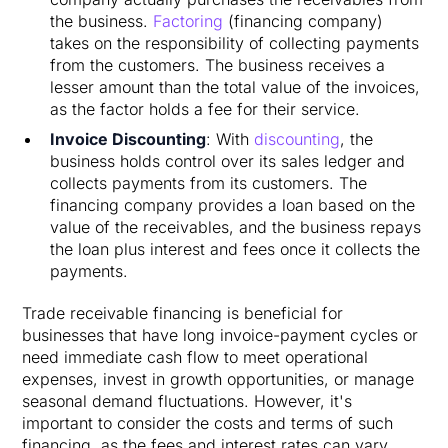
the business.
Factoring
(financing company)
takes on the responsibility of collecting payments
from the customers. The business receives a
lesser amount than the total value of the invoices,
as the factor holds a fee for their service.
Invoice Discounting
: With
discounting
, the
business holds control over its sales ledger and
collects payments from its customers. The
financing company provides a loan based on the
value of the receivables, and the business repays
the loan plus interest and fees once it collects the
payments.
Trade receivable financing is beneficial for
businesses that have long invoice-payment cycles or
need immediate cash flow to meet operational
expenses, invest in growth opportunities, or manage
seasonal demand fluctuations. However, it's
important to consider the costs and terms of such
financing, as the fees and interest rates can vary