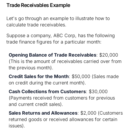
Trade Receivables Example
Let's go through an example to illustrate how to
calculate trade receivables.
Suppose a company, ABC Corp, has the following
trade finance figures for a particular month:
Opening Balance of Trade Receivables
: $20,000
(This is the amount of receivables carried over from
the previous month).
Credit Sales for the Month
: $50,000 (Sales made
on credit during the current month).
Cash Collections from Customers
: $30,000
(Payments received from customers for previous
and current credit sales).
Sales Returns and Allowances
: $2,000 (Customers
returned goods or received allowances for certain
issues).