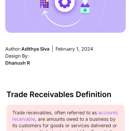
Author:
Adithya Siva
February 1, 2024
Design By:
Dhanush R
Trade Receivables Definition
Trade receivables, often referred to as
accounts
receivable
, are amounts owed to a business by
its customers for goods or services delivered or