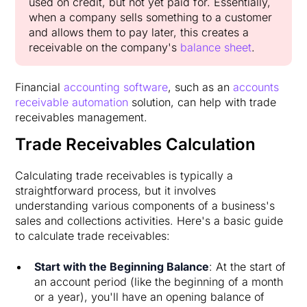
used on credit, but not yet paid for. Essentially,
when a company sells something to a customer
and allows them to pay later, this creates a
receivable on the company's
balance sheet
.
Financial
accounting software
, such as an
accounts
receivable automation
solution, can help with trade
receivables management.
Trade Receivables Calculation
Calculating trade receivables is typically a
straightforward process, but it involves
understanding various components of a business's
sales and collections activities. Here's a basic guide
to calculate trade receivables:
Start with the Beginning Balance
: At the start of
an account period (like the beginning of a month
or a year), you'll have an opening balance of