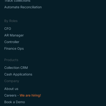
Track collections
Automate Reconciliation
By Roles
CFO
AR Manager
Controller
Finance Ops
Products
Collection CRM
Cash Applications
Company
About us
Careers -
We are hiring!
Book a Demo