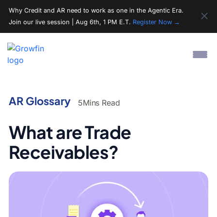
Why Credit and AR need to work as one in the Agentic Era.
Join our live session | Aug 6th, 1 PM E.T.
Register Now →
AR Glossary
5
Mins Read
What are Trade
Receivables?