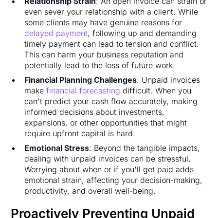
Relationship Strain
: An open invoice can strain or
even sever your relationship with a client. While
some clients may have genuine reasons for
delayed payment
, following up and demanding
timely payment can lead to tension and conflict.
This can harm your business reputation and
potentially lead to the loss of future work.
Financial Planning Challenges
: Unpaid invoices
make
financial forecasting
difficult. When you
can't predict your cash flow accurately, making
informed decisions about investments,
expansions, or other opportunities that might
require upfront capital is hard.
Emotional Stress
: Beyond the tangible impacts,
dealing with unpaid invoices can be stressful.
Worrying about when or if you'll get paid adds
emotional strain, affecting your decision-making,
productivity, and overall well-being.
Proactively Preventing Unpaid