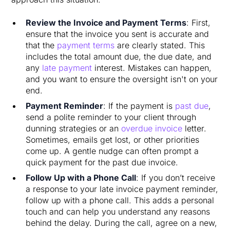
Review the Invoice and Payment Terms
: First,
ensure that the invoice you sent is accurate and
that the
payment terms
are clearly stated. This
includes the total amount due, the due date, and
any
late payment
interest. Mistakes can happen,
and you want to ensure the oversight isn't on your
end.
Payment Reminder
: If the payment is
past due
,
send a polite reminder to your client through
dunning strategies or an
overdue invoice
letter.
Sometimes, emails get lost, or other priorities
come up. A gentle nudge can often prompt a
quick payment for the past due invoice.
Follow Up with a Phone Call
: If you don’t receive
a response to your late invoice payment reminder,
follow up with a phone call. This adds a personal
touch and can help you understand any reasons
behind the delay. During the call, agree on a new,