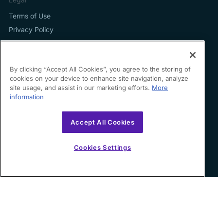
Terms of Use
Privacy Policy
By clicking “Accept All Cookies”, you agree to the storing of
cookies on your device to enhance site navigation, analyze
Contact us
site usage, and assist in our marketing efforts.
More
information
hello@growfin.ai
Sinecycle Technologies Inc. 3524 Silverside Road Suite
Accept All Cookies
35B Wilmington, DE
19810-49294
Cookies Settings
Copyright ©
2026
Growfin. All rights reserved.