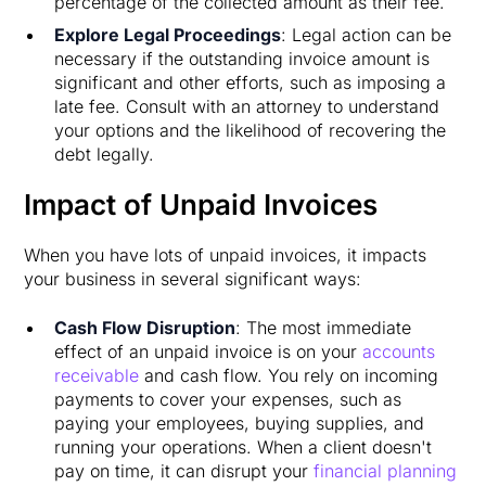
percentage of the collected amount as their fee.
Explore Legal Proceedings
: Legal action can be
necessary if the outstanding invoice amount is
significant and other efforts, such as imposing a
late fee. Consult with an attorney to understand
your options and the likelihood of recovering the
debt legally.
Impact of Unpaid Invoices
When you have lots of unpaid invoices, it impacts
your business in several significant ways:
Cash Flow Disruption
: The most immediate
effect of an unpaid invoice is on your
accounts
receivable
and cash flow. You rely on incoming
payments to cover your expenses, such as
paying your employees, buying supplies, and
running your operations. When a client doesn't
pay on time, it can disrupt your
financial planning