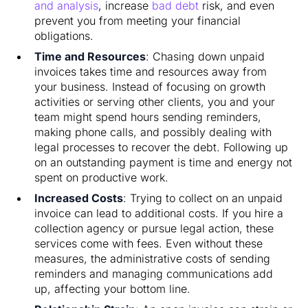
and analysis
, increase
bad debt
risk, and even
prevent you from meeting your financial
obligations.
Time and Resources
: Chasing down unpaid
invoices takes time and resources away from
your business. Instead of focusing on growth
activities or serving other clients, you and your
team might spend hours sending reminders,
making phone calls, and possibly dealing with
legal processes to recover the debt. Following up
on an outstanding payment is time and energy not
spent on productive work.
Increased Costs
: Trying to collect on an unpaid
invoice can lead to additional costs. If you hire a
collection agency or pursue legal action, these
services come with fees. Even without these
measures, the administrative costs of sending
reminders and managing communications add
up, affecting your bottom line.