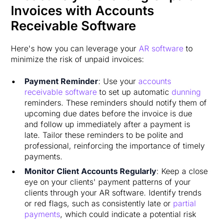
Invoices with Accounts
Receivable Software
Here's how you can leverage your
AR software
to
minimize the risk of unpaid invoices:
Payment Reminder
: Use your
accounts
receivable software
to set up automatic
dunning
reminders. These reminders should notify them of
upcoming due dates before the invoice is due
and follow up immediately after a payment is
late. Tailor these reminders to be polite and
professional, reinforcing the importance of timely
payments.
Monitor Client Accounts Regularly
: Keep a close
eye on your clients' payment patterns of your
clients through your AR software. Identify trends
or red flags, such as consistently late or
partial
payments
, which could indicate a potential risk