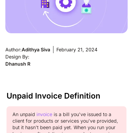
Author:
Adithya Siva
February 21, 2024
Design By:
Dhanush R
Unpaid Invoice Definition
An unpaid
invoice
is a bill you've issued to a
client for products or services you've provided,
but it hasn't been paid yet. When you run your