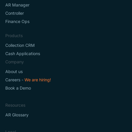
AR Manager
Controller
Finance Ops
Products
Collection CRM
Cash Applications
Company
About us
Careers -
We are hiring!
Book a Demo
Resources
AR Glossary
Legal