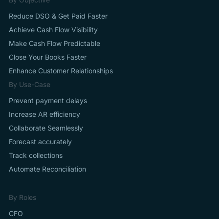
Reduce DSO & Get Paid Faster
Achieve Cash Flow Visibility
Make Cash Flow Predictable
Close Your Books Faster
Enhance Customer Relationships
By Use-Case
Prevent payment delays
Increase AR efficiency
Collaborate Seamlessly
Forecast accurately
Track collections
Automate Reconciliation
By Roles
CFO