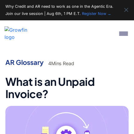
Why Credit and AR need to work as one in the Agentic Era.
Join our live session | Aug 6th, 1 PM E.T.
Register Now →
AR Glossary
4
Mins Read
What is an Unpaid
Invoice?