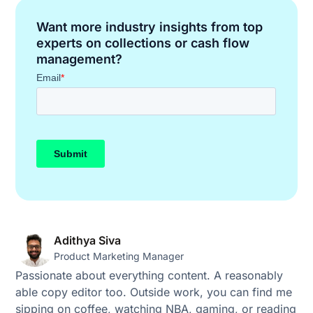
Want more industry insights from top
experts on collections or cash flow
management?
Adithya Siva
Product Marketing Manager
Passionate about everything content. A reasonably
able copy editor too. Outside work, you can find me
sipping on coffee, watching NBA, gaming, or reading