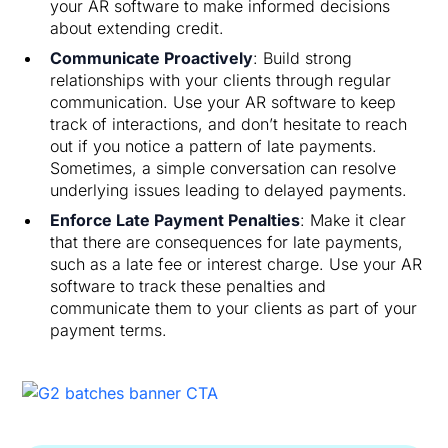
your AR software to make informed decisions
about extending credit.
Communicate Proactively
: Build strong
relationships with your clients through regular
communication. Use your AR software to keep
track of interactions, and don’t hesitate to reach
out if you notice a pattern of late payments.
Sometimes, a simple conversation can resolve
underlying issues leading to delayed payments.
Enforce Late Payment Penalties
: Make it clear
that there are consequences for late payments,
such as a late fee or interest charge. Use your AR
software to track these penalties and
communicate them to your clients as part of your
payment terms.