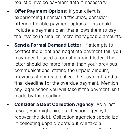
realistic invoice payment date if necessary.
Offer Payment Options
: If your client is
experiencing financial difficulties, consider
offering flexible payment options. This could
include a payment plan that allows them to pay
the invoice in smaller, more manageable amounts.
Send a Formal Demand Letter
: If attempts to
contact the client and negotiate payment fail, you
may need to send a formal demand letter. This
letter should be more formal than your previous
communications, stating the unpaid amount,
previous attempts to collect the payment, and a
final deadline for the overdue payment. Mention
any legal action you will take if the payment isn't
made by the deadline.
Consider a Debt Collection Agency
: As a last
resort, you might hire a collection agency to
recover the debt. Collection agencies specialize
in collecting unpaid debts but will take a