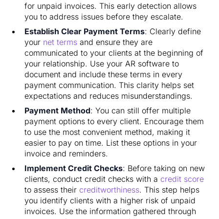
for unpaid invoices. This early detection allows
you to address issues before they escalate.
Establish Clear Payment Terms
: Clearly define
your
net terms
and ensure they are
communicated to your clients at the beginning of
your relationship. Use your AR software to
document and include these terms in every
payment communication. This clarity helps set
expectations and reduces misunderstandings.
Payment Method
: You can still offer multiple
payment options to every client. Encourage them
to use the most convenient method, making it
easier to pay on time. List these options in your
invoice and reminders.
Implement Credit Checks
: Before taking on new
clients, conduct credit checks with a
credit score
to assess their
creditworthiness
. This step helps
you identify clients with a higher risk of unpaid
invoices. Use the information gathered through