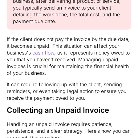
business, after delivering a product or service,
you typically send an invoice to your client
detailing the work done, the total cost, and the
payment due date.
If the client does not pay the invoice by the due date,
it becomes unpaid. This situation can affect your
business's
cash flow
, as it represents money owed to
you that you haven't received. Managing unpaid
invoices is crucial for maintaining the financial health
of your business.
It can require following up with the client, sending
reminders, or even taking legal action to ensure you
receive the payment owed to you.
Collecting an Unpaid Invoice
Handling an unpaid invoice requires patience,
persistence, and a clear strategy. Here’s how you can
approach this situation: