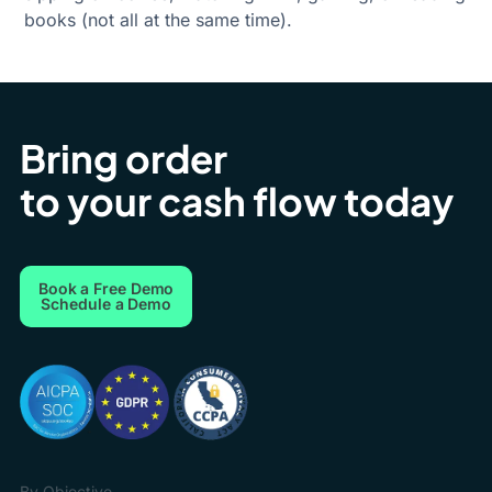
books (not all at the same time).
Bring order
to your cash flow today
Book a Free Demo
Schedule a Demo
By Objective