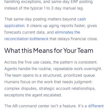
handling exceptions, and same-day ERP posting
instead of the typical 1 to 3 day manual lag.
That same-day posting matters beyond
cash
application
. It cleans up aging reports faster, gives
forecasts current data, and
eliminates the
reconciliation bottleneck
that delays financial close.
What this Means for Your Team
Across the five use cases, the pattern is consistent.
Agents handle the routine, repeatable work overnight.
The team opens to a structured, prioritized queue.
Humans focus on the work that needs judgment:
complex disputes, strategic account relationships,
exceptions the agent escalated.
The AR command center isn't a feature. It's a
different