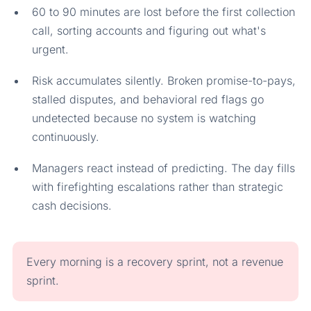
60 to 90 minutes are lost before the first collection
call, sorting accounts and figuring out what's
urgent.
Risk accumulates silently. Broken promise-to-pays,
stalled disputes, and behavioral red flags go
undetected because no system is watching
continuously.
Managers react instead of predicting. The day fills
with firefighting escalations rather than strategic
cash decisions.
Every morning is a recovery sprint, not a revenue
sprint.