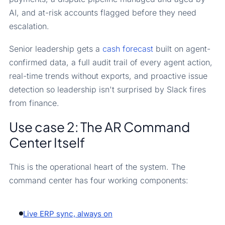
AI, and at-risk accounts flagged before they need
escalation.
Senior leadership gets a
cash forecast
built on agent-
confirmed data, a full audit trail of every agent action,
real-time trends without exports, and proactive issue
detection so leadership isn't surprised by Slack fires
from finance.
Use case 2: The AR Command
Center Itself
This is the operational heart of the system. The
command center has four working components:
Live ERP sync, always on