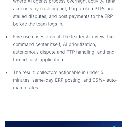
where AI agents process overnight activity, rank
accounts by cash impact, flag broken PTPs and
stalled disputes, and post payments to the ERP
before the team logs in.
Five use cases drive it: the leadership view, the
command center itself, AI prioritization,
autonomous dispute and PTP handling, and end-
to-end cash application.
The result: collectors actionable in under 5
minutes, same-day ERP posting, and 95%+ auto-
match rates.