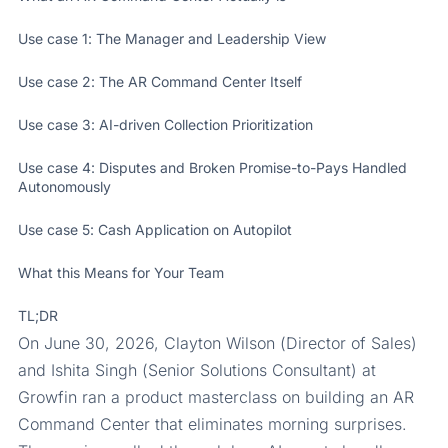
Use case 1: The Manager and Leadership View
Use case 2: The AR Command Center Itself
Use case 3: AI-driven Collection Prioritization
Use case 4: Disputes and Broken Promise-to-Pays Handled
Autonomously
Use case 5: Cash Application on Autopilot
What this Means for Your Team
TL;DR
On June 30, 2026, Clayton Wilson (Director of Sales)
and Ishita Singh (Senior Solutions Consultant) at
Growfin ran a product masterclass on building an AR
Command Center that eliminates morning surprises.