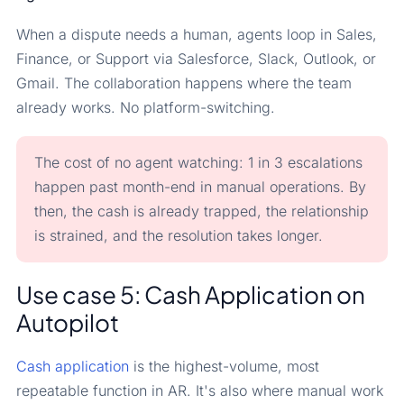
When a dispute needs a human, agents loop in Sales,
Finance, or Support via Salesforce, Slack, Outlook, or
Gmail. The collaboration happens where the team
already works. No platform-switching.
The cost of no agent watching: 1 in 3 escalations
happen past month-end in manual operations. By
then, the cash is already trapped, the relationship
is strained, and the resolution takes longer.
Use case 5: Cash Application on
Autopilot
Cash application
is the highest-volume, most
repeatable function in AR. It's also where manual work