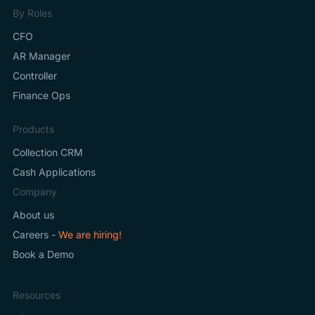
By Roles
CFO
AR Manager
Controller
Finance Ops
Products
Collection CRM
Cash Applications
Company
About us
Careers -
We are hiring!
Book a Demo
Resources