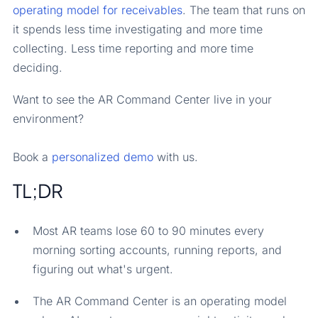
operating model for receivables
. The team that runs on
it spends less time investigating and more time
collecting. Less time reporting and more time
deciding.
Want to see the AR Command Center live in your
environment?
Book a
personalized demo
with us.
TL;DR
Most AR teams lose 60 to 90 minutes every
morning sorting accounts, running reports, and
figuring out what's urgent.
The AR Command Center is an operating model