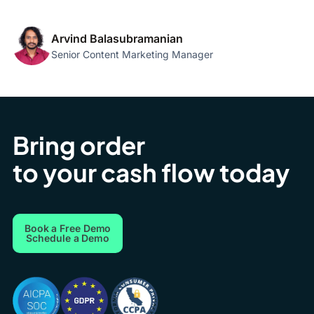
Arvind Balasubramanian
Senior Content Marketing Manager
Bring order
to your cash flow today
Book a Free Demo
Schedule a Demo