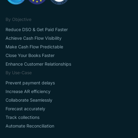
By Objective
Reduce DSO & Get Paid Faster
Achieve Cash Flow Visibility
Make Cash Flow Predictable
Close Your Books Faster
Enhance Customer Relationships
By Use-Case
Prevent payment delays
Increase AR efficiency
Collaborate Seamlessly
Forecast accurately
Track collections
Automate Reconciliation