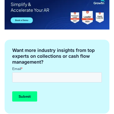
Want more industry insights from top
experts on collections or cash flow
management?