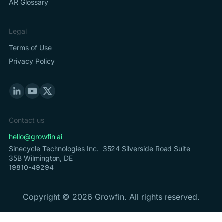
AR Glossary
Legal
Terms of Use
Privacy Policy
Contact us
hello@growfin.ai
Sinecycle Technologies Inc. 3524 Silverside Road Suite
35B Wilmington, DE
19810-49294
Copyright ©
2026
Growfin. All rights reserved.