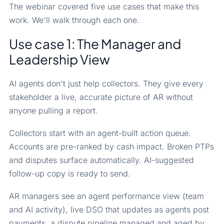
The webinar covered five use cases that make this
work. We'll walk through each one.
Use case 1: The Manager and
Leadership View
AI agents don't just help collectors. They give every
stakeholder a live, accurate picture of AR without
anyone pulling a report.
Collectors start with an agent-built action queue.
Accounts are pre-ranked by cash impact. Broken PTPs
and disputes surface automatically. AI-suggested
follow-up copy is ready to send.
AR managers see an agent performance view (team
and AI activity), live DSO that updates as agents post
payments, a dispute pipeline managed and aged by