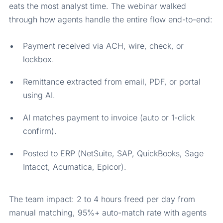
eats the most analyst time. The webinar walked
through how agents handle the entire flow end-to-end:
Payment received via ACH, wire, check, or
lockbox.
Remittance extracted from email, PDF, or portal
using AI.
AI matches payment to invoice (auto or 1-click
confirm).
Posted to ERP (NetSuite, SAP, QuickBooks, Sage
Intacct, Acumatica, Epicor).
The team impact: 2 to 4 hours freed per day from
manual matching, 95%+ auto-match rate with agents