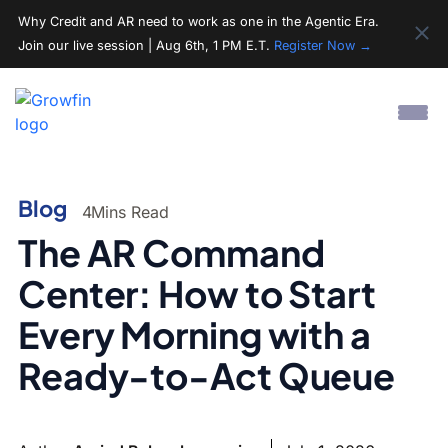
Why Credit and AR need to work as one in the Agentic Era.
Join our live session | Aug 6th, 1 PM E.T.
Register Now →
Blog
4
Mins Read
The AR Command
Center: How to Start
Every Morning with a
Ready-to-Act Queue