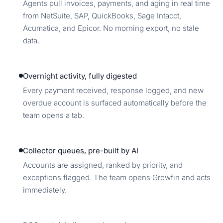
Agents pull invoices, payments, and aging in real time
from NetSuite, SAP, QuickBooks, Sage Intacct,
Acumatica, and Epicor. No morning export, no stale
data.
Overnight activity, fully digested
Every payment received, response logged, and new
overdue account is surfaced automatically before the
team opens a tab.
Collector queues, pre-built by AI
Accounts are assigned, ranked by priority, and
exceptions flagged. The team opens Growfin and acts
immediately.