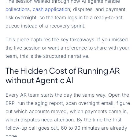
The session walked through how AI agents handle
collections
,
cash application
, disputes, and payment
risk overnight, so the team logs in to a ready-to-act
queue instead of a recovery sprint.
This piece captures the key takeaways. If you missed
the live session or want a reference to share with your
team, this is the structured narrative.
The Hidden Cost of Running AR
without Agentic AI
Every AR team starts the day the same way. Open the
ERP, run the aging report, scan overnight email, figure
out which accounts moved, which payments came in,
which disputes need attention. By the time the first
follow-up call goes out, 60 to 90 minutes are already
gone.