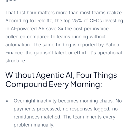
That first hour matters more than most teams realize.
According to Deloitte, the top 25% of CFOs investing
in AI-powered AR save 3x the cost per invoice
collected compared to teams running without
automation. The same finding is reported by Yahoo
Finance: the gap isn't talent or effort. It's operational
structure.
Without Agentic AI, Four Things
Compound Every Morning:
Overnight inactivity becomes morning chaos. No
payments processed, no responses logged, no
remittances matched. The team inherits every
problem manually.