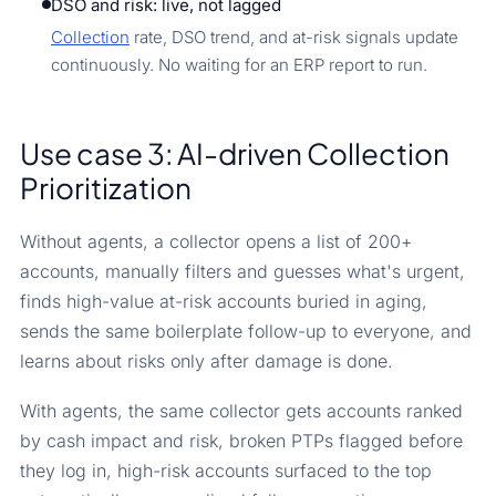
DSO and risk: live, not lagged
Collection
rate, DSO trend, and at-risk signals update
continuously. No waiting for an ERP report to run.
Use case 3: AI-driven Collection
Prioritization
Without agents, a collector opens a list of 200+
accounts, manually filters and guesses what's urgent,
finds high-value at-risk accounts buried in aging,
sends the same boilerplate follow-up to everyone, and
learns about risks only after damage is done.
With agents, the same collector gets accounts ranked
by cash impact and risk, broken PTPs flagged before
they log in, high-risk accounts surfaced to the top