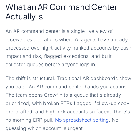
What an AR Command Center
Actually is
An AR command center is a single live view of
receivables operations where AI agents have already
processed overnight activity, ranked accounts by cash
impact and risk, flagged exceptions, and built
collector queues before anyone logs in.
The shift is structural. Traditional AR dashboards show
you data. An AR command center hands you actions.
The team opens Growfin to a queue that's already
prioritized, with broken PTPs flagged, follow-up copy
pre-drafted, and high-risk accounts surfaced. There's
no morning ERP pull.
No spreadsheet sorting
. No
guessing which account is urgent.