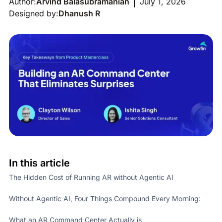
Author:
Arvind Balasubramanian
July 1, 2026
Designed by:
Dhanush R
In this article
The Hidden Cost of Running AR without Agentic AI
Without Agentic AI, Four Things Compound Every Morning:
What an AR Command Center Actually is