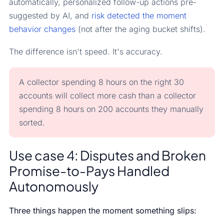
automatically, personalized follow-up actions pre-
suggested by AI, and
risk detected the moment
behavior changes
(not after the aging bucket shifts).
The difference isn't speed. It's accuracy.
A collector spending 8 hours on the right 30
accounts will collect more cash than a collector
spending 8 hours on 200 accounts they manually
sorted.
Use case 4: Disputes and Broken
Promise-to-Pays Handled
Autonomously
Three things happen the moment something slips: