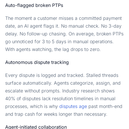
Auto-flagged broken PTPs
The moment a customer misses a committed payment
date, an AI agent flags it. No manual check. No 3-day
delay. No follow-up chasing. On average, broken PTPs
go unnoticed for 3 to 5 days in manual operations.
With agents watching, the lag drops to zero.
Autonomous dispute tracking
Every dispute is logged and tracked. Stalled threads
surface automatically. Agents categorize, assign, and
escalate without prompts. Industry research shows
40% of disputes lack resolution timelines in manual
processes, which is why
disputes age
past month-end
and trap cash for weeks longer than necessary.
Agent-initiated collaboration