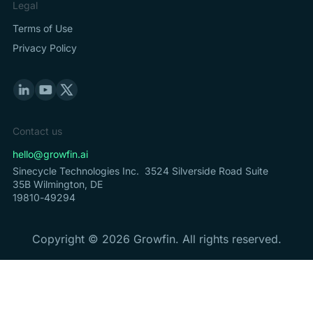
Legal
Terms of Use
Privacy Policy
Contact us
hello@growfin.ai
Sinecycle Technologies Inc. 3524 Silverside Road Suite
35B Wilmington, DE
19810-49294
Copyright ©
2026
Growfin. All rights reserved.