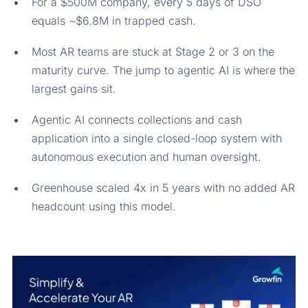
For a $500M company, every 5 days of DSO
equals ~$6.8M in trapped cash.
Most AR teams are stuck at Stage 2 or 3 on the
maturity curve. The jump to agentic AI is where the
largest gains sit.
Agentic AI connects collections and cash
application into a single closed-loop system with
autonomous execution and human oversight.
Greenhouse scaled 4x in 5 years with no added AR
headcount using this model.