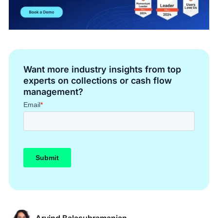
Want more industry insights from top
experts on collections or cash flow
management?