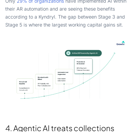
Only
29% of organizations
have implemented AI within
their AR automation and are seeing these benefits
according to a Kyndryl. The gap between Stage 3 and
Stage 5 is where the largest working capital gains sit.
4. Agentic AI treats collections