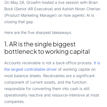
On May 28, Growfin hosted a live session with Brian
Bock (Senior AR Executive) and Ashish Ninan Cherian
(Product Marketing Manager) on how agentic AI is
closing that gap.
Here are the five sharpest takeaways.
1. AR is the single biggest
bottleneck to working capital
Accounts receivable is not a back-office process.
It is
the largest controllable driver
of working capital on
most balance sheets. Receivables are a significant
component of current assets, and the function
responsible for converting them into cash is still
operationally reactive and resource-intensive at most
companies.