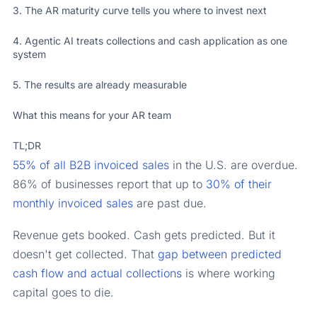
3. The AR maturity curve tells you where to invest next
4. Agentic AI treats collections and cash application as one
system
5. The results are already measurable
What this means for your AR team
TL;DR
55% of all B2B invoiced sales
in the U.S. are overdue.
86% of businesses report that up to
30% of their
monthly invoiced sales
are past due.
Revenue gets booked. Cash gets predicted. But it
doesn't get collected. That
gap between predicted
cash flow and actual collections
is where working
capital goes to die.