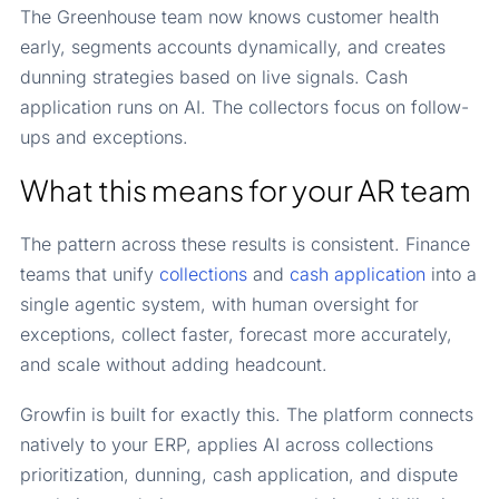
The Greenhouse team now knows customer health
early, segments accounts dynamically, and creates
dunning strategies based on live signals. Cash
application runs on AI. The collectors focus on follow-
ups and exceptions.
What this means for your AR team
The pattern across these results is consistent. Finance
teams that unify
collections
and
cash application
into a
single agentic system, with human oversight for
exceptions, collect faster, forecast more accurately,
and scale without adding headcount.
Growfin is built for exactly this. The platform connects
natively to your ERP, applies AI across collections
prioritization, dunning, cash application, and dispute