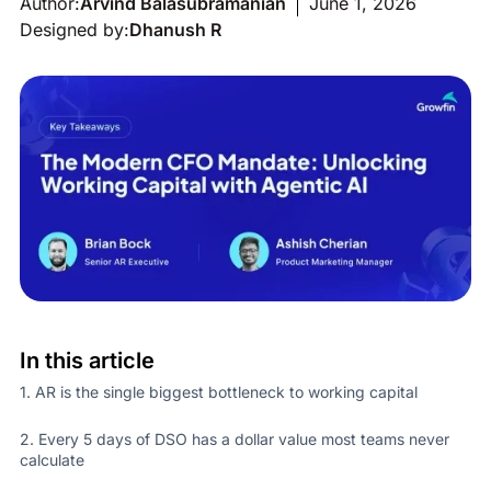
Author:
Arvind Balasubramanian
June 1, 2026
Designed by:
Dhanush R
In this article
1. AR is the single biggest bottleneck to working capital
2. Every 5 days of DSO has a dollar value most teams never
calculate