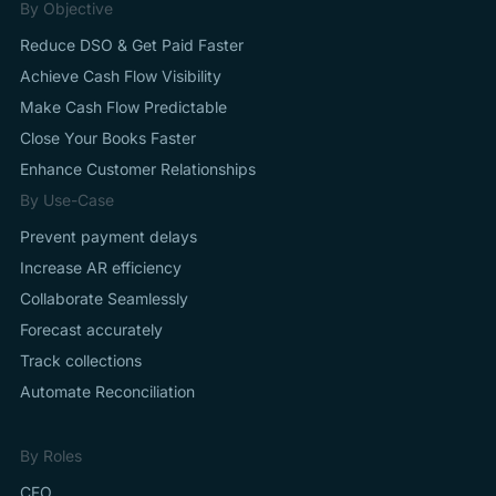
By Objective
Reduce DSO & Get Paid Faster
Achieve Cash Flow Visibility
Make Cash Flow Predictable
Close Your Books Faster
Enhance Customer Relationships
By Use-Case
Prevent payment delays
Increase AR efficiency
Collaborate Seamlessly
Forecast accurately
Track collections
Automate Reconciliation
By Roles
CFO