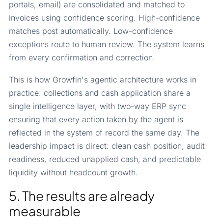
portals, email) are consolidated and matched to
invoices using confidence scoring. High-confidence
matches post automatically. Low-confidence
exceptions route to human review. The system learns
from every confirmation and correction.
This is how Growfin's agentic architecture works in
practice: collections and cash application share a
single intelligence layer, with two-way ERP sync
ensuring that every action taken by the agent is
reflected in the system of record the same day. The
leadership impact is direct: clean cash position, audit
readiness, reduced unapplied cash, and predictable
liquidity without headcount growth.
5. The results are already
measurable