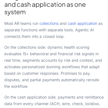
and cash application as one
system
Most AR teams run
collections
and
cash application
as
separate functions with separate tools. Agentic AI
connects them into a closed loop.
On the collections side: dynamic health scoring
evaluates 15+ behavioral and financial risk signals in
real time, segments accounts by risk and context, and
activates personalized dunning workflows that adapt
based on customer responses. Promises to pay,
disputes, and partial payments automatically reroute
the workflow.
On the cash application side: payments and remittance
data from every channel (ACH, wire, check, lockbox,