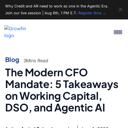
Why Credit and AR need to work as one in the Agentic Era.
Join our live session | Aug 6th, 1 PM E.T.
Register Now →
Blog
3
Mins Read
The Modern CFO
Mandate: 5 Takeaways
on Working Capital,
DSO, and Agentic AI