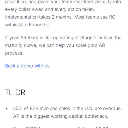
resolution, and gives your team real-time visibility into
every dollar owed and every action taken.
Implementation takes 2 months. Most teams see ROI
within 3 to 6 months.
If your AR team is still operating at Stage 2 or 3 on the
maturity curve, we can help you scale your AR
process.
Book a demo with us.
TL;DR
55% of B2B invoiced sales in the U.S. are overdue.
AR is the biggest working capital bottleneck.