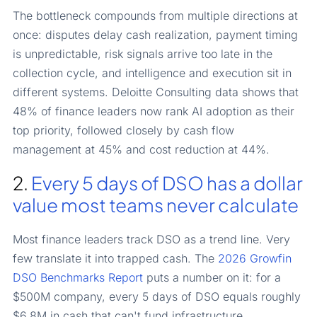
The bottleneck compounds from multiple directions at
once: disputes delay cash realization, payment timing
is unpredictable, risk signals arrive too late in the
collection cycle, and intelligence and execution sit in
different systems. Deloitte Consulting data shows that
48% of finance leaders now rank AI adoption as their
top priority, followed closely by cash flow
management at 45% and cost reduction at 44%.
2.
Every 5 days of DSO has a dollar
value most teams never calculate
Most finance leaders track DSO as a trend line. Very
few translate it into trapped cash. The
2026 Growfin
DSO Benchmarks Report
puts a number on it: for a
$500M company, every 5 days of DSO equals roughly
$6.8M in cash that can't fund infrastructure,