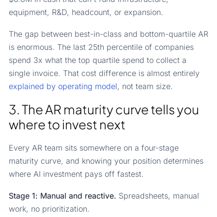
equipment, R&D, headcount, or expansion.
The gap between best-in-class and bottom-quartile AR
is enormous. The last 25th percentile of companies
spend 3x what the top quartile spend to collect a
single invoice. That cost difference is almost entirely
explained by operating model
, not team size.
3. The AR maturity curve tells you
where to invest next
Every AR team sits somewhere on a four-stage
maturity curve, and knowing your position determines
where AI investment pays off fastest.
Stage 1: Manual and reactive.
Spreadsheets, manual
work, no prioritization.