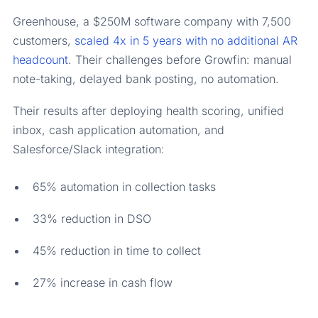
Greenhouse, a $250M software company with 7,500
customers,
scaled 4x in 5 years with no additional AR
headcount
. Their challenges before Growfin: manual
note-taking, delayed bank posting, no automation.
Their results after deploying health scoring, unified
inbox, cash application automation, and
Salesforce/Slack integration:
65% automation in collection tasks
33% reduction in DSO
45% reduction in time to collect
27% increase in cash flow