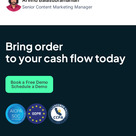
Arvind Balasubramanian
Senior Content Marketing Manager
Bring order
to your cash flow today
Book a Free Demo
Schedule a Demo