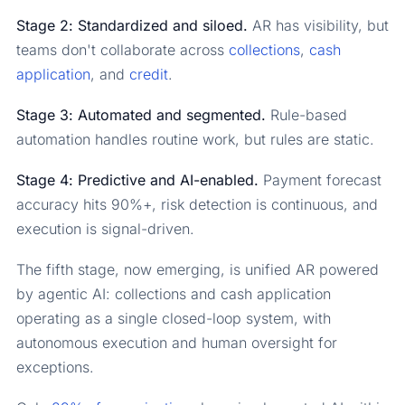
Stage 2: Standardized and siloed.
AR has visibility, but
teams don't collaborate across
collections
,
cash
application
, and
credit
.
Stage 3: Automated and segmented.
Rule-based
automation handles routine work, but rules are static.
Stage 4: Predictive and AI-enabled.
Payment forecast
accuracy hits 90%+, risk detection is continuous, and
execution is signal-driven.
The fifth stage, now emerging, is unified AR powered
by agentic AI: collections and cash application
operating as a single closed-loop system, with
autonomous execution and human oversight for
exceptions.