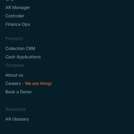
AR Manager
Controller
Finance Ops
Products
Collection CRM
Cash Applications
Company
About us
Careers -
We are hiring!
Book a Demo
Resources
AR Glossary